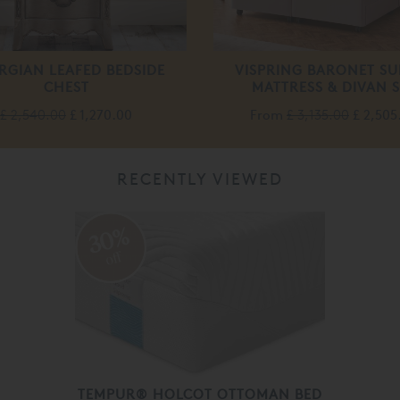
RGIAN LEAFED BEDSIDE
VISPRING BARONET SU
CHEST
MATTRESS & DIVAN S
£ 2,540.00
£ 1,270.00
From
£ 3,135.00
£ 2,505
RECENTLY VIEWED
30%
off
TEMPUR® HOLCOT OTTOMAN BED