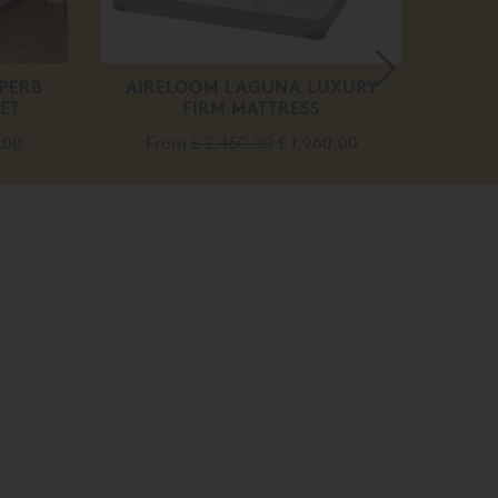
PERB
AIRELOOM LAGUNA LUXURY
MAGE
ET
FIRM MATTRESS
F
.00
From
£ 2,450.00
£ 1,960.00