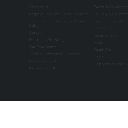
Contact Us
Terms & Conditions
Bespoke Products | Made To Order
Delivery & Collectio
Anti-Slavery & Human Trafficking
Finance Terms & Co
Policy
Privacy Policy
Careers
Returns Policy
Dr Lindsay Browning
FAQs
Our Showrooms
Quick Order
Trade & Professional Services
Login
Download Brochure
Apply for a Trade 
Request a Callback
Copyright 2026. All rights reserved. And So To Bed Ltd.