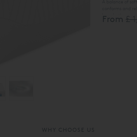
A balance of so
conforms and re
long-lasting sup
From
£ 
Available in Doub
washable at up t
WHY CHOOSE US