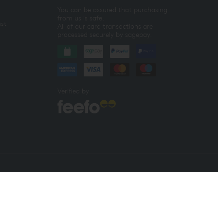
You can be assured that purchasing
from us is safe.
ist
All of our card transactions are
processed securely by sagepay.
Verified by