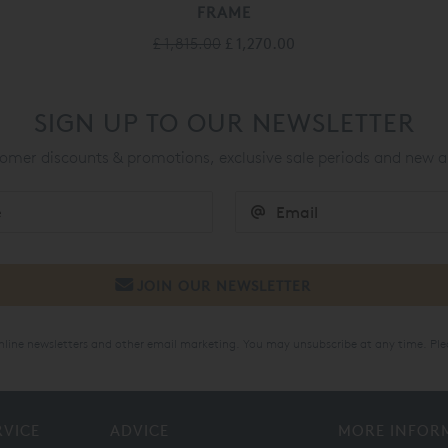
FRAME
£ 1,815.00
£ 1,270.00
SIGN UP TO OUR NEWSLETTER
mer discounts & promotions, exclusive sale periods and new a
online newsletters and other email marketing. You may unsubscribe at any time. Ple
RVICE
ADVICE
MORE INFOR