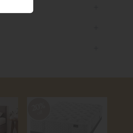
20%
20
off
off