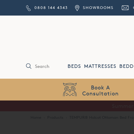
0808 144 4343
SHOWROOMS
BEDS
MATTRESSES
BEDD
Price Match
Guarantee
Summer S
Home
·
Products
·
TEMPUR® Holcot Ottoman Bed Fr