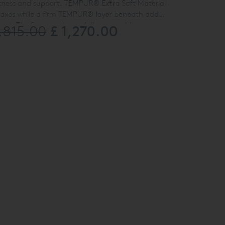
ftness and support. TEMPUR
®
Extra Soft Material
laxes while a firm TEMPUR
®
layer beneath adds
port. The Supreme has a fully removable cover,
£ 1,270.00
1,815.00
le Size Only.
o 60 °C.