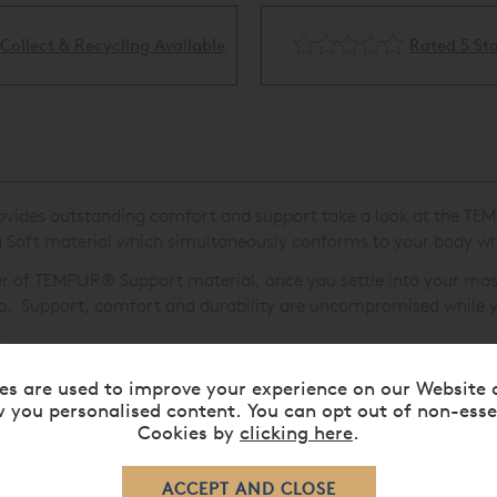
Rated 5 Stars
Flexible Finance Availa
l provides outstanding comfort and support take a look at the T
 Soft material which simultaneously conforms to your body whi
yer of TEMPUR
®
Support material, once you settle into your mos
eep. Support, comfort and durability are uncompromised while y
.
es are used to improve your experience on our Website 
 you personalised content. You can opt out of non-esse
Cookies by
clicking here
.