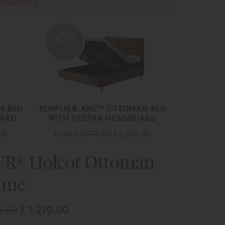
ERNATIVES...
30%
off
N BED
TEMPUR® ARC™ OTTOMAN BED
OARD
WITH VECTRA HEADBOARD
00
From
£ 3,790.00
£ 2,650.00
R® Holcot Ottoman
ame
5.00
£ 1,270.00