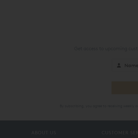
Get access to upcoming custo
By subscribing, you agree to receiving weekly 
ABOUT US
CUSTOMER SE