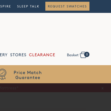
NSPIRE
SLEEP TALK
REQUEST SWATCHES
0
ERY
STORES
CLEARANCE
Basket
Flexible
Finance
Mattress*
x
x