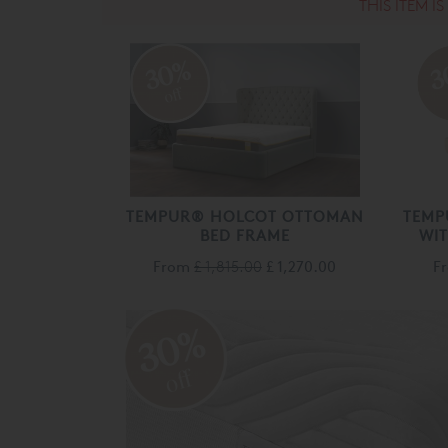
THIS ITEM I
30%
3
off
TEMPUR® HOLCOT OTTOMAN
TEMP
BED FRAME
WI
From
£ 1,815.00
£ 1,270.00
F
30%
off