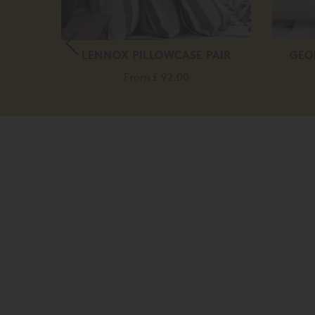
COGNAC
LENNOX PILLOWCASE PAIR
GEO
From
£ 92.00