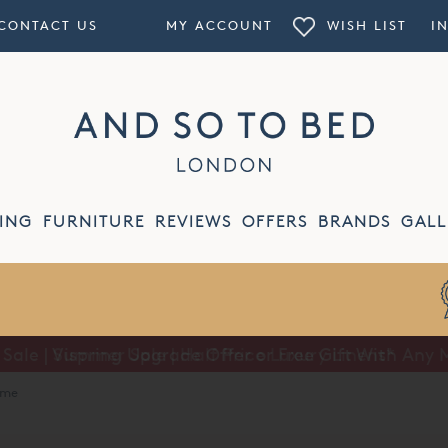
CONTACT US
MY ACCOUNT
WISH LIST
I
ING
FURNITURE
REVIEWS
OFFERS
BRANDS
GALL
ale | Vispring Upgrade Offer or Free Gift With Any 
Summer Sale | Half Price Luxury Linens*
ame