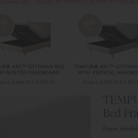
S UNAVAILABLE. YOU MAY BE INTERESTED IN ONE OF THESE ALT
0%
30%
off
off
UR® ARC™ OTTOMAN BED
TEMPUR® ARC™ OTTOMA
TH QUILTED HEADBOARD
WITH VERTICAL HEADB
rom
£ 3,660.00
£ 2,560.00
From
£ 3,530.00
£ 2,470.
TEMPU
Bed Fr
From
£ 1,81