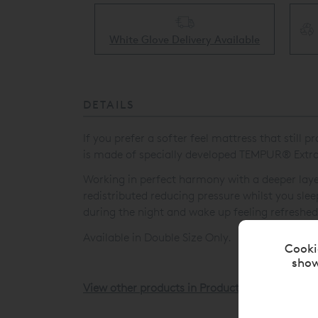
Collect & Recycling Available
ery Available
DETAILS
If you prefer a softer feel mattress that stil
is made of specially developed TEMPUR
®
Extra
Working in perfect harmony with a deeper la
redistributed reducing pressure whilst you sl
during the night and wake up feeling refreshed
Available in Double Size Only.
Cooki
show
View other products in Products »