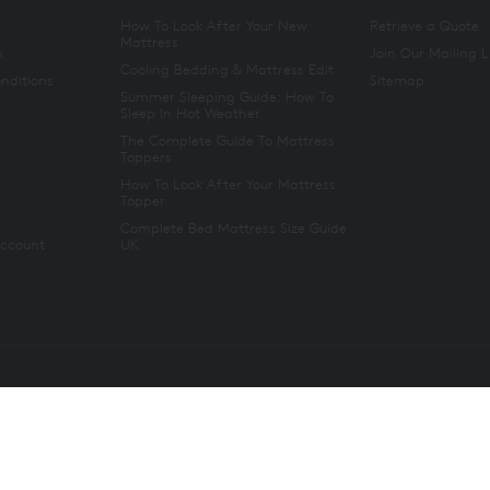
How To Look After Your New
Retrieve a Quote
Mattress
n
Join Our Mailing L
Cooling Bedding & Mattress Edit
nditions
Sitemap
Summer Sleeping Guide: How To
Sleep In Hot Weather
The Complete Guide To Mattress
Toppers
How To Look After Your Mattress
Topper
Complete Bed Mattress Size Guide
Account
UK