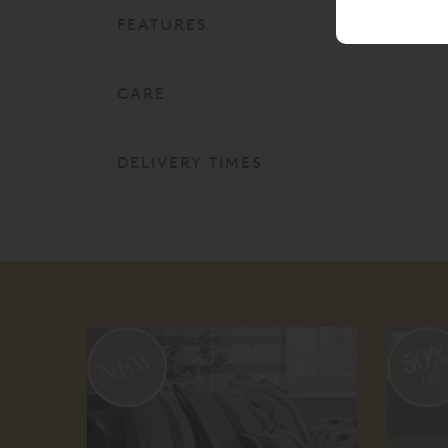
FEATURES
CARE
DELIVERY TIMES
50
off