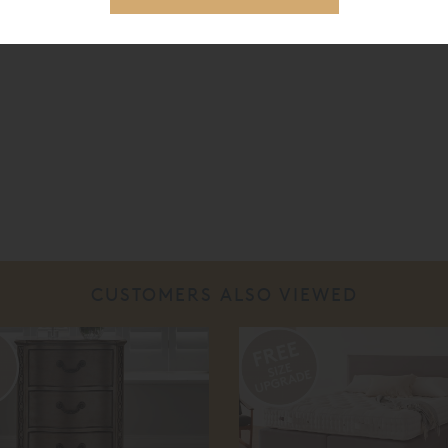
CUSTOMERS ALSO VIEWED
%