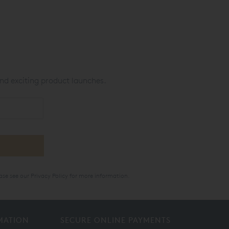
nd exciting product launches.
ase see our
Privacy Policy
for more information.
MATION
SECURE ONLINE PAYMENTS