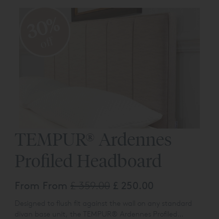
30%
off
TEMPUR® Ardennes
Profiled Headboard
From From
£ 359.00
£ 250.00
Designed to flush fit against the wall on any standard
divan base unit, the TEMPUR® Ardennes Profiled