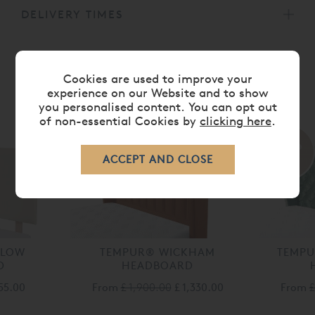
DELIVERY TIMES
Cookies are used to improve your
experience on our Website and to show
MORE FROM THIS COLLECTION
you personalised content. You can opt out
of non-essential Cookies by
clicking here
.
30%
30%
off
off
DLOW
TEMPUR® WICKHAM
TEMP
D
HEADBOARD
155.00
From
£ 1,900.00
£ 1,330.00
From
£