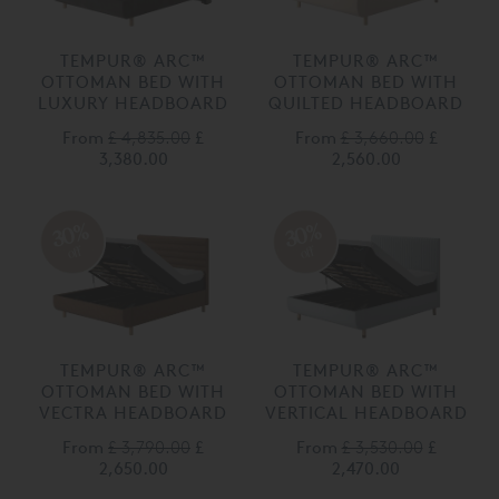
TEMPUR® ARC™
TEMPUR® ARC™
OTTOMAN BED WITH
OTTOMAN BED WITH
LUXURY HEADBOARD
QUILTED HEADBOARD
From
£ 4,835.00
£
From
£ 3,660.00
£
3,380.00
2,560.00
30%
30%
off
off
TEMPUR® ARC™
TEMPUR® ARC™
OTTOMAN BED WITH
OTTOMAN BED WITH
VECTRA HEADBOARD
VERTICAL HEADBOARD
From
£ 3,790.00
£
From
£ 3,530.00
£
2,650.00
2,470.00