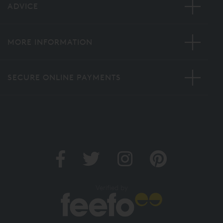
ADVICE
MORE INFORMATION
SECURE ONLINE PAYMENTS
Verified by