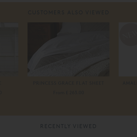
CUSTOMERS ALSO VIEWED
E
PRINCESS GRACE FLAT SHEET
AMALI
0
From
£ 263.00
RECENTLY VIEWED