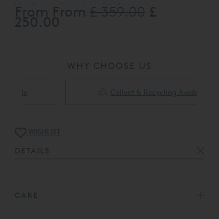
Headboard adds a classic finishing touch to your bed.
From From
£
£ 359.00
Upholstered in plush Biscuit only (As pictured)
, it also co-
250.00
ordinates perfectly with the Ardennes divan base.
WHY CHOOSE US
Collect & Recycling Available
WISHLIST
DETAILS
CARE