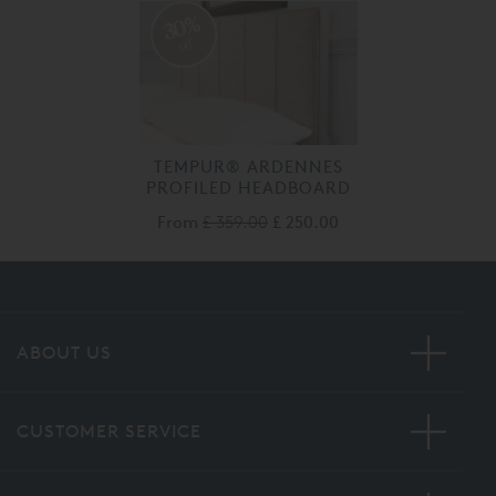
30%
off
TEMPUR® ARDENNES
PROFILED HEADBOARD
From
£ 359.00
£ 250.00
ABOUT US
CUSTOMER SERVICE