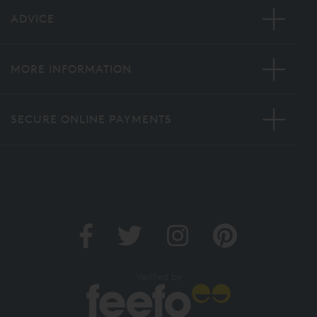
ADVICE
MORE INFORMATION
SECURE ONLINE PAYMENTS
Verified by