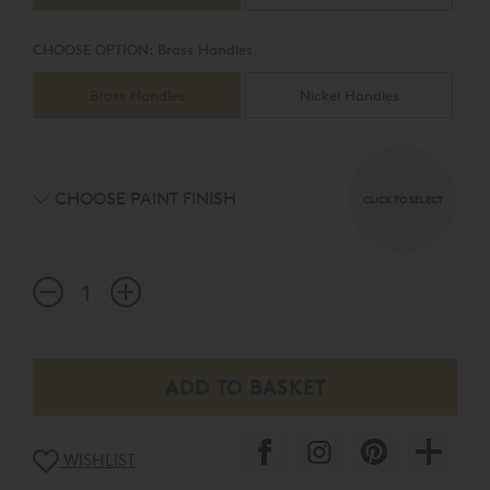
mirror and wardrobes.
CHOOSE OPTION:
Brass Handles
Brass Handles
Nickel Handles
CHOOSE PAINT FINISH
CLICK TO SELECT
WISHLIST