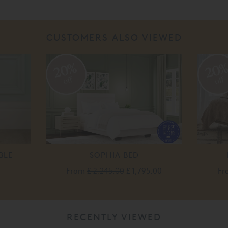
CUSTOMERS ALSO VIEWED
20%
20
off
off
BLE
SOPHIA BED
From
£ 2,245.00
£ 1,795.00
Fr
RECENTLY VIEWED