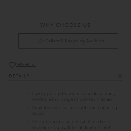
WHY CHOOSE US
Collect & Recycling Available
WISHLIST
DETAILS
Luxury painted wooden bedside cabinet,
available in a range of painted finishes
Available with left or right-hand opening
doors
One internal adjustable shelf and one
drawer using traditional dovetail joint