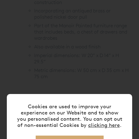
construction
Incorporating an antiqued brass or
polished nickel door pull
Part of the Manoir Painted furniture range
that includes beds, a chest of drawers and
wardrobes
Also available in a wood finish
Imperial dimensions: W 20” x D 14” x H
29.5”
Metric dimensions: W 50 cm x D 35 cm x H
75 cm
Cookies are used to improve your
experience on our Website and to show
FEATURES
you personalised content. You can opt out
of non-essential Cookies by
clicking here
.
CARE