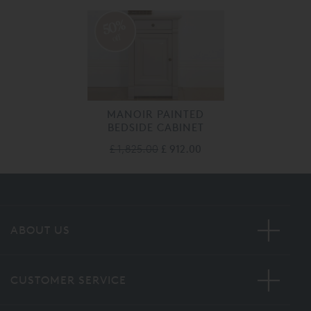
50%
off
MANOIR PAINTED
BEDSIDE CABINET
£ 1,825.00
£ 912.00
ABOUT US
CUSTOMER SERVICE