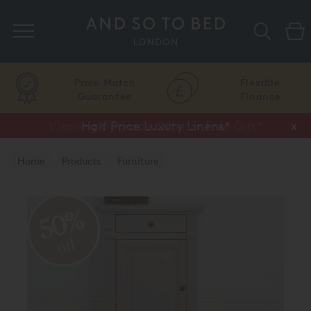
Search
Price Match
Flexible
Guarantee
Finance
Vispring Upgrade Offer or Free Gift*
Half Price Luxury Linens*
x
x
Home
Products
Furniture
Bedside Chests and Tables
50%
off