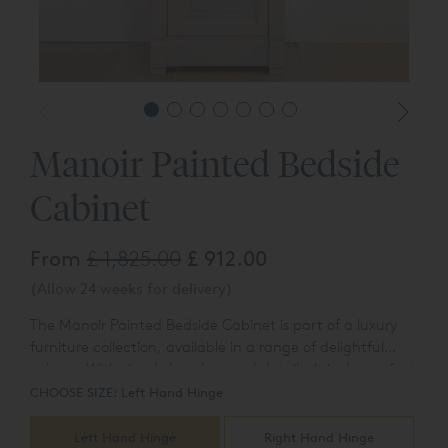
Manoir Painted Bedside
Cabinet
From
£ 1,825.00
£ 912.00
(Allow 24 weeks for delivery)
The Manoir Painted Bedside Cabinet is part of a luxury
furniture collection, available in a range of delightful
colours. With simple hand-carved details, it is the perfect
companion to our Manoir Painted bed. A full range of
CHOOSE SIZE:
Left Hand Hinge
luxury painted Manoir furniture is available, including a
bedside chest, a five drawer chest, a dressing chest with
Left Hand Hinge
Right Hand Hinge