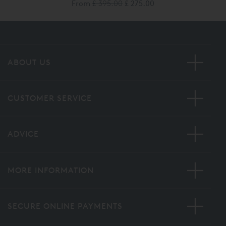
From
£ 395.00
£ 275.00
ABOUT US
CUSTOMER SERVICE
ADVICE
MORE INFORMATION
SECURE ONLINE PAYMENTS