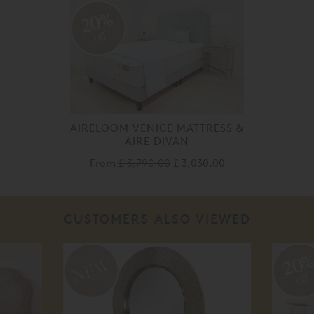
20%
off
AIRELOOM VENICE MATTRESS &
AIRE DIVAN
From
£ 3,790.00
£ 3,030.00
CUSTOMERS ALSO VIEWED
20
off