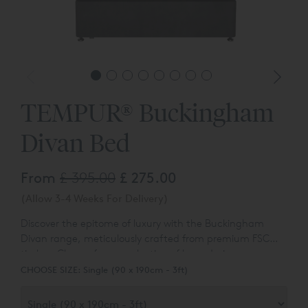
TEMPUR® Buckingham
Divan Bed
From
£ 395.00
£ 275.00
(Allow 3-4 Weeks For Delivery)
Discover the epitome of luxury with the Buckingham
Divan range, meticulously crafted from premium FSC
timber. Choose from a selection of base designs,
Experience the convenience of an additional hidden bed
including options with no drawer, continental drawers,
CHOOSE SIZE:
Single (90 x 190cm - 3ft)
link system and the durability of East-to-West
and the Buckingham Ottoman.
construction. You can also customise your Buckingham
Divan with ease, selecting from four distinct headboard