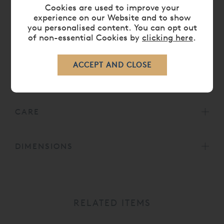
Cookies are used to improve your
For split mattress tensions, especially for TEMPUR®
experience on our Website and to show
you personalised content. You can opt out
Adjustable Beds, please choose from the below
of non-essential Cookies by
clicking here
.
options:
King Size
- 2 x
Small/Long Single
75 x 200cm
Super King Size
- 2 x Long Single
90 x 200cm
CARE
DIMENSIONS
RELATED ITEMS