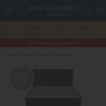
Search
Price Match
Flexible
Guarantee
Finance
Half Price Luxury Linens*
x
Home
Products
Beds
Divan Beds
TEMPUR® Divan Beds
30%
off