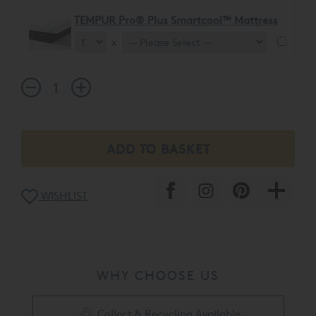
TEMPUR Pro® Plus Smartcool™ Mattress
x
WISHLIST
WHY CHOOSE US
Collect & Recycling Available