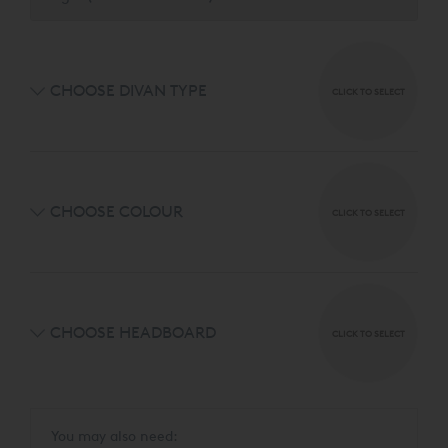
designs and 7 luxurious fabrics.
CHOOSE DIVAN TYPE
CLICK TO SELECT
CHOOSE COLOUR
CLICK TO SELECT
CHOOSE HEADBOARD
CLICK TO SELECT
You may also need: