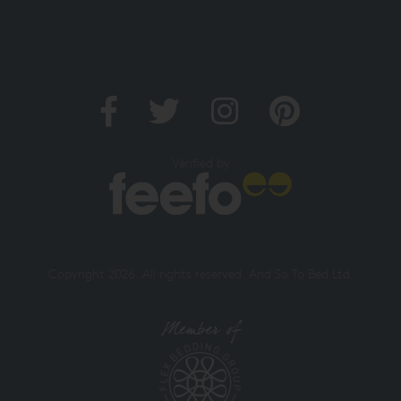
Verified by
Copyright 2026. All rights reserved. And So To Bed Ltd.