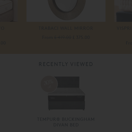
VO
TRABACI WALL MIRROR
VISPR
From
£ 419.00
£ 375.00
.00
Fr
RECENTLY VIEWED
30%
off
TEMPUR® BUCKINGHAM
DIVAN BED