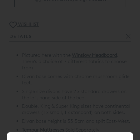
WISHLIST
DETAILS
Pictured here with the
Winslow Headboard
.
There's a choice of 7 different fabrics to choose
from.
Divan base comes with chrome mushroom glide
feet.
Single size divans have 2 x standard drawers on
the left hand side of the bed.
Double, King & Super King sizes have continental
drawers (1 x small, 1 x standard) on both sides.
Divan base height is 33.5cm and split East-West.
Tempur Mattresses
Sold Separately.
10 Year Guarantee.