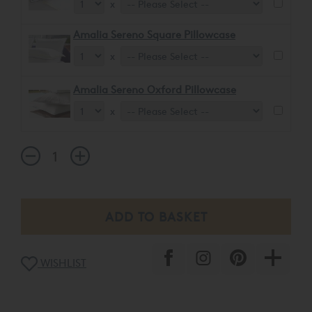
x
Amalia Sereno Square Pillowcase
x
Amalia Sereno Oxford Pillowcase
x
WISHLIST