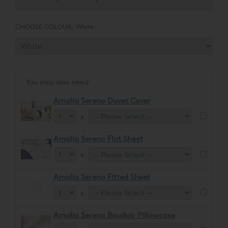
glossy sheen, ensuring a soft and comforting feel.
CHOOSE COLOUR:
White
You may also need:
Amalia Sereno Duvet Cover
x
Amalia Sereno Flat Sheet
x
Amalia Sereno Fitted Sheet
x
Amalia Sereno Boudoir Pillowcase