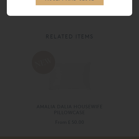
CARE
RELATED ITEMS
AMALIA DALIA HOUSEWIFE
PILLOWCASE
From
£ 50.00