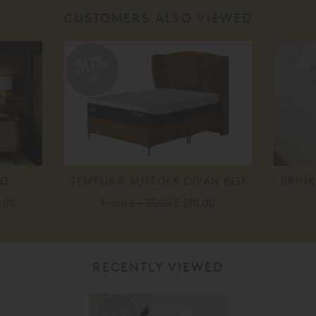
CUSTOMERS ALSO VIEWED
30%
off
ED
TEMPUR® SUFFOLK DIVAN BED
BRIN
.00
From
£ 735.00
£ 510.00
RECENTLY VIEWED