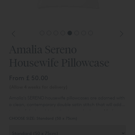
Amalia Sereno
Housewife Pillowcase
From
£ 50.00
(Allow 4 weeks for delivery)
Amalia's SERENO housewife pillowcases are adorned with
a clean, contemporary double satin stitch that will add a
touch of sleek sophistication to your bedroom. Made
from Egyptian Cotton™ sateen, they feel as luxurious as
CHOOSE SIZE:
Standard (50 x 75cm)
they looks. Egyptian Cotton™ sateen fabric has a
stunning lustrous appearance, a smooth texture, and a