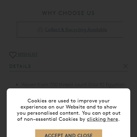
WHY CHOOSE US
Collect & Recycling Available
WISHLIST
DETAILS
Woven from 700 thread count Giza 92 Egyptian
Cotton™ sateen.
Standard housewife pillowcase with piping on
Cookies are used to improve your
one side
experience on our Website and to show
you personalised content. You can opt out
Proudly made in Portugal
of non-essential Cookies by
clicking here
.