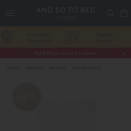
Search
Price Match
Flexible
Guarantee
Finance
Vispring Upgrade Offer or Free Gift*
Half Price Luxury Linens*
x
x
Home
Products
Bedding
Shop By Brand
Amalia Home Collection