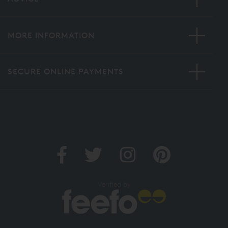
MORE INFORMATION
SECURE ONLINE PAYMENTS
Verified by