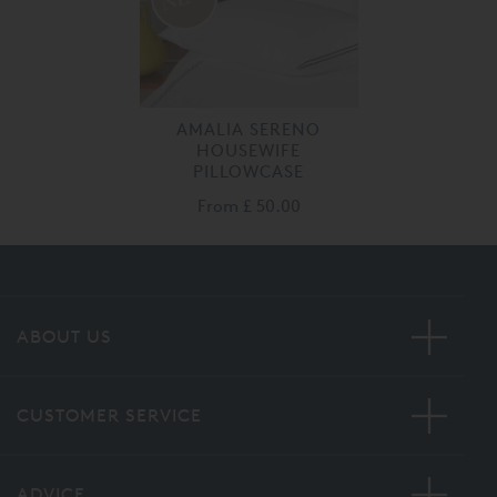
AMALIA SERENO
HOUSEWIFE
PILLOWCASE
From
£ 50.00
ABOUT US
CUSTOMER SERVICE
ADVICE