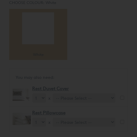
CHOOSE COLOUR:
White
White
You may also need:
Rest Duvet Cover
x
Rest Pillowcase
x