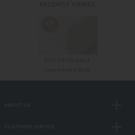
RECENTLY VIEWED
10%
off
REST FITTED SHEET
From
£ 67.00
£ 60.00
ABOUT US
CUSTOMER SERVICE