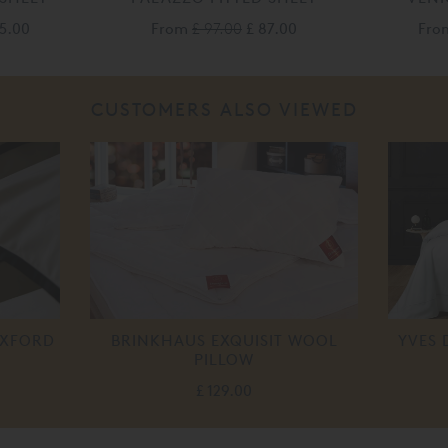
55.00
From
£ 97.00
£ 87.00
Fr
CUSTOMERS ALSO VIEWED
OXFORD
BRINKHAUS EXQUISIT WOOL
YVES 
PILLOW
£ 129.00