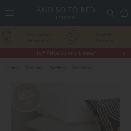
Search
Price Match
Flexible
Guarantee
Finance
Half Price Luxury Linens*
x
Home
Products
Bedding
Bed Linen
15%
off