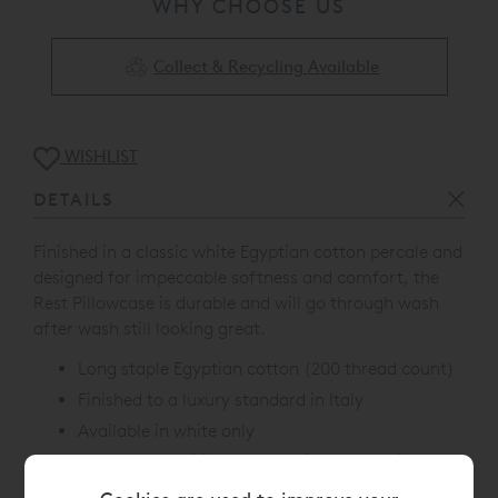
WHY CHOOSE US
Collect & Recycling Available
WISHLIST
DETAILS
Finished in a classic white Egyptian cotton percale and
designed for impeccable softness and comfort, the
Rest Pillowcase is durable and will go through wash
after wash still looking great.
Long staple Egyptian cotton (200 thread count)
Finished to a luxury standard in Italy
Available in white only
Oeko-Tex Certified, a recognised worldwide
environment standard, which ensures no