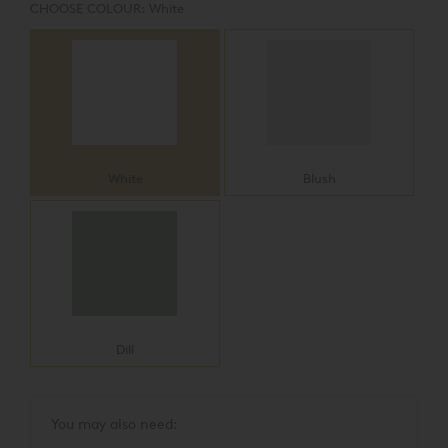
CHOOSE COLOUR:
White
White
Blush
Dill
You may also need: