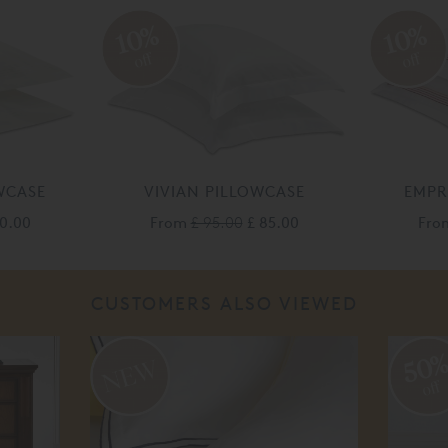
10%
10%
off
off
WCASE
VIVIAN PILLOWCASE
EMPR
30.00
From
£ 95.00
£ 85.00
Fr
CUSTOMERS ALSO VIEWED
50
off