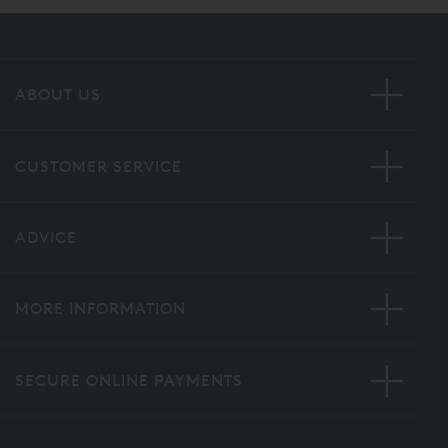
ABOUT US
CUSTOMER SERVICE
ADVICE
MORE INFORMATION
SECURE ONLINE PAYMENTS