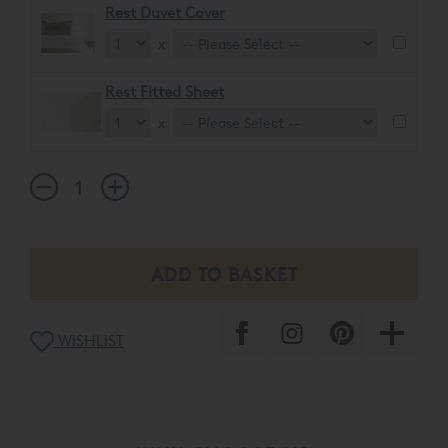
Rest Duvet Cover
x
Rest Fitted Sheet
x
WISHLIST