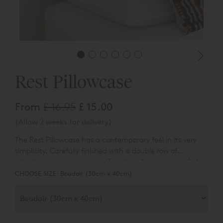
Rest Pillowcase
From
£ 16.95
£ 15.00
(Allow 2 weeks for delivery)
The Rest Pillowcase has a contemporary feel in its very
simplicity. Carefully finished with a double row of
stitching on a narrowed cuff on the pillowcase can fit in
either relaxed or more formal bedroom setting.
CHOOSE SIZE:
Boudoir (30cm x 40cm)