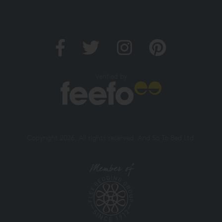
Verified by
Copyright 2026. All rights reserved. And So To Bed Ltd.