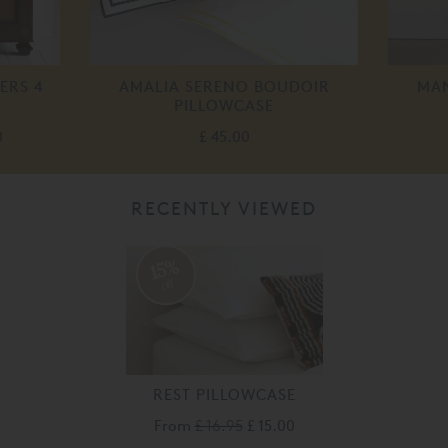
ERS 4
AMALIA SERENO BOUDOIR
MAN
PILLOWCASE
0
£ 45.00
RECENTLY VIEWED
15%
off
REST PILLOWCASE
From
£ 16.95
£ 15.00