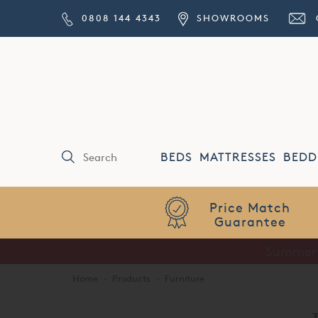
0808 144 4343
SHOWROOMS
BEDS
MATTRESSES
BEDD
Price Match
Guarantee
Home
·
Products
·
Furniture