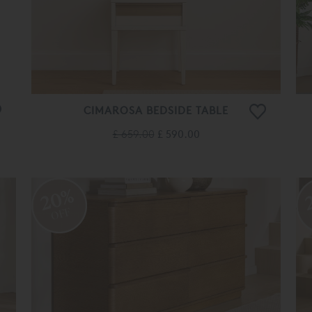
CIMAROSA BEDSIDE TABLE
£ 659.00
£ 590.00
20%
OFF