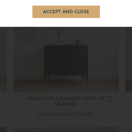
£ 889.00
£ 800.00
10%
OFF
BERNSTEIN 3-DRAWER CHEST OF
DRAWERS
From
£ 1,545.00
£ 1,390.00