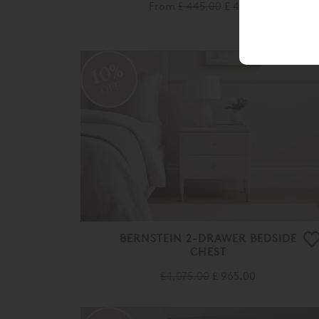
From
£ 445.00
£ 400.00
10%
OFF
BERNSTEIN 2-DRAWER BEDSIDE
CHEST
£ 1,075.00
£ 965.00