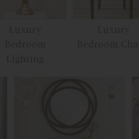
Luxury
Luxury
Bedroom
Bedroom Cha
Lighting