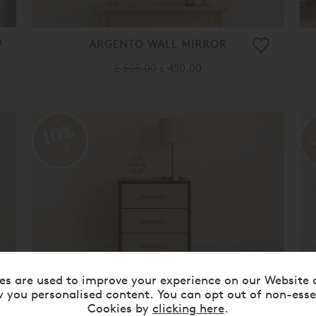
ARGENTO WALL MIRROR
£ 505.00
£ 450.00
10%
OFF
es are used to improve your experience on our Website 
 you personalised content. You can opt out of non-esse
BARTOCK 3-DRAWER BEDSIDE
Cookies by
clicking here
.
CHEST