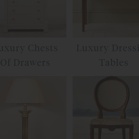
uxury Chests
Luxury Dress
Of Drawers
Tables