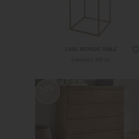
CAGE BEDSIDE TABLE
£ 369.00
£ 330.00
20%
OFF