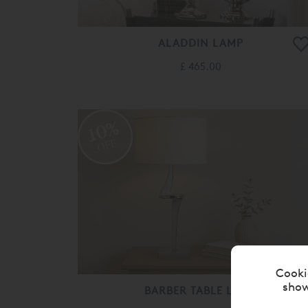
ALADDIN LAMP
£ 465.00
10%
OFF
Cooki
show
BARBER TABLE LAMP