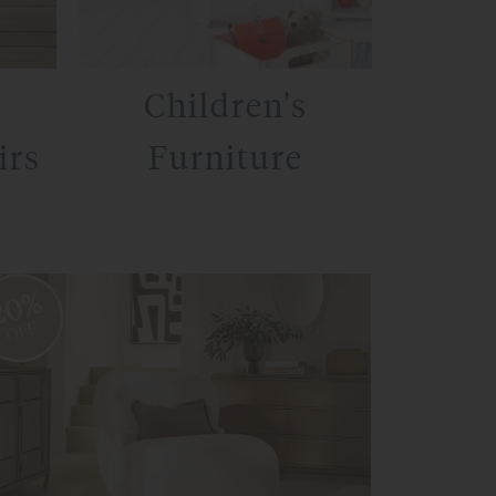
Children's
irs
Furniture
20%
OFF