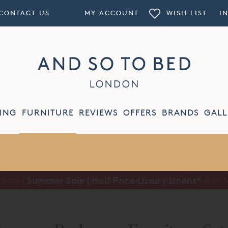
CONTACT US
MY ACCOUNT
WISH LIST
I
ING
FURNITURE
REVIEWS
OFFERS
BRANDS
GALL
Summer Sale | Half Price Luxury Linens*