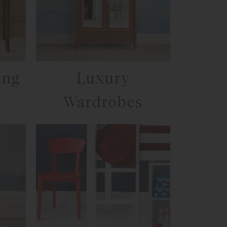
ing
Luxury
Wardrobes