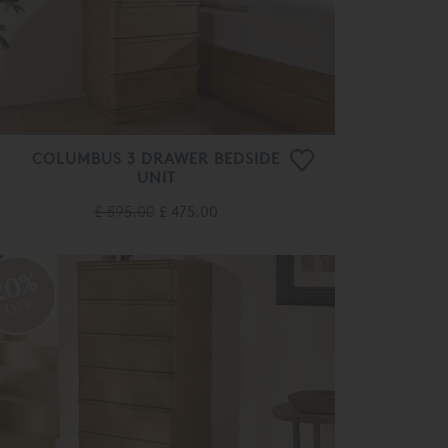
COLUMBUS 3 DRAWER BEDSIDE
UNIT
£ 595.00
£ 475.00
20%
OFF