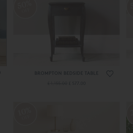
50%
OFF
BROMPTON BEDSIDE TABLE
£ 1,155.00
£ 577.00
10%
OFF