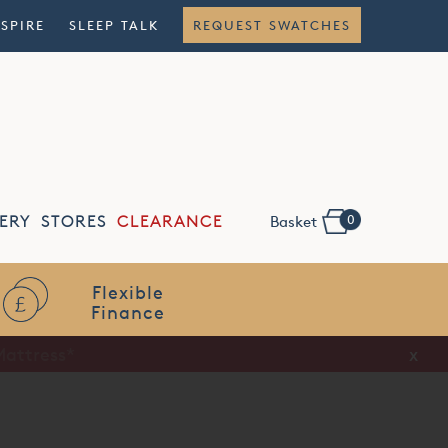
NSPIRE
SLEEP TALK
REQUEST SWATCHES
0
ERY
STORES
CLEARANCE
Basket
Flexible
Finance
x