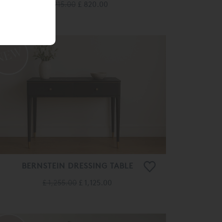
£ 915.00
£ 820.00
BERNSTEIN DRESSING TABLE
£ 1,255.00
£ 1,125.00