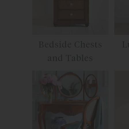
Bedside Chests
L
and Tables