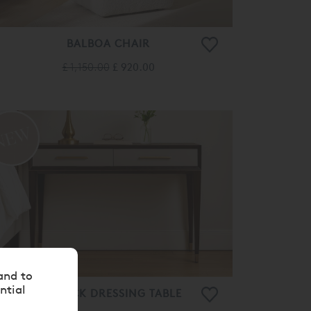
BALBOA CHAIR
£ 1,150.00
£ 920.00
and to
ntial
BARTOCK DRESSING TABLE