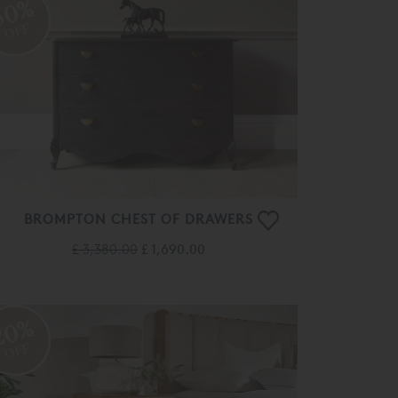
50%
OFF
BROMPTON CHEST OF DRAWERS
£ 3,380.00
£ 1,690.00
20%
OFF