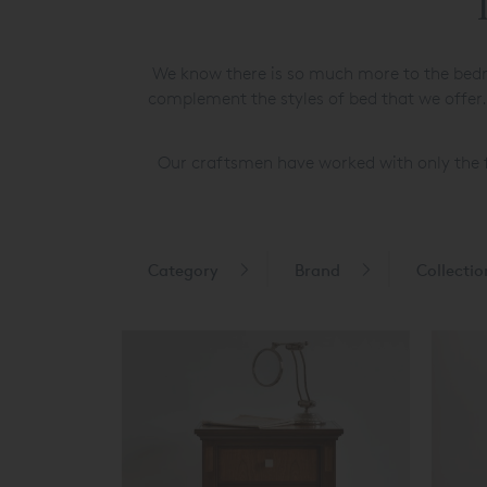
We know there is so much more to the bedr
complement the styles of bed that we offer.
Our craftsmen have worked with only the f
Category
Brand
Collectio