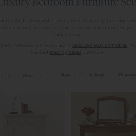
Luxury Bedroom Furniture Set
oom than the bed, which is why we offer a range of designer b
 With our range of luxury and designer bedroom furniture, you
unique to you.
inest materials to create elegant
bedside chests and tables
, ta
inspired
dressing tables
and more.
93 prod
New
In Stock
n
Price