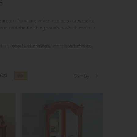
s
edroom furniture which has been created to
 can add the finishing touches which make it
steful
chests of drawers
, classic
wardrobes
,
ucts
Sort By
GO