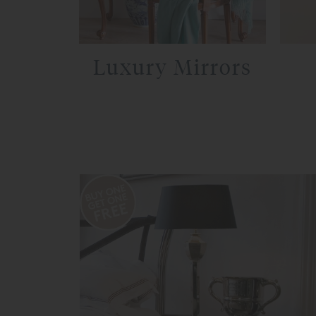
Luxury Mirrors