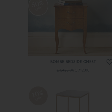
50%
OFF
BOMBE BEDSIDE CHEST
£ 1,425.00
£ 712.00
10%
OFF