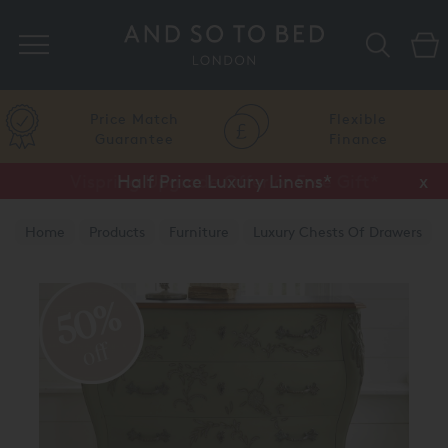
Search
Price Match
Flexible
Guarantee
Finance
Vispring Upgrade Offer or Free Gift*
Half Price Luxury Linens*
x
x
Home
Products
Furniture
Luxury Chests Of Drawers
50%
off