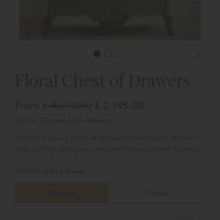
Floral Chest of Drawers
From
£ 4,290.00
£ 2,145.00
(Allow 20 weeks for delivery)
This Floral luxury chest of drawers is the height of French
chic, with its delicate curves and hand-painted flowers
inspired by Marie Antoinette’s personal
Please see featured photographs of both the 2 and 3
collection. Available with either two drawers or three
CHOOSE SIZE:
2 Drawer
drawer versions.
drawers.
2 Drawer
3 Drawer