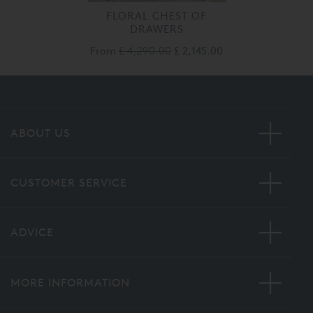
FLORAL CHEST OF
DRAWERS
From
£ 4,290.00
£ 2,145.00
ABOUT US
CUSTOMER SERVICE
ADVICE
MORE INFORMATION