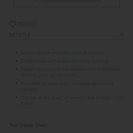
WISHLIST
DETAILS
Luxury drawer wooden chest of drawers
Embellished with elaborate floral carvings
Featuring two or three drawers with traditional
dovetail joint construction
Accented by solid brass antiqued decorative
handles
The top of the chest of drawers has a black matt
finish
Two Drawer Chest