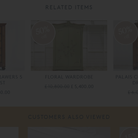
RELATED ITEMS
50%
50%
off
off
RAWERS 5
FLORAL WARDROBE
PALAIS 
ST
D
£ 10,800.00
£ 5,400.00
40.00
£ 6,
CUSTOMERS ALSO VIEWED
15