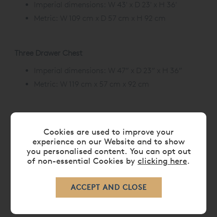
Imperial dimensions: W 43' x D 23' x H 36'
Metric: W 109 cm x D 57 cm x H 92 cm
Three Drawer Chest
Imperial dimensions: W 47” x D 23” x H 36”
Metric: W 119 cm x 57 cm x 92 cm
Cookies are used to improve your
CARE
experience on our Website and to show
you personalised content. You can opt out
of non-essential Cookies by
clicking here
.
DELIVERY TIMES