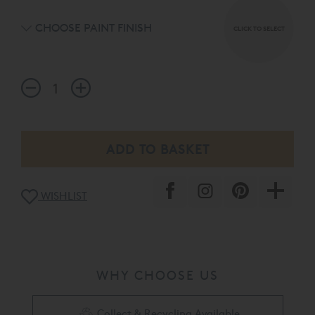
CHOOSE PAINT FINISH
CLICK TO SELECT
WISHLIST
WHY CHOOSE US
Collect & Recycling Available