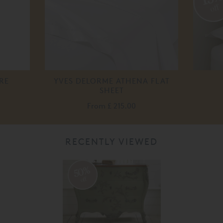
off
RE
YVES DELORME ATHENA FLAT
SHEET
From
£ 215.00
RECENTLY VIEWED
50%
off