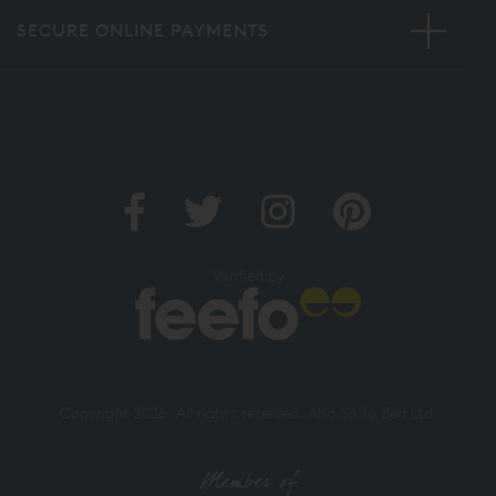
SECURE ONLINE PAYMENTS
Verified by
Copyright 2026. All rights reserved. And So To Bed Ltd.