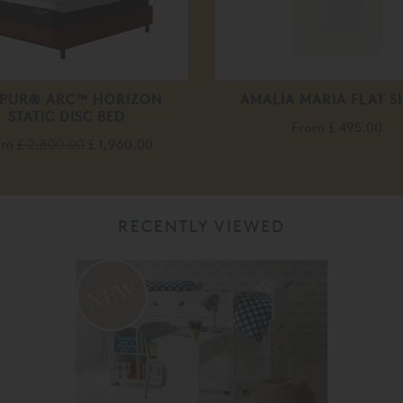
PUR® ARC™ HORIZON
AMALIA MARIA FLAT S
STATIC DISC BED
From
£ 495.00
om
£ 2,800.00
£ 1,960.00
RECENTLY VIEWED