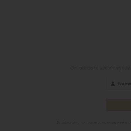
Get access to upcoming custo
By subscribing, you agree to receiving weekly 