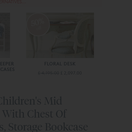
ERNATIVES...
50%
off
LEEPER
FLORAL DESK
CASES
£ 4,195.00
£ 2,097.00
hildren's Mid
 With Chest Of
s, Storage Bookcase