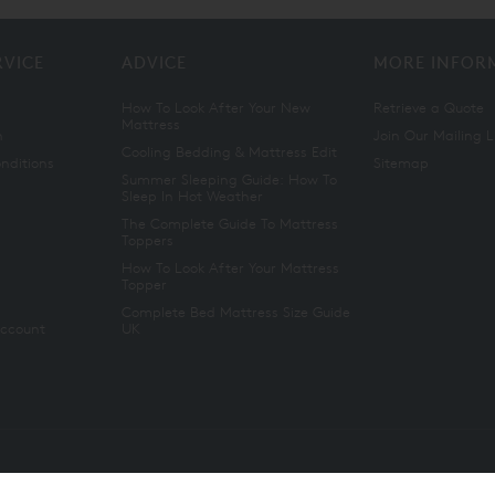
RVICE
ADVICE
MORE INFOR
How To Look After Your New
Retrieve a Quote
Mattress
n
Join Our Mailing L
Cooling Bedding & Mattress Edit
nditions
Sitemap
Summer Sleeping Guide: How To
Sleep In Hot Weather
The Complete Guide To Mattress
Toppers
How To Look After Your Mattress
Topper
Complete Bed Mattress Size Guide
Account
UK