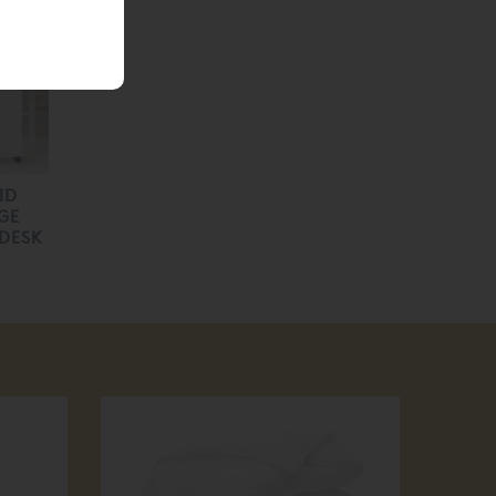
ID
GE
 DESK
30
off