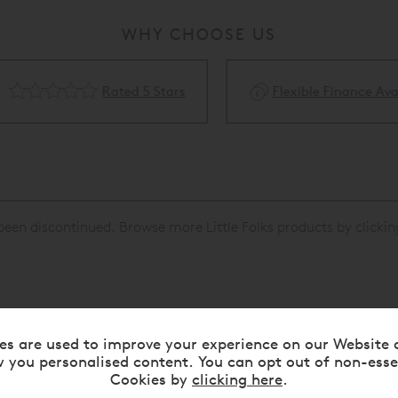
WHY CHOOSE US
Rated 5 Stars
Flexible Finance Availa
been discontinued. Browse more Little Folks products by clicki
es are used to improve your experience on our Website 
RELATED ITEMS
 you personalised content. You can opt out of non-esse
Cookies by
clicking here
.