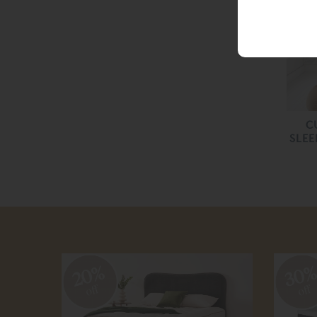
C
SLEE
20%
30
off
off