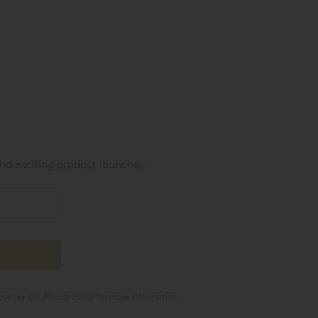
nd exciting product launches.
ase see our
Privacy Policy
for more information.