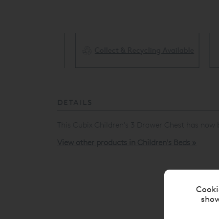
Collect & Recycling Available
ery Available
DETAILS
This Cubix Children's 3 Drawer Chest has now 
View other products in Children's Beds »
Cooki
show