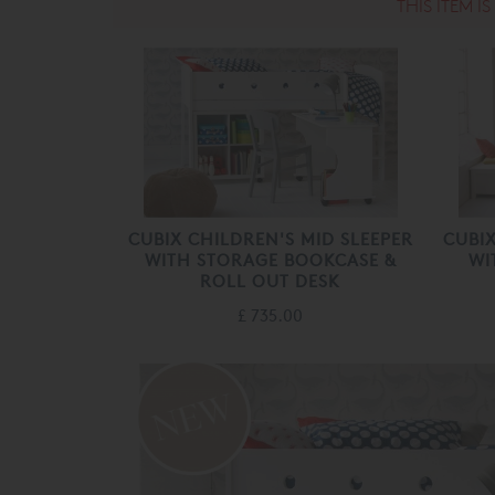
THIS ITEM I
CUBIX CHILDREN'S MID SLEEPER
CUBIX
WITH STORAGE BOOKCASE &
WI
ROLL OUT DESK
£ 735.00