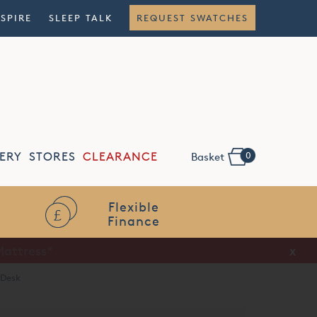
NSPIRE
SLEEP TALK
REQUEST SWATCHES
0
ERY
STORES
CLEARANCE
Basket
Flexible
Finance
x
 Desk