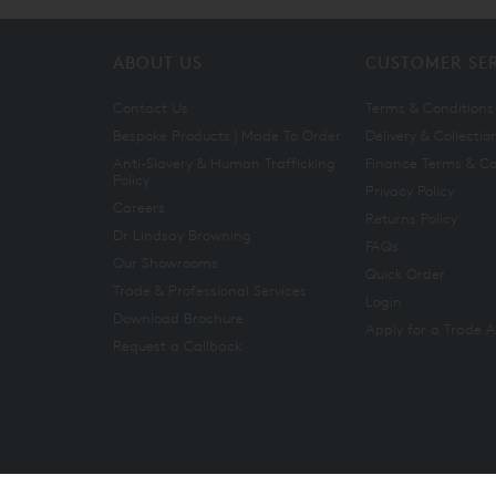
ABOUT US
CUSTOMER SE
Contact Us
Terms & Conditions
Bespoke Products | Made To Order
Delivery & Collectio
Anti-Slavery & Human Trafficking
Finance Terms & Co
Policy
Privacy Policy
Careers
Returns Policy
Dr Lindsay Browning
FAQs
Our Showrooms
Quick Order
Trade & Professional Services
Login
Download Brochure
Apply for a Trade 
Request a Callback