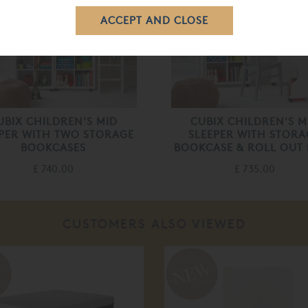
UBIX CHILDREN'S MID
CUBIX CHILDREN'S M
PER WITH TWO STORAGE
SLEEPER WITH STORA
BOOKCASES
BOOKCASE & ROLL OUT
£ 740.00
£ 735.00
CUSTOMERS ALSO VIEWED
%