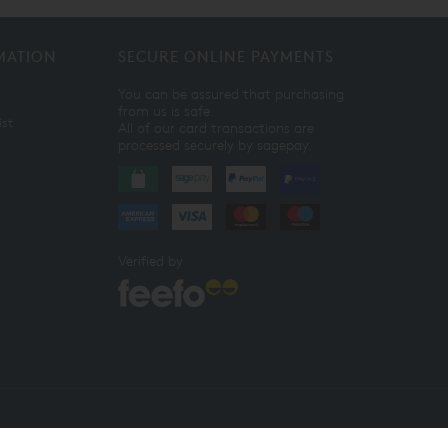
MATION
SECURE ONLINE PAYMENTS
You can be assured that purchasing
from us is safe.
ist
All of our card transactions are
processed securely by sagepay.
Verified by