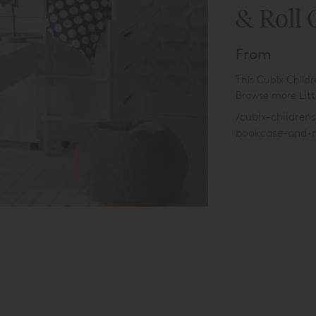
& Roll 
From
This Cubix Child
Browse more Littl
/cubix-children
bookcase-and-r