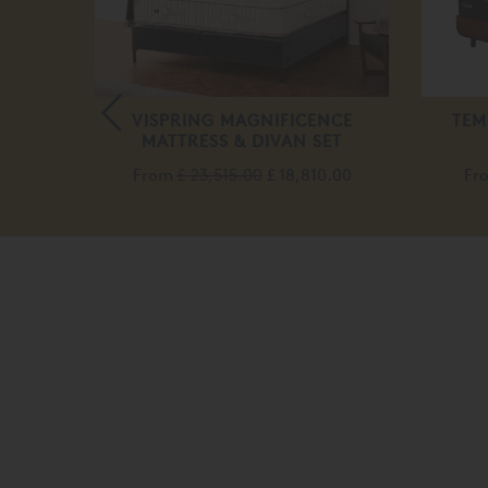
WOOL
VISPRING MAGNIFICENCE
TEM
MATTRESS & DIVAN SET
From
£ 23,515.00
£ 18,810.00
Fr