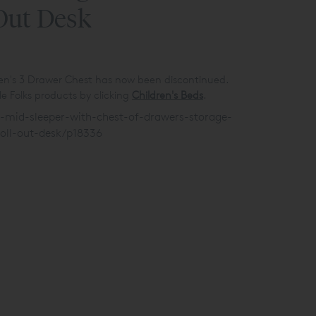
Out Desk
ren's 3 Drawer Chest has now been discontinued.
e Folks products by clicking
Children's Beds
.
s-mid-sleeper-with-chest-of-drawers-storage-
oll-out-desk/p18336