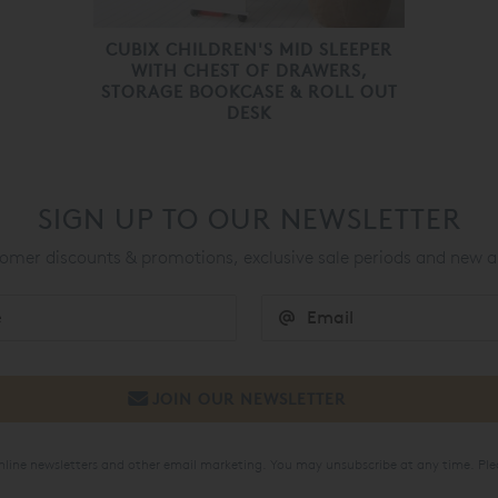
CUBIX CHILDREN'S MID SLEEPER
WITH CHEST OF DRAWERS,
STORAGE BOOKCASE & ROLL OUT
DESK
SIGN UP TO OUR NEWSLETTER
mer discounts & promotions, exclusive sale periods and new a
online newsletters and other email marketing. You may unsubscribe at any time. Ple