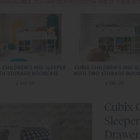
S UNAVAILABLE. YOU MAY BE INTERESTED IN ONE OF THESE ALT
 CHILDREN'S MID SLEEPER
CUBIX CHILDREN'S MID S
TH STORAGE BOOKCASE
WITH TWO STORAGE BOOK
£ 610.00
£ 740.00
Cubix C
Sleeper
Drawer