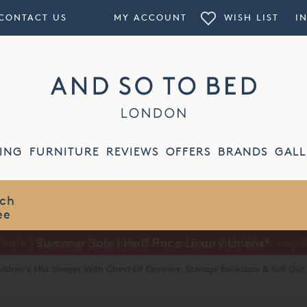
CONTACT US
MY ACCOUNT
WISH LIST
I
ING
FURNITURE
REVIEWS
OFFERS
BRANDS
GALL
Summer Sale | Half Price Luxury Linens*
ildren's Mid Sleeper With Chest Of Drawers, Storage Bookcase & Roll Out