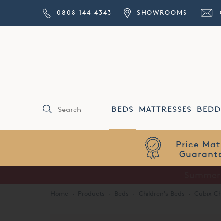
0808 144 4343
SHOWROOMS
BEDS
MATTRESSES
BEDD
Price Match
Guarantee
Home
·
Products
·
Beds
·
Children's Beds
·
Cubix Ch