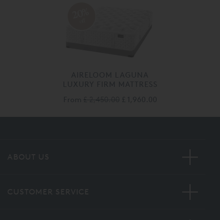
20%
off
AIRELOOM LAGUNA
LUXURY FIRM MATTRESS
From
£ 2,450.00
£ 1,960.00
ABOUT US
CUSTOMER SERVICE