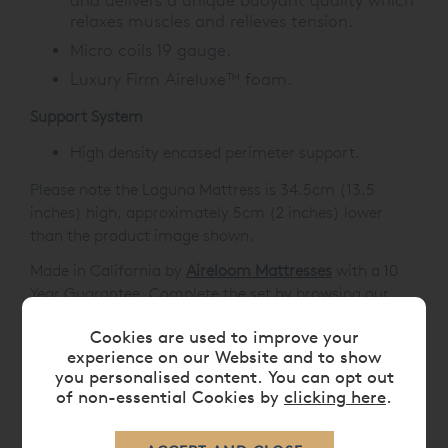
and delivers a unique buoyant quality which
relaxes muscles and relieves tension.
Micro coils 19 gauge.
Luxury Firm Aireluxe™ foam.
Support System
High density encased perimeter support.
Please note the Laguna Mattress is 34.5cm (13.5
inches) high, approximately 5cm (2 inches) lower
than the product image shown.
Made in California by
Aireloom Mattresses
with a 10
Year Guarantee. Complete the set by browsing our
range of
Luxury Beds
or add a
Mattress Protector
to
Cookies are used to improve your
enhance the life of your new luxury mattress.
experience on our Website and to show
you personalised content. You can opt out
of non-essential Cookies by
clicking here
.
FEATURES