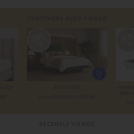
CUSTOMERS ALSO VIEWED
20%
30
off
off
BOARD
FREYA BED
TEMP
BASE
.00
From
£ 2,245.00
£ 1,795.00
Fr
RECENTLY VIEWED