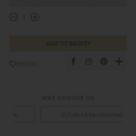
of the mattress.
WISHLIST
WHY CHOOSE US
Collect & Recycling Available