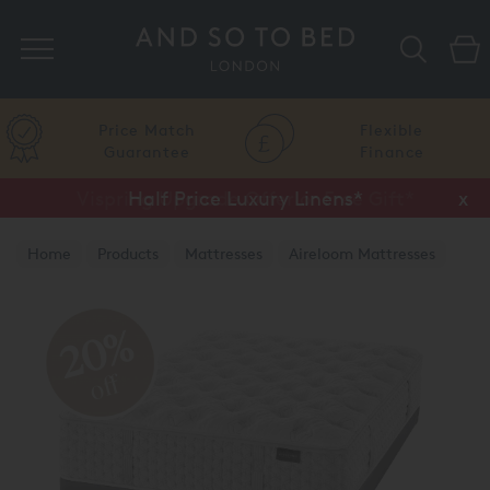
Search
Price Match
Flexible
Guarantee
Finance
Vispring Upgrade Offer or Free Gift*
Half Price Luxury Linens*
x
x
Home
Products
Mattresses
Aireloom Mattresses
20%
off