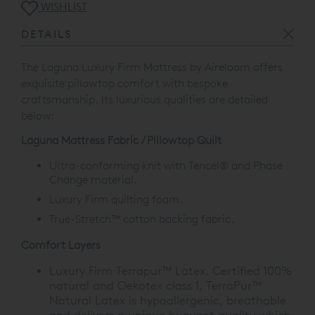
WISHLIST
DETAILS
The Laguna Luxury Firm Mattress by Aireloom offers
exquisite pillowtop comfort with bespoke
craftsmanship. Its luxurious qualities are detailed
below:
Laguna Mattress Fabric / Pillowtop Quilt
Ultra-conforming knit with Tencel
®
and Phase
Change material.
Luxury Firm quilting foam.
True-Stretch™ cotton backing fabric.
Comfort Layers
Luxury Firm Terrapur™ Latex. Certified 100%
natural and Oekotex class 1, TerraPur™
Natural Latex is hypoallergenic, breathable