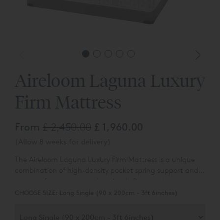
Aireloom Laguna Luxury
Firm Mattress
From
£ 2,450.00
£ 1,960.00
(Allow 8 weeks for delivery)
The Aireloom Laguna Luxury Firm Mattress is a unique
combination of high-density pocket spring support and
memory foam creates a luxuriously firm mattress.
Californian pillowtop mattress specialists,
Aireloom
,
CHOOSE SIZE:
Long Single (90 x 200cm - 3ft 6inches)
ensure you will be kept cool with
TENCEL
™
multi-stretch
knit panel temperature management in the top section