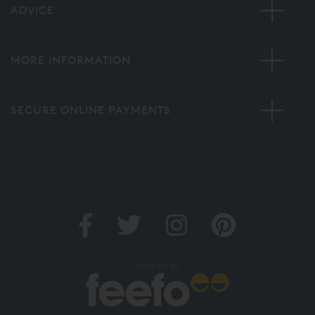
ADVICE
MORE INFORMATION
SECURE ONLINE PAYMENTS
Verified by