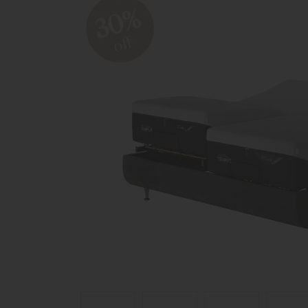
30%
off