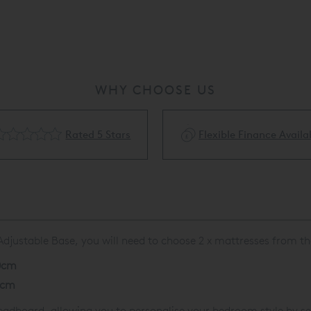
WHY CHOOSE US
Rated 5 Stars
Flexible Finance Availa
A
djustable Base, you will need to choose 2 x mattresses
from th
0cm
0cm
dboard, allowing you to personalise your bedroom style by sele