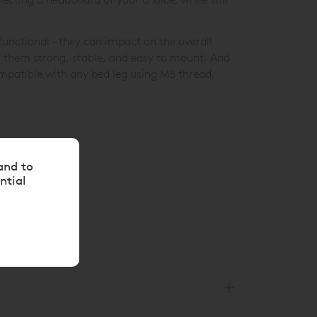
unctional – they can impact on the overall
g them strong, stable, and easy to mount. And
ompatible with any bed leg using M8 thread,
and to
ntial