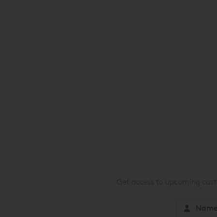
Get access to upcoming custo