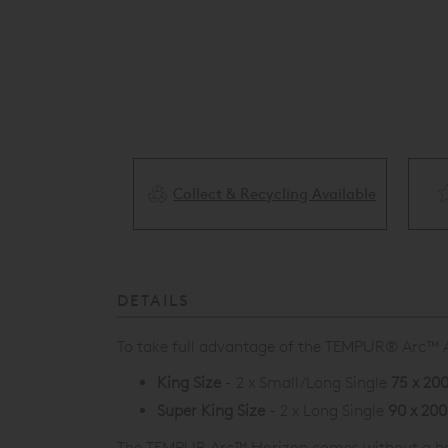
Collect & Recycling Available
ery Available
DETAILS
To take full advantage of the
TEMPUR® Arc
™
King Size
- 2 x Small/Long Single
75 x 20
Super King Size
- 2 x Long Single
90 x 20
The TEMPUR Arc
™
Horizon comes without a hea