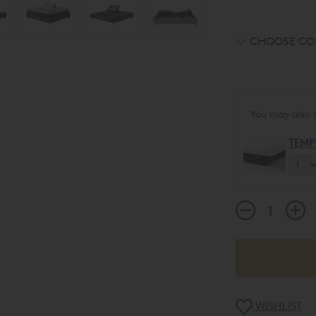
CHOOSE CO
You may also 
TEMP
WISHLIST