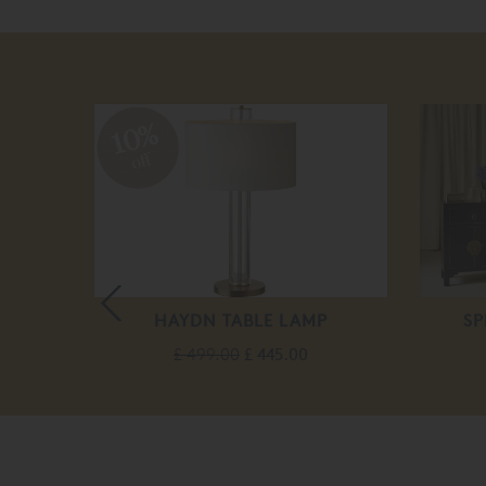
10%
off
LEEPER
HAYDN TABLE LAMP
SP
ASE
£ 499.00
£ 445.00