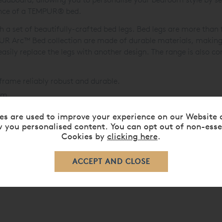
ance of a TEMPUR
®
bed.
 set of beautifully-crafted bed legs. Bed legs are more than f
MPUR Arc™ Bed collection are made of durable materials, makin
asily replace the legs with another design. The range is also c
frame reliably robust and durable.
lm.
se
options also available.
es are used to improve your experience on our Website 
 perfect bed.
 you personalised content. You can opt out of non-esse
Cookies by
clicking here
.
ered Beds »