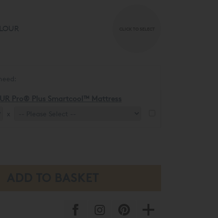
LOUR
CLICK TO SELECT
need:
UR Pro® Plus Smartcool™ Mattress
x