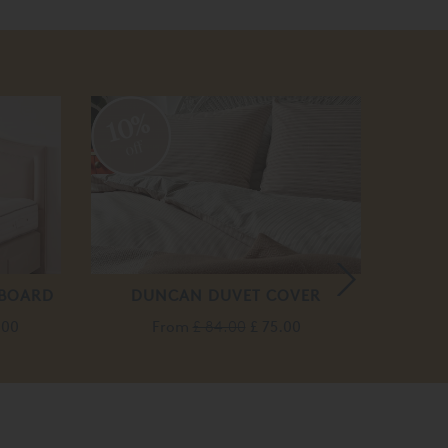
10%
off
DBOARD
DUNCAN DUVET COVER
MA
.00
From
£ 84.00
£ 75.00