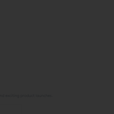
nd exciting product launches.