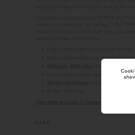
enjoying the advanced features and perform
Complete your personalised TEMPUR Arc™ with a
style of your bedroom. All the legs in the TE
should your tastes change over time, you can e
allowing endless combinations.
High-quality steel tubing makes the bed 
High quality design from Studio Stockho
Ottoman
,
Static Disc
and
Ergo Smart Ba
Cooki
Customisable design options to build the
show
Tempur Mattresses
Sold Separately.
10 Year Warranty.
View other products in Contemporary Upholst
CARE