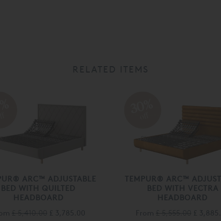
RELATED ITEMS
0%
30%
ff
off
PUR® ARC™ ADJUSTABLE
TEMPUR® ARC™ ADJUST
BED WITH QUILTED
BED WITH VECTRA
HEADBOARD
HEADBOARD
rom
£ 5,410.00
£ 3,785.00
From
£ 5,555.00
£ 3,885