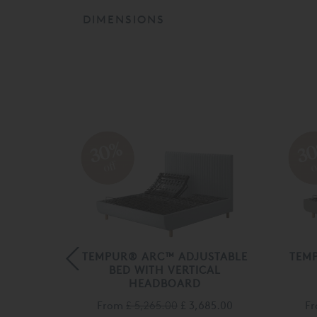
DIMENSIONS
30%
3
off
o
STABLE
TEMPUR® ARC™ ADJUSTABLE
TEM
RY
BED WITH VERTICAL
HEADBOARD
500.00
From
£ 5,265.00
£ 3,685.00
F