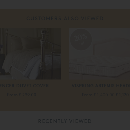
CUSTOMERS ALSO VIEWED
20%
off
ENCER DUVET COVER
VISPRING ARTEMIS HEA
From
£ 299.00
From
£ 1,400.00
£ 1,120
RECENTLY VIEWED