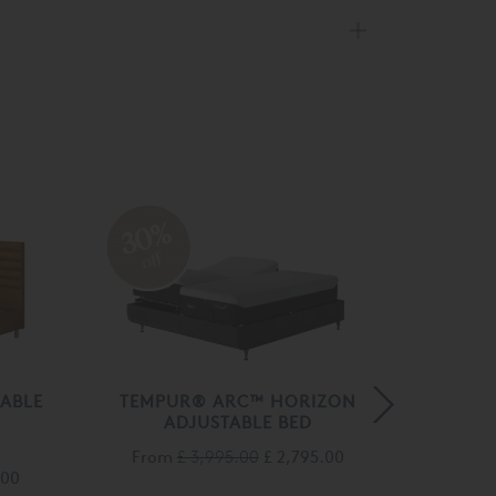
30%
30
off
off
ABLE
TEMPUR® ARC™ HORIZON
TEMPU
ADJUSTABLE BED
BED W
From
£ 3,995.00
£ 2,795.00
Fro
.00