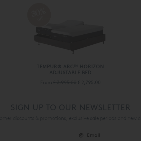
30%
off
TEMPUR® ARC™ HORIZON
ADJUSTABLE BED
From
£ 3,995.00
£ 2,795.00
SIGN UP TO OUR NEWSLETTER
mer discounts & promotions, exclusive sale periods and new a