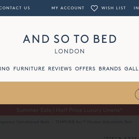
CONTACT US
MY ACCOUNT
WISH LIST
I
ING
FURNITURE
REVIEWS
OFFERS
BRANDS
GALL
Summer Sale | Half Price Luxury Linens*
mporary Upholstered Beds
·
TEMPUR® Arc™ Horizon Adjustable Bed