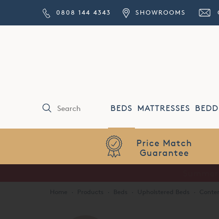
0808 144 4343
SHOWROOMS
BEDS
MATTRESSES
BEDD
Price Match
Guarantee
Home
·
Products
·
Beds
·
Upholstered Beds
·
Conte