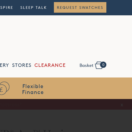
NSPIRE
SLEEP TALK
REQUEST SWATCHES
0
ERY
STORES
CLEARANCE
Basket
Flexible
Finance
x