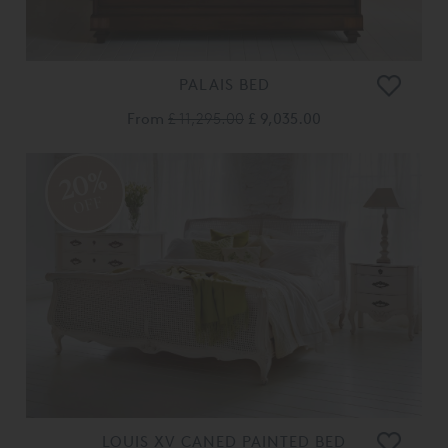
PALAIS BED
From
£ 11,295.00
£ 9,035.00
20%
OFF
LOUIS XV CANED PAINTED BED