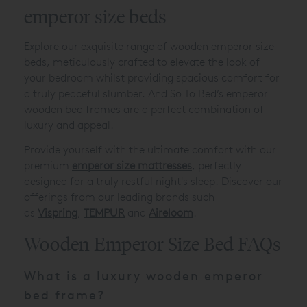
emperor size beds
Explore our exquisite range of wooden emperor size
beds, meticulously crafted to elevate the look of
your bedroom whilst providing spacious comfort for
a truly peaceful slumber. And So To Bed’s emperor
wooden bed frames are a perfect combination of
luxury and appeal.
Provide yourself with the ultimate comfort with our
premium
emperor size mattresses
, perfectly
designed for a truly restful night's sleep. Discover our
offerings from our leading brands such
as
Vispring
,
TEMPUR
and
Aireloom
.
Wooden Emperor Size Bed FAQs
What is a luxury wooden emperor
bed frame?