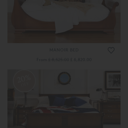
MANOIR BED
From
£ 8,525.00
£ 6,820.00
20%
OFF