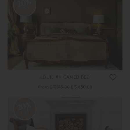
20%
OFF
LOUIS XV CANED BED
From
£ 7,315.00
£ 5,850.00
20%
OFF