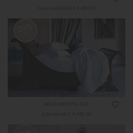
From
£ 8,000.00
£ 6,400.00
20%
OFF
BRODSWORTH BED
£ 24,920.00
£ 19,935.00