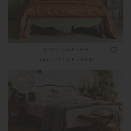
FLORAL CANED BED
From
£ 7,490.00
£ 5,990.00
20%
OFF