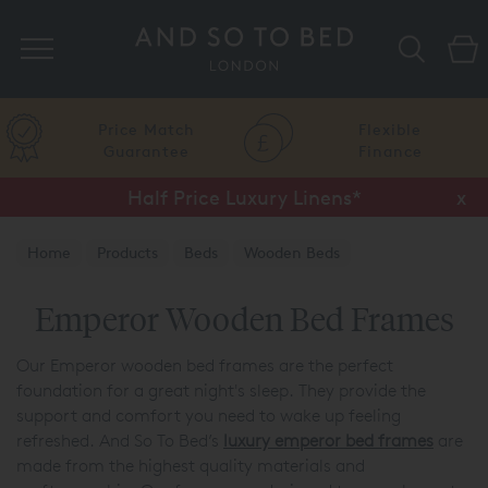
Search
Price Match
Flexible
Guarantee
Finance
Half Price Luxury Linens*
x
Home
Products
Beds
Wooden Beds
Emperor Wooden Bed Frames
Our Emperor wooden bed frames are the perfect
foundation for a great night's sleep. They provide the
support and comfort you need to wake up feeling
refreshed. And So To Bed’s
luxury emperor bed frames
are
made from the highest quality materials and