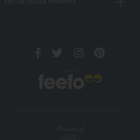
SECURE ONLINE PAYMENTS
Verified by
Copyright 2026. All rights reserved. And So To Bed Ltd.