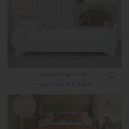
20%
OFF
MANOIR PAINTED BED
From
£ 8,885.00
£ 7,105.00
20%
OFF