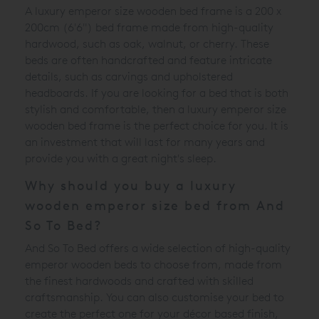
A luxury emperor size wooden bed frame is a 200 x
200cm (6'6") bed frame made from high-quality
hardwood, such as oak, walnut, or cherry. These
beds are often handcrafted and feature intricate
details, such as carvings and upholstered
headboards. If you are looking for a bed that is both
stylish and comfortable, then a luxury emperor size
wooden bed frame is the perfect choice for you. It is
an investment that will last for many years and
provide you with a great night's sleep.
Why should you buy a luxury
wooden emperor size bed from And
So To Bed?
And So To Bed offers a wide selection of high-quality
emperor wooden beds to choose from, made from
the finest hardwoods and crafted with skilled
craftsmanship. You can also customise your bed to
create the perfect one for your décor based finish,