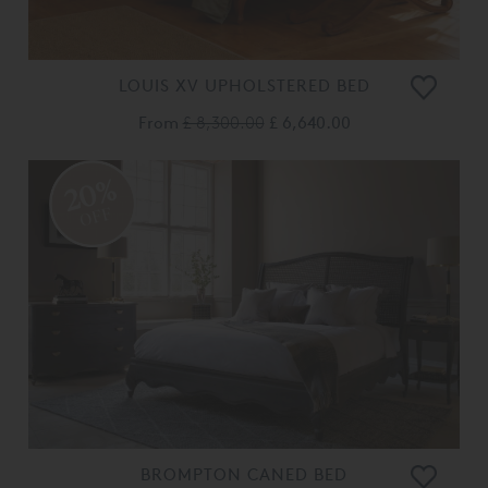
LOUIS XV UPHOLSTERED BED
From
£ 8,300.00
£ 6,640.00
20%
OFF
BROMPTON CANED BED