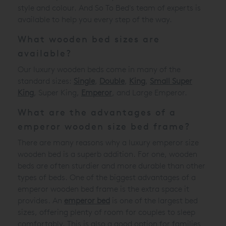
style and colour. And So To Bed's team of experts is
available to help you every step of the way.
What wooden bed sizes are
available?
Our luxury wooden beds come in many of the
standard sizes:
Single
,
Double
,
King
,
Small Super
King
, Super King,
Emperor
, and Large Emperor.
What are the advantages of a
emperor wooden size bed frame?
There are many reasons why a luxury emperor size
wooden bed is a superb addition. For one, wooden
beds are often sturdier and more durable than other
types of beds. One of the biggest advantages of a
emperor wooden bed frame is the extra space it
provides. An
emperor bed
is one of the largest bed
sizes, offering plenty of room for couples to sleep
comfortably. This is also a good option for families