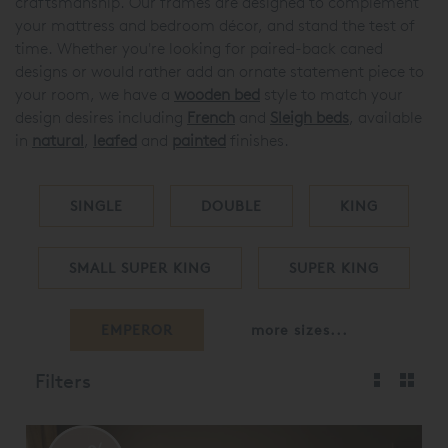
craftsmanship. Our frames are designed to complement
your mattress and bedroom décor, and stand the test of
time. Whether you're looking for paired-back caned
designs or would rather add an ornate statement piece to
your room, we have a
wooden bed
style to match your
design desires including
French
and
Sleigh beds
, available
in
natural
,
leafed
and
painted
finishes.
SINGLE
DOUBLE
KING
SMALL SUPER KING
SUPER KING
EMPEROR
more sizes...
Filters