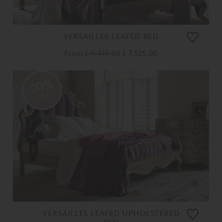
VERSAILLES LEAFED BED
From
£ 9,410.00
£ 7,525.00
20%
OFF
VERSAILLES LEAFED UPHOLSTERED