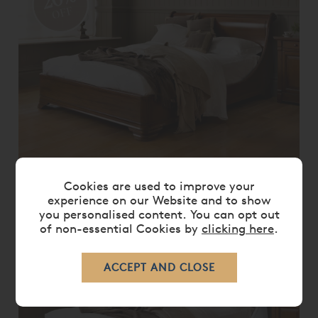
OFF
MANOIR SOCLE BED
Cookies are used to improve your
experience on our Website and to show
From
£ 8,135.00
£ 6,505.00
you personalised content. You can opt out
of non-essential Cookies by
clicking here
.
20%
OFF