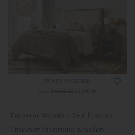
20%
OFF
ROMEO SOCLE BED
From
£ 6,625.00
£ 5,300.00
Emperor Wooden Bed Frames
Discover luxurious wooden