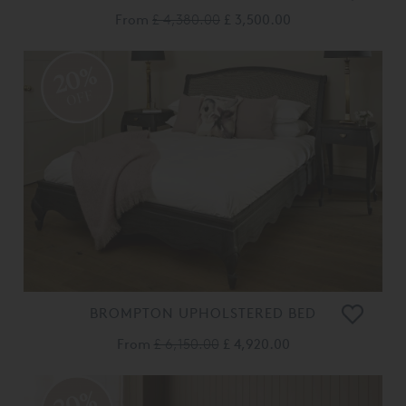
From
£ 4,380.00
£ 3,500.00
20%
OFF
BROMPTON UPHOLSTERED BED
From
£ 6,150.00
£ 4,920.00
20%