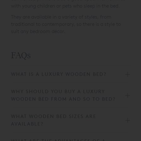
with young children or pets who sleep in the bed.
They are available in a variety of styles, from
traditional to contemporary, so there is a style to
suit any bedroom décor.
FAQs
WHAT IS A LUXURY WOODEN BED?
WHY SHOULD YOU BUY A LUXURY
WOODEN BED FROM AND SO TO BED?
WHAT WOODEN BED SIZES ARE
AVAILABLE?