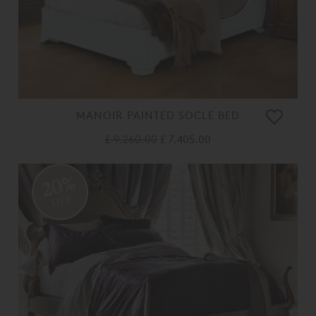
MANOIR PAINTED SOCLE BED
£ 9,260.00
£ 7,405.00
20%
OFF