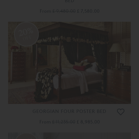
BED
From
£ 9,480.00
£ 7,580.00
20%
OFF
GEORGIAN FOUR POSTER BED
From
£ 11,235.00
£ 8,985.00