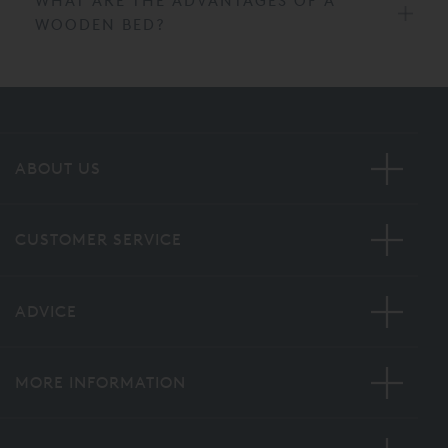
WHAT ARE THE ADVANTAGES OF A
WOODEN BED?
ABOUT US
CUSTOMER SERVICE
ADVICE
MORE INFORMATION