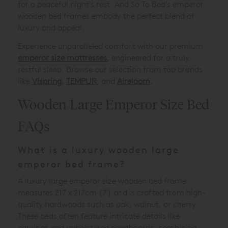
for a peaceful night's rest. And So To Bed’s emperor
wooden bed frames embody the perfect blend of
luxury and appeal.
Experience unparalleled comfort with our premium
emperor size mattresses
, engineered for a truly
restful sleep. Browse our selection from top brands
like
Vispring
,
TEMPUR
, and
Aireloom
.
Wooden Large Emperor Size Bed
FAQs
What is a luxury wooden large
emperor bed frame?
A luxury large emperor size wooden bed frame
measures 217 x 217cm (7') and is crafted from high-
quality hardwoods such as oak, walnut, or cherry.
These beds often feature intricate details like
carvings and upholstered headboards, combining