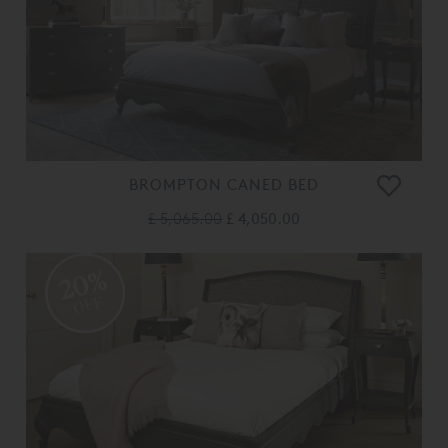
BROMPTON CANED BED
£ 5,065.00
£ 4,050.00
20%
OFF