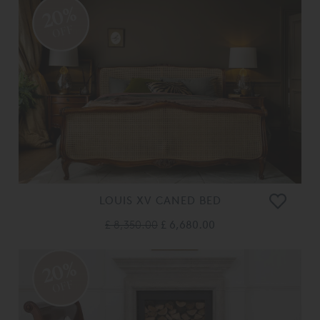
20%
OFF
LOUIS XV CANED BED
£ 8,350.00
£ 6,680.00
20%
OFF