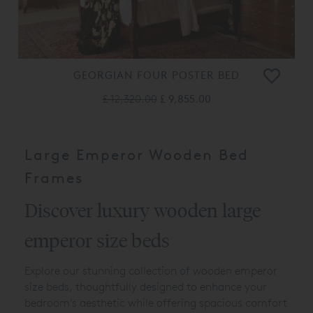
GEORGIAN FOUR POSTER BED
£ 12,320.00
£ 9,855.00
Large Emperor Wooden Bed
Frames
Discover luxury wooden large
emperor size beds
Explore our stunning collection of wooden emperor
size beds, thoughtfully designed to enhance your
bedroom's aesthetic while offering spacious comfort