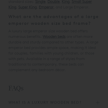
standard sizes:
Single
,
Double
,
King
,
Small Super
King
,
Super King
,
Emperor
, and Large Emperor.
What are the advantages of a large
emperor wooden size bed frame?
A luxury large emperor size wooden bed offers
numerous benefits.
Wooden beds
are often more
durable and sturdy compared to other types. A large
emperor bed provides ample space, making it ideal
for couples, families with young children, or those
with pets. Available in a range of styles from
traditional to contemporary, these beds can
complement any bedroom décor.
FAQs
WHAT IS A LUXURY WOODEN BED?