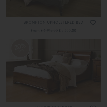
BROMPTON UPHOLSTERED BED
From
£ 6,915.00
£ 5,530.00
20%
OFF