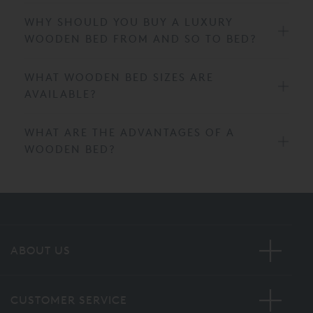
WHY SHOULD YOU BUY A LUXURY
WOODEN BED FROM AND SO TO BED?
WHAT WOODEN BED SIZES ARE
AVAILABLE?
WHAT ARE THE ADVANTAGES OF A
WOODEN BED?
ABOUT US
CUSTOMER SERVICE