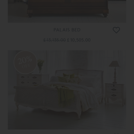
PALAIS BED
£ 13,135.00
£ 10,505.00
20%
OFF