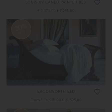
LOUIS XV CANED PAINTED BED
£ 9,070.00
£ 7,255.00
20%
OFF
BRODSWORTH BED
From
£ 26,910.00
£ 21,525.00