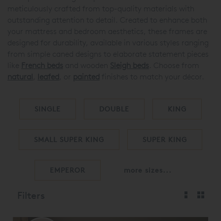
meticulously crafted from top-quality materials with
outstanding attention to detail. Created to enhance both
your mattress and bedroom aesthetics, these frames are
designed for durability, available in various styles ranging
from simple caned designs to elaborate statement pieces
like
French beds
and wooden
Sleigh beds
. Choose from
natural
,
leafed
, or
painted
finishes to match your décor.
SINGLE
DOUBLE
KING
SMALL SUPER KING
SUPER KING
EMPEROR
more sizes...
Filters