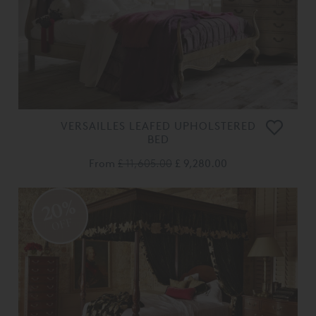
VERSAILLES LEAFED UPHOLSTERED
BED
From
£ 11,605.00
£ 9,280.00
20%
OFF