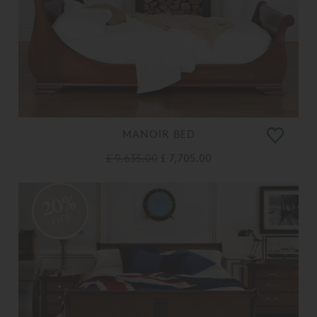
MANOIR BED
£ 9,635.00
£ 7,705.00
20%
OFF