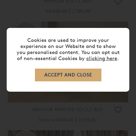
MANOIR SOCLE BED
£ 9,235.00
£ 7,385.00
20%
OFF
Cookies are used to improve your
experience on our Website and to show
you personalised content. You can opt out
of non-essential Cookies by
clicking here
.
MANOIR PAINTED SOCLE BED
From
£ 9,545.00
£ 7,635.00