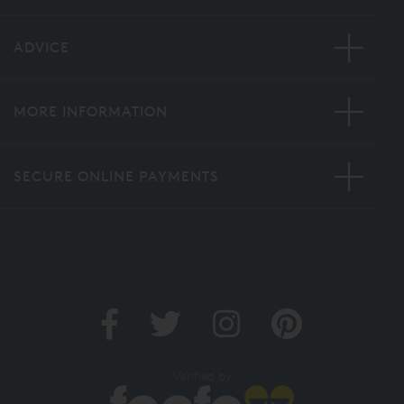
ADVICE
MORE INFORMATION
SECURE ONLINE PAYMENTS
Verified by