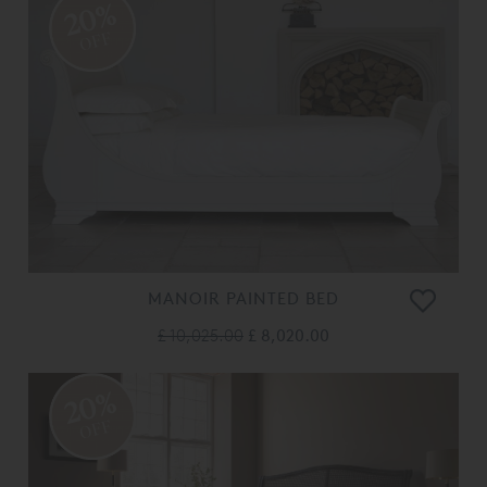
20%
OFF
MANOIR PAINTED BED
£ 10,025.00
£ 8,020.00
20%
OFF