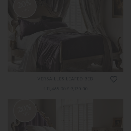
20%
OFF
VERSAILLES LEAFED BED
£ 11,465.00
£ 9,170.00
20%
OFF