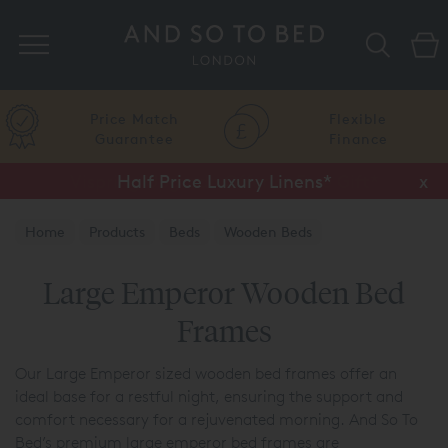
Search
Price Match
Flexible
Guarantee
Finance
Half Price Luxury Linens*
x
Home
Products
Beds
Wooden Beds
Large Emperor Wooden Bed
Frames
Our Large Emperor sized wooden bed frames offer an
ideal base for a restful night, ensuring the support and
comfort necessary for a rejuvenated morning. And So To
Bed’s premium large emperor bed frames are