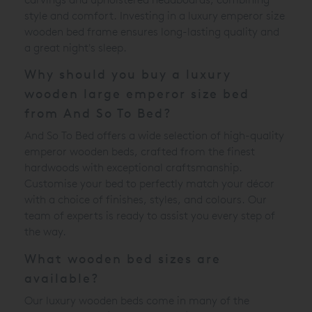
style and comfort. Investing in a luxury emperor size
wooden bed frame ensures long-lasting quality and
a great night's sleep.
Why should you buy a luxury
wooden large emperor size bed
from And So To Bed?
And So To Bed offers a wide selection of high-quality
emperor wooden beds, crafted from the finest
hardwoods with exceptional craftsmanship.
Customise your bed to perfectly match your décor
with a choice of finishes, styles, and colours. Our
team of experts is ready to assist you every step of
the way.
What wooden bed sizes are
available?
Our luxury wooden beds come in many of the