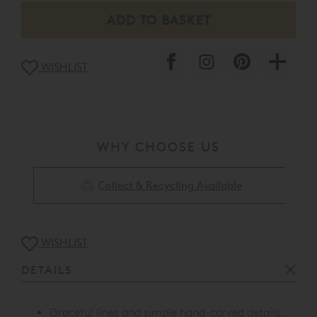
WISHLIST
WHY CHOOSE US
Collect & Recycling Available
WISHLIST
DETAILS
Graceful lines and simple hand-carved details.