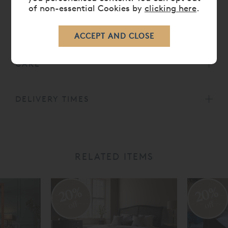
of non-essential Cookies by
clicking here
.
DIMENSIONS
CARE
DELIVERY TIMES
RELATED ITEMS
20%
20%
off
off