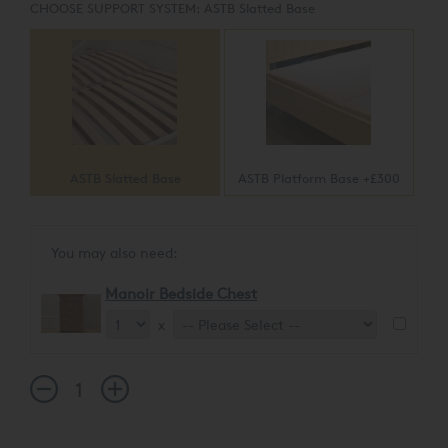
CHOOSE SUPPORT SYSTEM:
ASTB Slatted Base
ASTB Slatted Base
ASTB Platform Base +£300
You may also need:
Manoir Bedside Chest
x