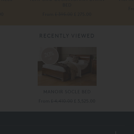
BED
F
00
From
£ 395.00
£ 275.00
RECENTLY VIEWED
20%
off
MANOIR SOCLE BED
From
£ 4,410.00
£ 3,525.00