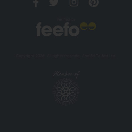
Verified by
Copyright 2026. All rights reserved. And So To Bed Ltd.