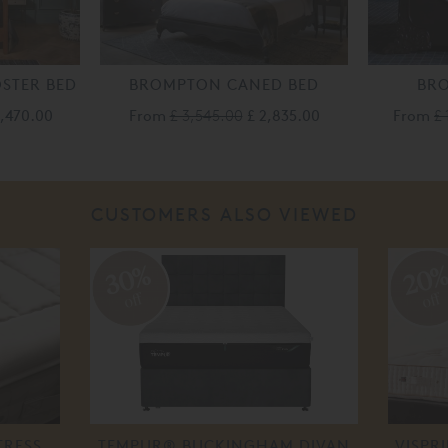
STER BED
BROMPTON CANED BED
BR
3,470.00
From
£ 3,545.00
£ 2,835.00
From
£ 
CUSTOMERS ALSO VIEWED
30%
20
off
off
TRESS
TEMPUR® BUCKINGHAM DIVAN
VISPR