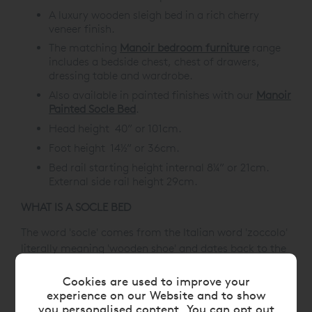
A luxury wooden sleigh bed in a rich cherry
veneer finish.
The matching
Manoir bedroom furniture
range
includes a bedside chest, chest of drawers,
dressing table and wardrobe.
Also available in painted finishes with our
Manoir
Painted Socle Bed
.
Head height 40” or 101cm.
Foot height 14½” or 36cm.
Bed rail starting height internal 8¼” or 21cm.
External side rail height 29cm.
WHAT IS A SOCLE BED
The word 'socle' comes from the Italian word 'zoccolo'
literally meaning 'wooden shoe' and dates back to the
18th Century, thus giving us the English word 'sock'.
Architecturally, it's a low plinth or pedestal to display
Cookies are used to improve your
experience on our Website and to show
the article on top, hence the design for our beds.
you personalised content. You can opt out