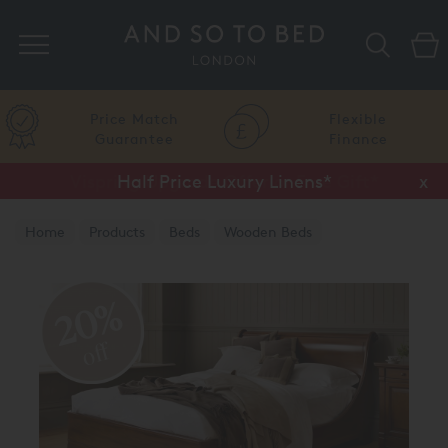
Search
Price Match
Flexible
Guarantee
Finance
Half Price Luxury Linens*
x
Home
Products
Beds
Wooden Beds
Natural Finish
20%
off