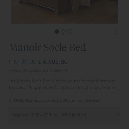
Manoir Socle Bed
£ 8,135.00
£ 6,505.00
(Allow 20 weeks for delivery)
The Manoir Socle Bed is s
tyled on the rounded forms of
the Louis Philippe period. Perfectly suited to any interior,
classic or contemporary and
a part of our collection of
classic lits bateaux beds.
CHOOSE SIZE:
Emperor (202 x 200cm - 6ft 6inches)