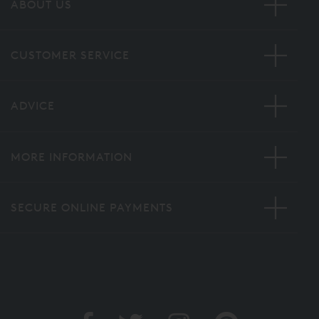
ABOUT US
CUSTOMER SERVICE
ADVICE
MORE INFORMATION
SECURE ONLINE PAYMENTS