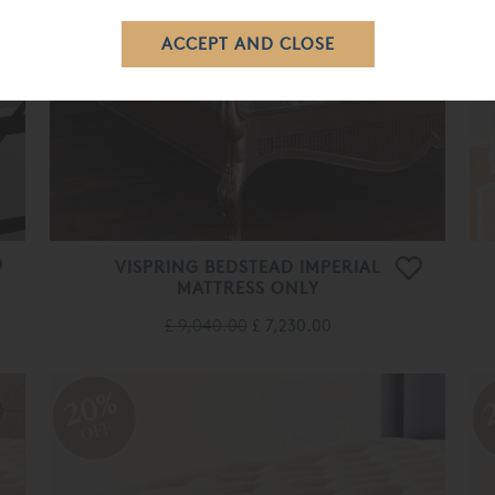
VISPRING BEDSTEAD IMPERIAL
MATTRESS ONLY
£ 9,040.00
£ 7,230.00
20%
OFF