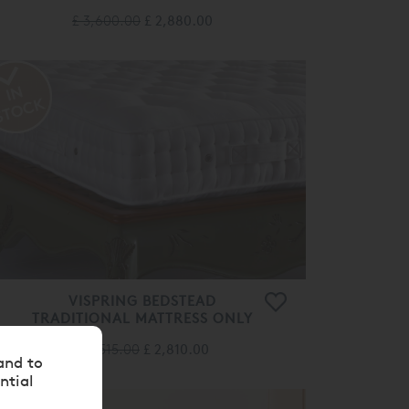
£ 3,600.00
£ 2,880.00
VISPRING BEDSTEAD
TRADITIONAL MATTRESS ONLY
£ 3,515.00
£ 2,810.00
and to
ntial