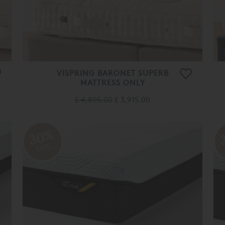
VISPRING BARONET SUPERB
MATTRESS ONLY
£ 4,895.00
£ 3,915.00
30%
OFF