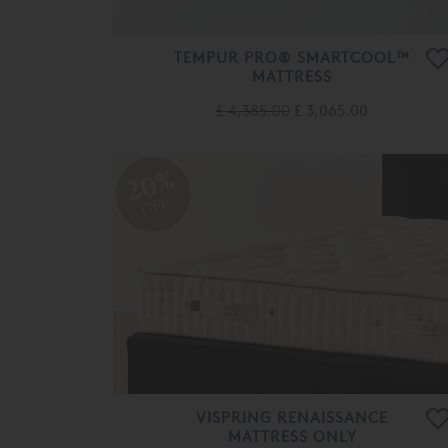
TEMPUR PRO® SMARTCOOL™
MATTRESS
£ 4,385.00
£ 3,065.00
20%
OFF
VISPRING RENAISSANCE
MATTRESS ONLY