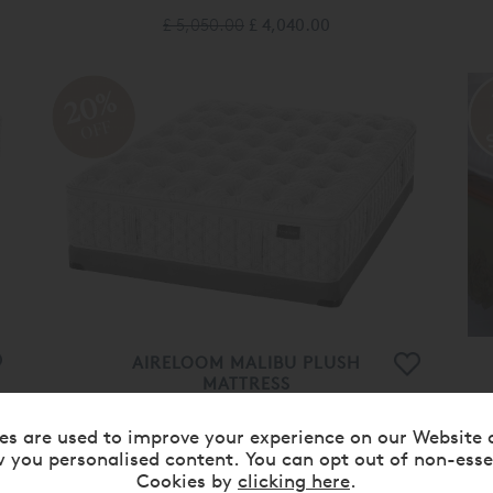
£ 5,050.00
£ 4,040.00
20%
OFF
AIRELOOM MALIBU PLUSH
MATTRESS
£ 5,400.00
£ 4,320.00
es are used to improve your experience on our Website 
 you personalised content. You can opt out of non-esse
Cookies by
clicking here
.