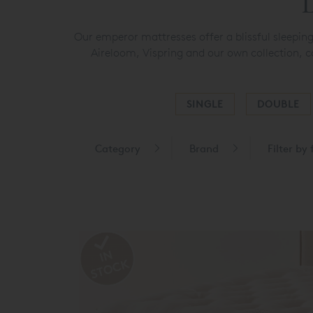
L
Our emperor mattresses offer a blissful sleepin
Aireloom, Vispring and our own collection, c
SINGLE
DOUBLE
Category
Brand
Filter by