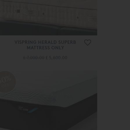
VISPRING HERALD SUPERB
MATTRESS ONLY
£ 7,000.00
£ 5,600.00
30%
OFF