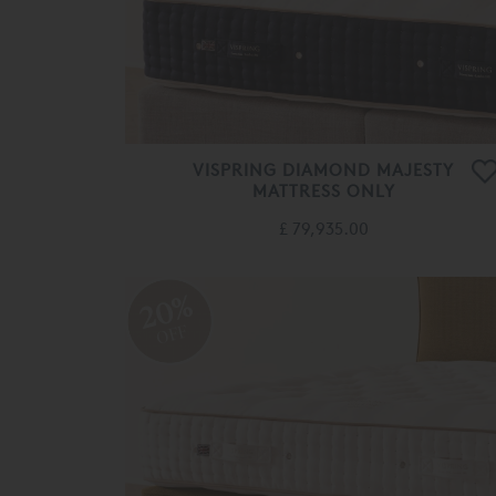
VISPRING DIAMOND MAJESTY
MATTRESS ONLY
£ 79,935.00
20%
OFF