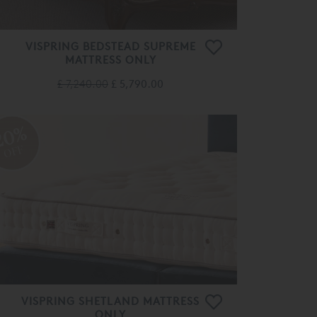
VISPRING BEDSTEAD SUPREME
MATTRESS ONLY
£ 7,240.00
£ 5,790.00
20%
OFF
VISPRING SHETLAND MATTRESS
ONLY