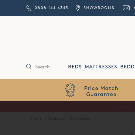
0808 144 4343
SHOWROOMS
BEDS
MATTRESSES
BEDD
Price Match
Guarantee
Home
·
Products
·
Mattresses