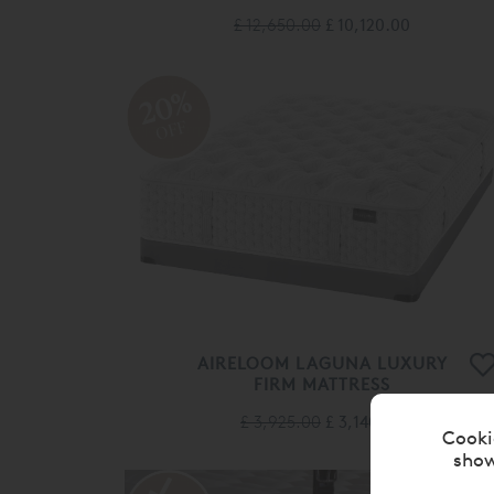
£ 12,650.00
£ 10,120.00
20%
OFF
AIRELOOM LAGUNA LUXURY
FIRM MATTRESS
£ 3,925.00
£ 3,140.00
Cooki
show