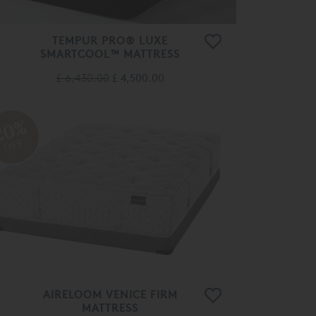
TEMPUR PRO® LUXE
SMARTCOOL™ MATTRESS
£ 6,430.00
£ 4,500.00
20%
OFF
AIRELOOM VENICE FIRM
MATTRESS