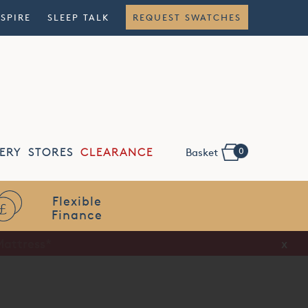
NSPIRE
SLEEP TALK
REQUEST SWATCHES
0
ERY
STORES
CLEARANCE
Basket
Flexible
Finance
x