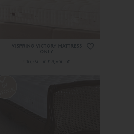
VISPRING VICTORY MATTRESS
ONLY
£ 10,750.00
£ 8,600.00