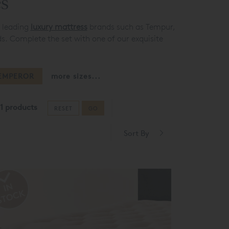
es
e leading
luxury mattress
brands such as Tempur,
s. Complete the set with one of our exquisite
EMPEROR
more sizes...
1 products
RESET
GO
Sort By