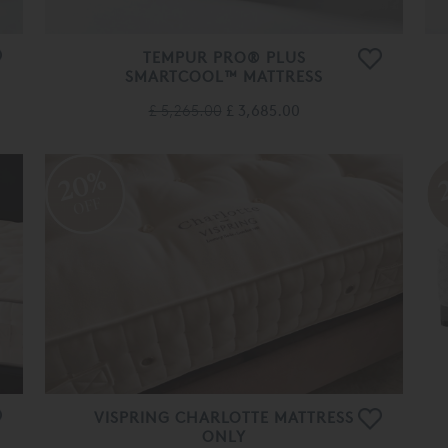
TEMPUR PRO® PLUS
SMARTCOOL™ MATTRESS
£ 5,265.00
£ 3,685.00
20%
OFF
VISPRING CHARLOTTE MATTRESS
ONLY