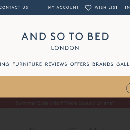
CONTACT US
MY ACCOUNT
WISH LIST
I
ING
FURNITURE
REVIEWS
OFFERS
BRANDS
GALL
Summer Sale | Half Price Luxury Linens*