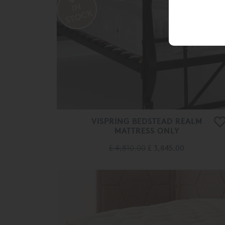
VISPRING BEDSTEAD REALM
MATTRESS ONLY
£ 4,810.00
£ 3,845.00