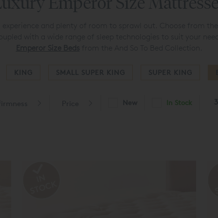
uxury Emperor Size Mattress
g experience and plenty of room to sprawl out. Choose from th
oupled with a wide range of sleep technologies to suit your need
Emperor Size Beds
from the And So To Bed Collection.
KING
SMALL SUPER KING
SUPER KING
3
New
In Stock
 firmness
Price