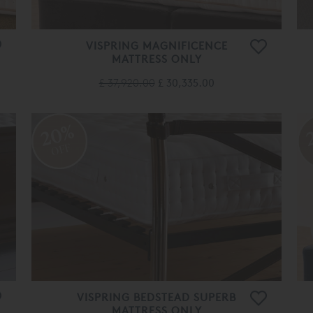
VISPRING MAGNIFICENCE
MATTRESS ONLY
£ 37,920.00
£ 30,335.00
20%
OFF
VISPRING BEDSTEAD SUPERB
MATTRESS ONLY