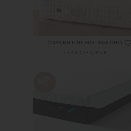
VISPRING ELITE MATTRESS ONLY
£ 3,485.00
£ 2,785.00
30%
OFF