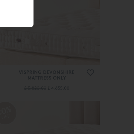
20%
OFF
VISPRING DEVONSHIRE
MATTRESS ONLY
£ 5,820.00
£ 4,655.00
20%
OFF