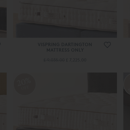
VISPRING DARTINGTON
MATTRESS ONLY
£ 9,035.00
£ 7,225.00
20%
OFF