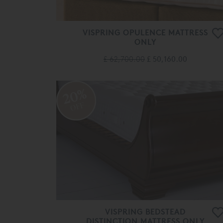
VISPRING OPULENCE MATTRESS
ONLY
£ 62,700.00
£ 50,160.00
20%
OFF
VISPRING BEDSTEAD
DISTINCTION MATTRESS ONLY