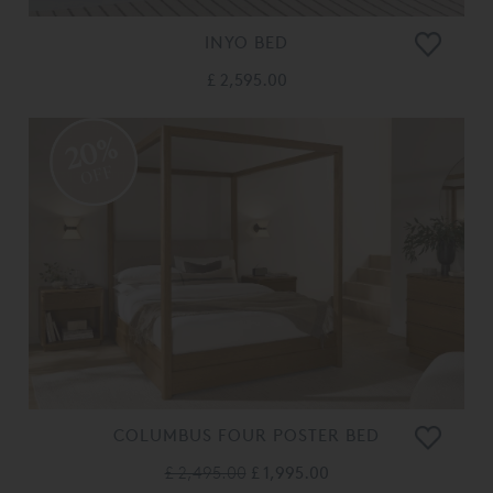
INYO BED
£ 2,595.00
20%
OFF
COLUMBUS FOUR POSTER BED
£ 2,495.00
£ 1,995.00