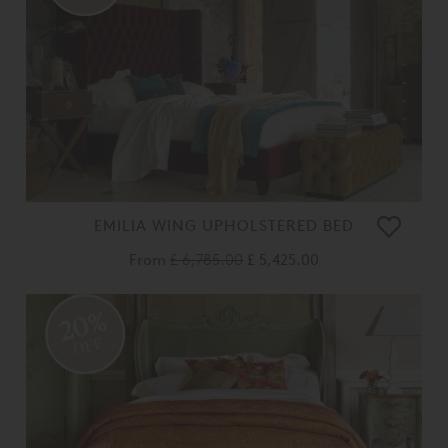
EMILIA WING UPHOLSTERED BED
From
£ 6,785.00
£ 5,425.00
20%
OFF