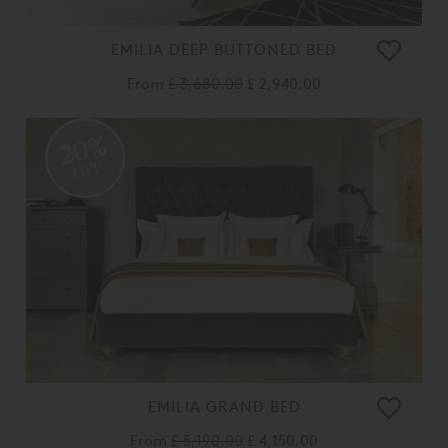
EMILIA DEEP BUTTONED BED
From
£ 3,680.00
£ 2,940.00
20%
OFF
EMILIA GRAND BED
From
£ 5,190.00
£ 4,150.00