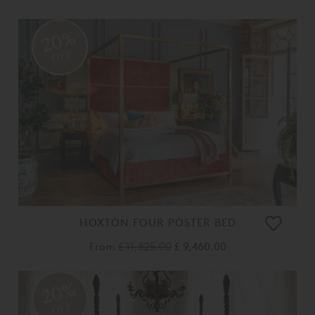
20%
OFF
HOXTON FOUR POSTER BED
From
£ 11,825.00
£ 9,460.00
20%
OFF