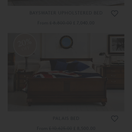
BAYSWATER UPHOLSTERED BED
From
£ 8,800.00
£ 7,040.00
20%
OFF
PALAIS BED
From
£ 10,625.00
£ 8,500.00