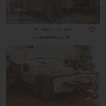
ROMEO SOCLE BED
From
£ 5,975.00
£ 4,780.00
20%
OFF