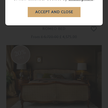
ROMEO BED
From
£ 5,720.00
£ 4,575.00
20%
OFF