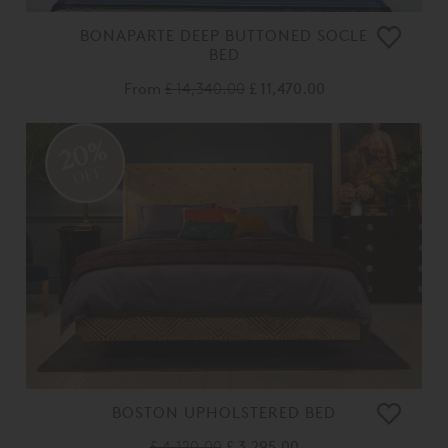
BONAPARTE DEEP BUTTONED SOCLE
BED
From
£ 14,340.00
£ 11,470.00
20%
OFF
BOSTON UPHOLSTERED BED
£ 4,120.00
£ 3,295.00