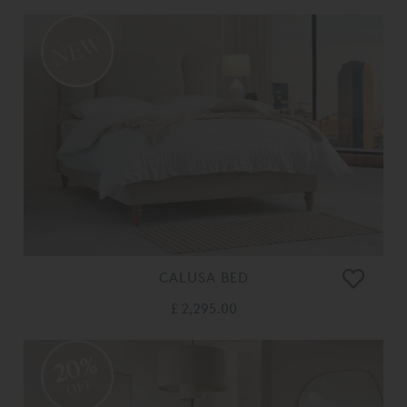
CALUSA BED
£ 2,295.00
20%
OFF