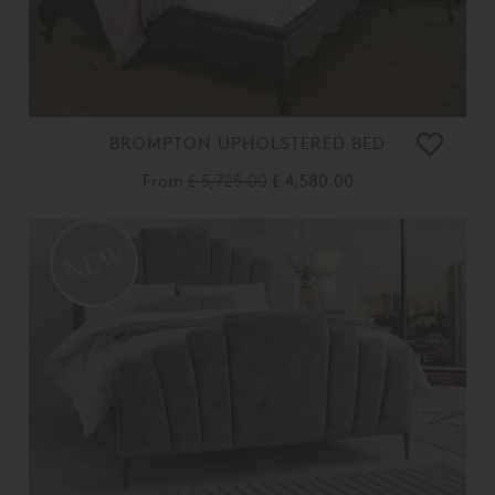
BROMPTON UPHOLSTERED BED
From
£ 5,725.00
£ 4,580.00