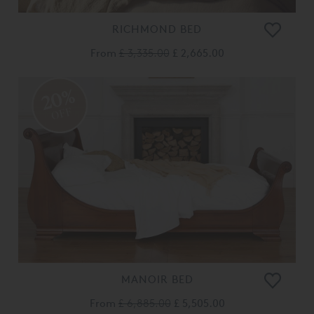
RICHMOND BED
From
£ 3,335.00
£ 2,665.00
20%
OFF
MANOIR BED
From
£ 6,885.00
£ 5,505.00