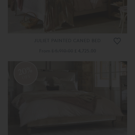
JULIET PAINTED CANED BED
From
£ 5,910.00
£ 4,725.00
20%
OFF