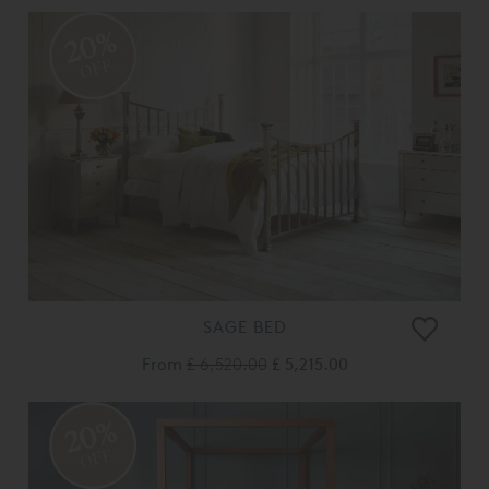
20%
OFF
SAGE BED
From
£ 6,520.00
£ 5,215.00
20%
OFF