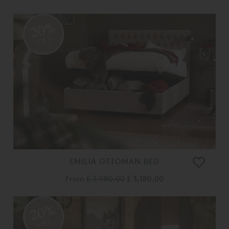
20%
OFF
EMILIA OTTOMAN BED
From
£ 3,980.00
£ 3,180.00
20%
OFF