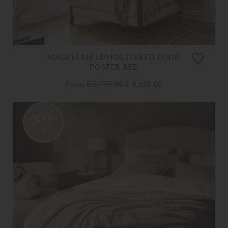
MAGELLAN UPHOLSTERED FOUR
POSTER BED
From
£ 5,795.00
£ 4,635.00
20%
OFF