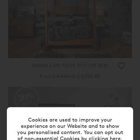
MAGELLAN FOUR POSTER BED
From
£ 4,690.00
£ 3,750.00
20%
OFF
Cookies are used to improve your
experience on our Website and to show
you personalised content. You can opt out
of non-essential Cookies by
clicking here
.