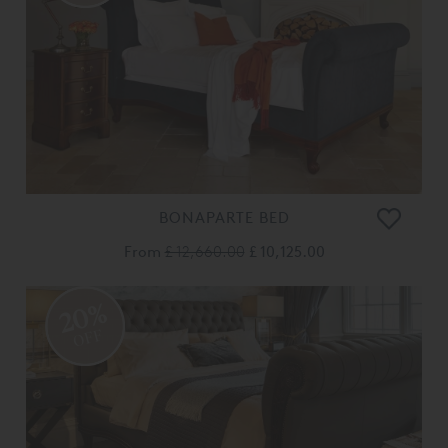
BONAPARTE BED
From
£ 12,660.00
£ 10,125.00
20%
OFF