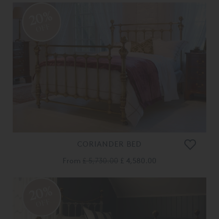
20%
OFF
CORIANDER BED
From
£ 5,730.00
£ 4,580.00
20%
OFF