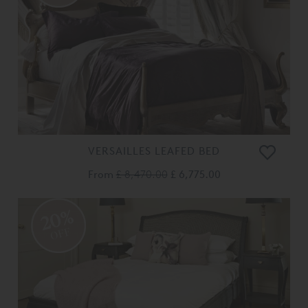
VERSAILLES LEAFED BED
From
£ 8,470.00
£ 6,775.00
20%
OFF