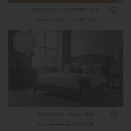
LOUIS XV UPHOLSTERED BED
From
£ 8,000.00
£ 6,400.00
20%
OFF
BROMPTON CANED BED
From
£ 4,190.00
£ 3,350.00