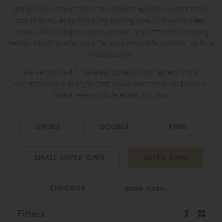
designs are made from the highest quality wood timber
and metals, ensuring long-lasting beauty in your sleep
haven. We recognise each person has different sleeping
needs, which is why we offer customisable options for true
individuality.
We've curated a timeless collection of eclectic and
contemporary designs that you'll want to keep forever.
Some, even a little eccentric, too!
SINGLE
DOUBLE
KING
SMALL SUPER KING
SUPER KING
EMPEROR
more sizes...
Filters