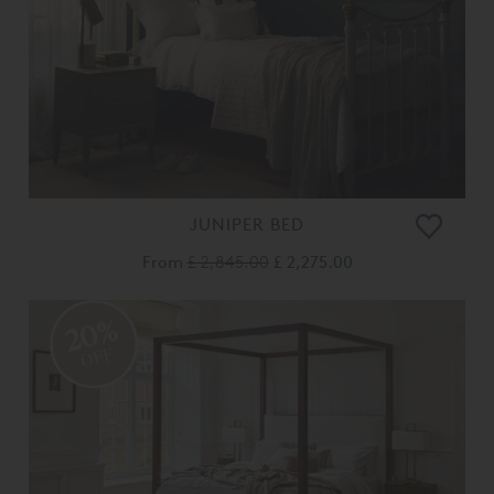
JUNIPER BED
From
£ 2,845.00
£ 2,275.00
20%
OFF