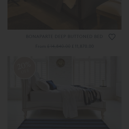
BONAPARTE DEEP BUTTONED BED
From
£ 14,840.00
£ 11,870.00
20%
OFF