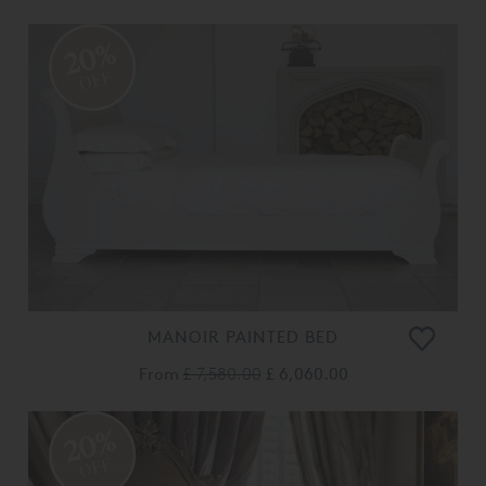
20%
OFF
MANOIR PAINTED BED
From
£ 7,580.00
£ 6,060.00
20%
OFF