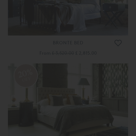
BRONTE BED
From
£ 3,520.00
£ 2,815.00
20%
OFF