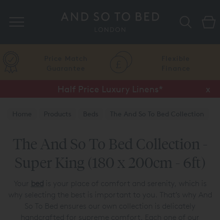
Search
Price Match
Flexible
Guarantee
Finance
Half Price Luxury Linens*
x
Home
Products
Beds
The And So To Bed Collection
The And So To Bed Collection -
Super King (180 x 200cm - 6ft)
Your
bed
is your place of comfort and serenity, which is
why selecting the best is important to you. That’s why And
So To Bed ensures our own collection is delicately
handcrafted for supreme comfort. Each one of our