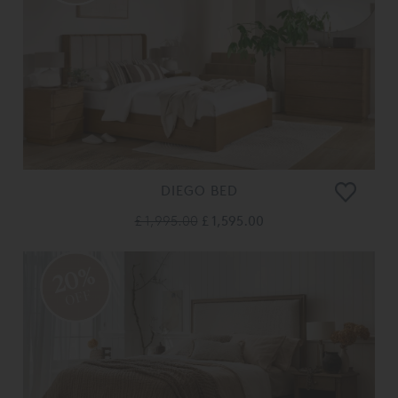
DIEGO BED
£ 1,995.00
£ 1,595.00
20%
OFF