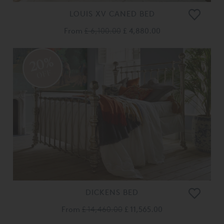
LOUIS XV CANED BED
From
£ 6,100.00
£ 4,880.00
20%
OFF
DICKENS BED
From
£ 14,460.00
£ 11,565.00