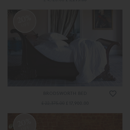
20%
OFF
BRODSWORTH BED
£ 22,375.00
£ 17,900.00
20%
OFF