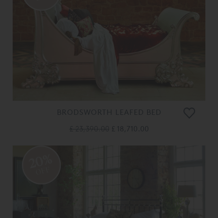
BRODSWORTH LEAFED BED
£ 23,390.00
£ 18,710.00
20%
OFF