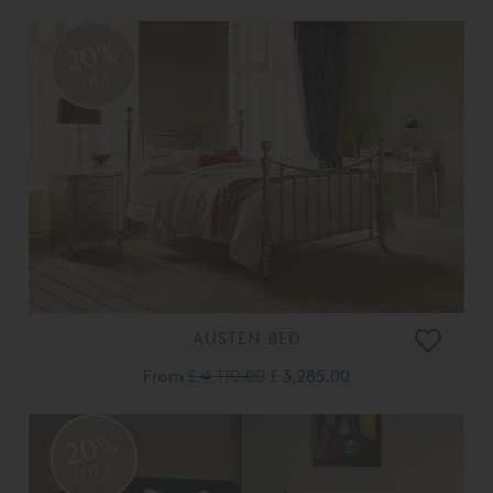
20%
OFF
AUSTEN BED
From
£ 4,110.00
£ 3,285.00
20%
OFF