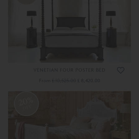
VENETIAN FOUR POSTER BED
From
£ 10,525.00
£ 8,420.00
20%
OFF