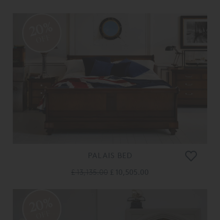
20%
OFF
PALAIS BED
£ 13,135.00
£ 10,505.00
20%
OFF