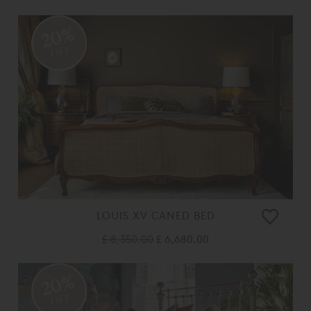
20%
OFF
LOUIS XV CANED BED
£ 8,350.00
£ 6,680.00
20%
OFF