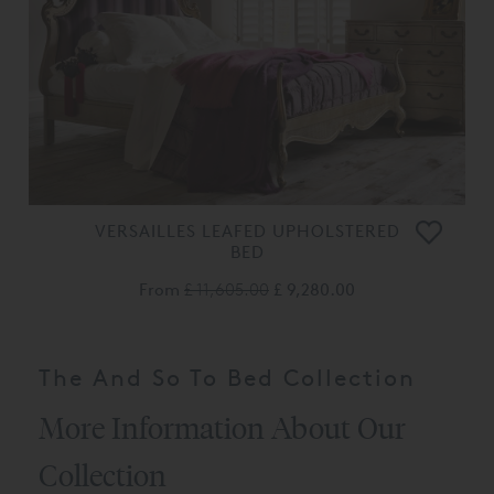
VERSAILLES LEAFED UPHOLSTERED
BED
From
£ 11,605.00
£ 9,280.00
The And So To Bed Collection
More Information About Our
Collection