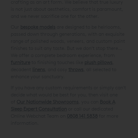
crafting as an art form. We believe that true luxury
is not just about aesthetics, comfort is paramount,
and we never sacrifice one for the other.
Our
bespoke models
are designed to be heirlooms,
passed down through generations, with an exquisite
range of polished woods, veneers, and custom paint
finishes to suit any taste. But we don’t stop there…
We offer a complete bedroom experience, from
furniture
to finishing touches like
plush pillows
,
decadent
linens
, and cosy
throws
, all selected to
enhance your sanctuary.
If you have any custom requirements or simply can't
decide what would be best for you, then visit one
of
Our Nationwide Showrooms
, you can
Book A
Sleep Expert Consultation
or call our dedicated
Online Webchat Team on
0808 141 5838
for more
information.