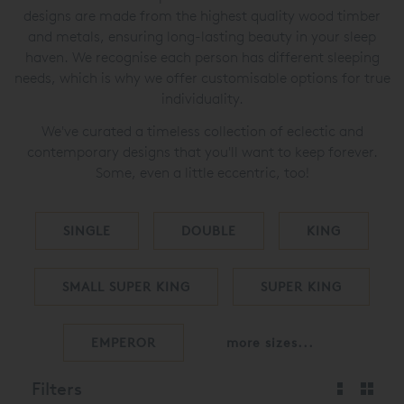
designs are made from the highest quality wood timber
and metals, ensuring long-lasting beauty in your sleep
haven. We recognise each person has different sleeping
needs, which is why we offer customisable options for true
individuality.
We've curated a timeless collection of eclectic and
contemporary designs that you'll want to keep forever.
Some, even a little eccentric, too!
SINGLE
DOUBLE
KING
SMALL SUPER KING
SUPER KING
EMPEROR
more sizes...
Filters