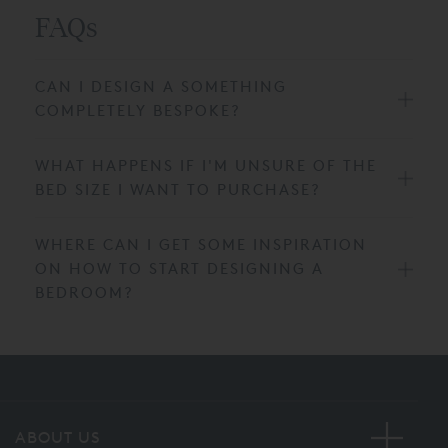
FAQs
CAN I DESIGN A SOMETHING
COMPLETELY BESPOKE?
WHAT HAPPENS IF I'M UNSURE OF THE
BED SIZE I WANT TO PURCHASE?
WHERE CAN I GET SOME INSPIRATION
ON HOW TO START DESIGNING A
BEDROOM?
ABOUT US