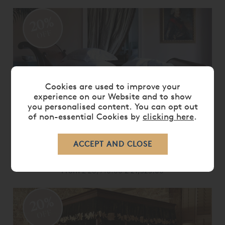
20%
OFF
Cookies are used to improve your
experience on our Website and to show
you personalised content. You can opt out
of non-essential Cookies by
clicking here
.
BRODSWORTH BED
From
£ 26,910.00
£ 21,525.00
20%
OFF