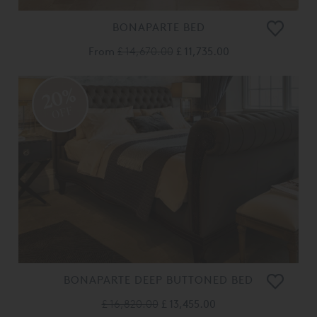
BONAPARTE BED
From
£ 14,670.00
£ 11,735.00
20%
OFF
BONAPARTE DEEP BUTTONED BED
£ 16,820.00
£ 13,455.00