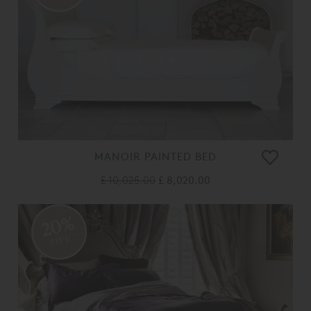
MANOIR PAINTED BED
£ 10,025.00
£ 8,020.00
20%
OFF