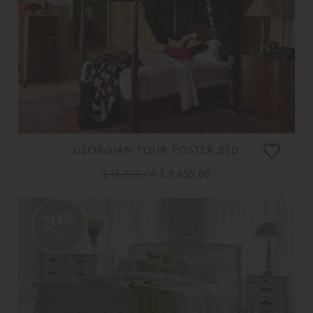
GEORGIAN FOUR POSTER BED
£ 12,320.00
£ 9,855.00
20%
OFF