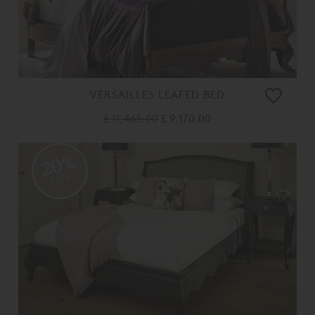
VERSAILLES LEAFED BED
£ 11,465.00
£ 9,170.00
20%
OFF