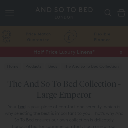
Search
Price Match
Flexible
Guarantee
Finance
Half Price Luxury Linens*
x
Home
Products
Beds
The And So To Bed Collection
The And So To Bed Collection -
Large Emperor
Your
bed
is your place of comfort and serenity, which is
why selecting the best is important to you. That’s why And
So To Bed ensures our own collection is delicately
handcrafted for supreme comfort. Each one of our