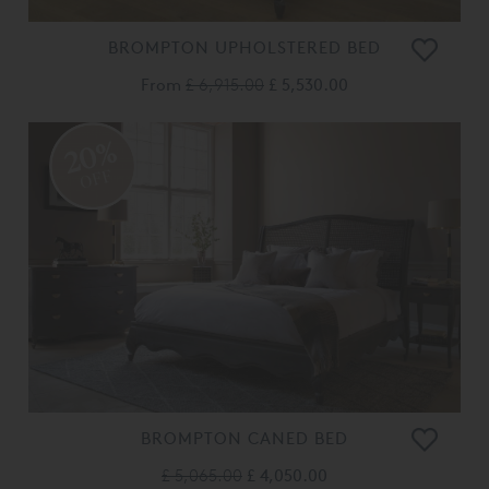
BROMPTON UPHOLSTERED BED
From
£ 6,915.00
£ 5,530.00
20%
OFF
BROMPTON CANED BED
£ 5,065.00
£ 4,050.00