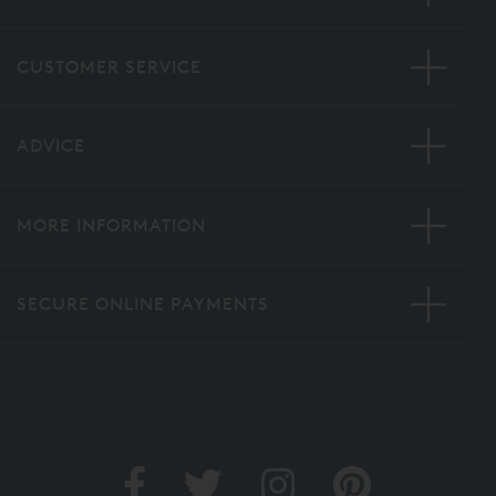
CUSTOMER SERVICE
ADVICE
MORE INFORMATION
SECURE ONLINE PAYMENTS