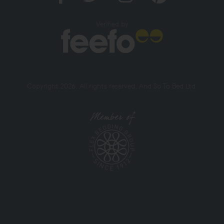
Verified by
Copyright 2026. All rights reserved. And So To Bed Ltd.