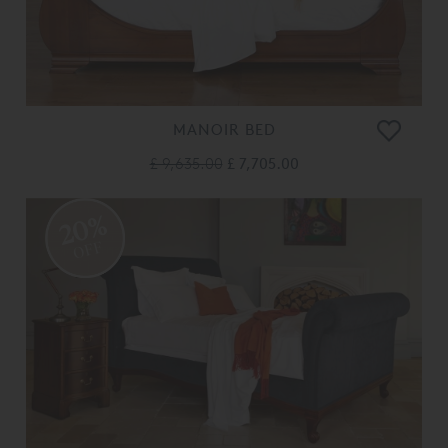
MANOIR BED
£ 9,635.00
£ 7,705.00
20%
OFF