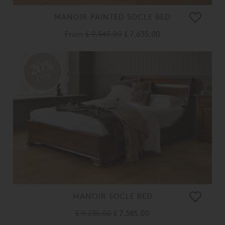
MANOIR PAINTED SOCLE BED
From
£ 9,545.00
£ 7,635.00
20%
OFF
MANOIR SOCLE BED
£ 9,235.00
£ 7,385.00