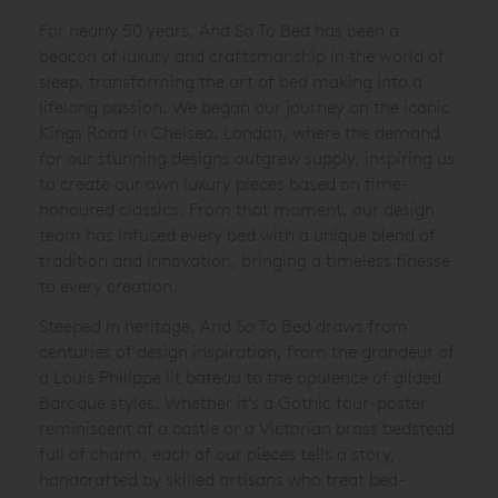
For nearly 50 years, And So To Bed has been a
beacon of luxury and craftsmanship in the world of
sleep, transforming the art of bed making into a
lifelong passion. We began our journey on the iconic
Kings Road in Chelsea, London, where the demand
for our stunning designs outgrew supply, inspiring us
to create our own luxury pieces based on time-
honoured classics. From that moment, our design
team has infused every bed with a unique blend of
tradition and innovation, bringing a timeless finesse
to every creation.
Steeped in heritage, And So To Bed draws from
centuries of design inspiration, from the grandeur of
a Louis Philippe lit bateau to the opulence of gilded
Baroque styles. Whether it's a Gothic four-poster
reminiscent of a castle or a Victorian brass bedstead
full of charm, each of our pieces tells a story,
handcrafted by skilled artisans who treat bed-