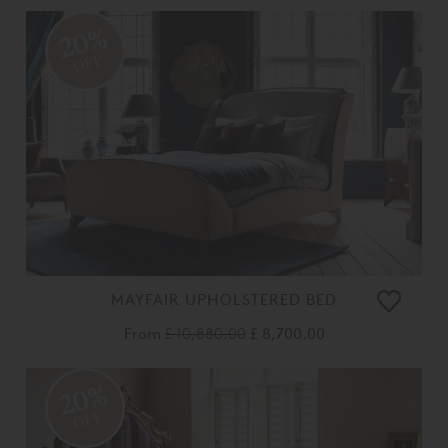
20%
OFF
MAYFAIR UPHOLSTERED BED
From
£ 10,880.00
£ 8,700.00
20%
OFF