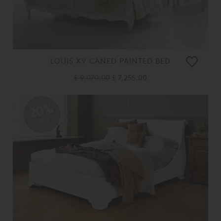
LOUIS XV CANED PAINTED BED
£ 9,070.00
£ 7,255.00
20%
OFF