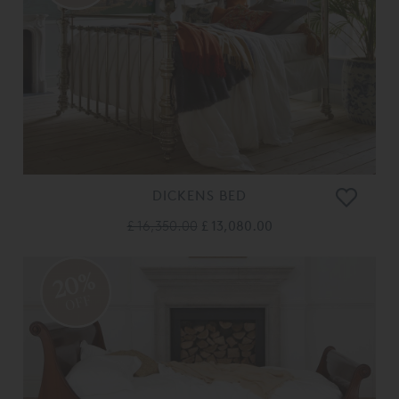
DICKENS BED
£ 16,350.00
£ 13,080.00
20%
OFF