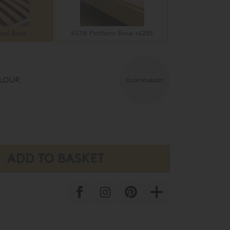
ted Base
ASTB Platform Base +£255
LOUR
CLICK TO SELECT