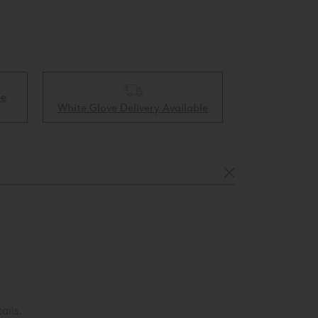
ee
Collect & 
White Glove Delivery Available
ails.