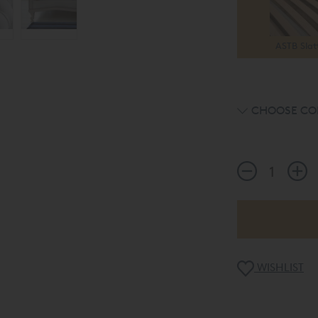
ASTB Slat
CHOOSE CO
WISHLIST