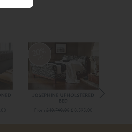
20%
20
off
off
ONED
JOSEPHINE UPHOLSTERED
BED
Fro
0.00
From
£ 10,740.00
£ 8,595.00