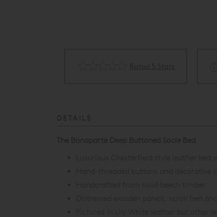
cling Available
Rated 5 Stars
DETAILS
The Bonaparte Deep Buttoned Socle Bed
Luxurious Chesterfield style leather bed
Hand-threaded buttons and decorative scr
Handcrafted from solid beech timber.
Distressed wooden panels, scroll feet an
Pictured in Lily White leather but other l