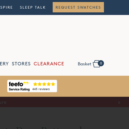
NSPIRE
SLEEP TALK
REQUEST SWATCHES
0
ERY
STORES
CLEARANCE
Basket
ure
x