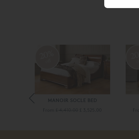
20%
2
off
o
MANOIR SOCLE BED
From
£ 4,410.00
£ 3,525.00
F