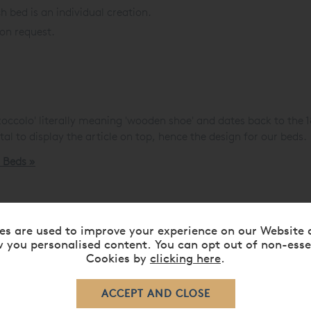
h bed is an individual creation.
 on request.
zoccolo' literally meaning 'wooden shoe' and dates back to the 1
estal to display the article on top, hence the design for our beds.
d Beds »
es are used to improve your experience on our Website 
 you personalised content. You can opt out of non-esse
Cookies by
clicking here
.