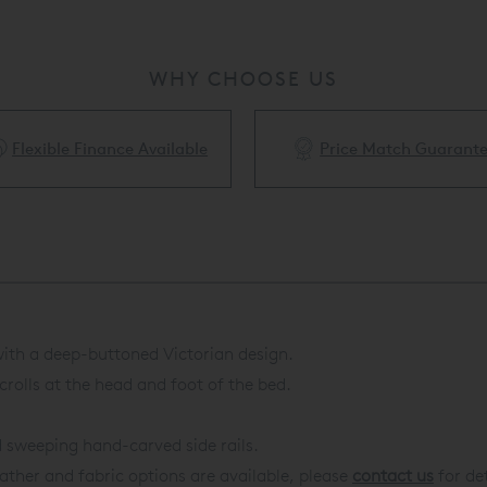
WHY CHOOSE US
Flexible Finance Available
Price Match Guarant
 with a deep-buttoned Victorian design.
olls at the head and foot of the bed.
d sweeping hand-carved side rails.
eather and fabric options are available, please
contact us
for det