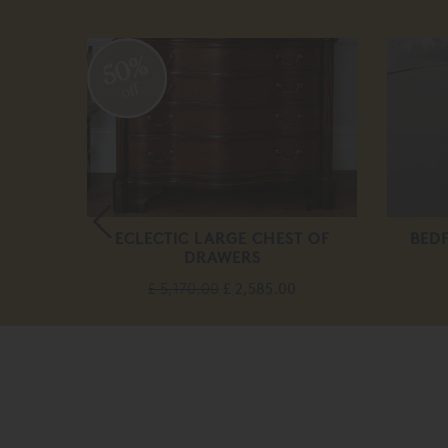
50%
off
BED
ECLECTIC LARGE CHEST OF
BED
DRAWERS
.00
£ 5,170.00
£ 2,585.00