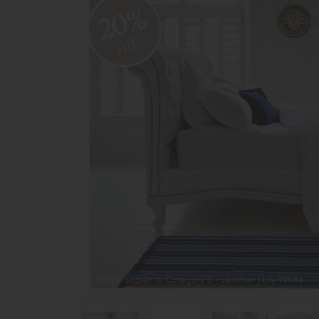
20%
off
Fabric shown is Category 3 - Leather | Lily White