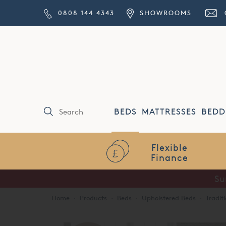
0808 144 4343
SHOWROOMS
BEDS
MATTRESSES
BEDD
Flexible
Finance
Su
Home
·
Products
·
Beds
·
Upholstered Beds
·
Tradit