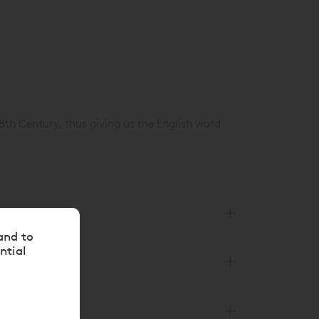
8th Century, thus giving us the English word
and to
ntial