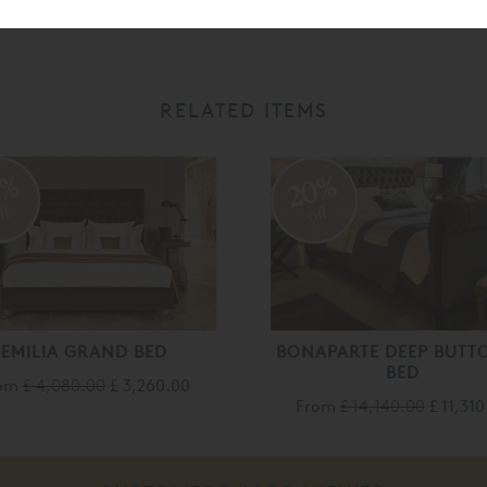
RELATED ITEMS
0%
20%
ff
off
EMILIA GRAND BED
BONAPARTE DEEP BUTT
BED
rom
£ 4,080.00
£ 3,260.00
From
£ 14,140.00
£ 11,31