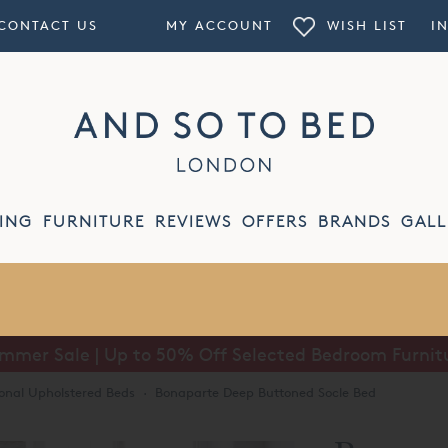
CONTACT US
MY ACCOUNT
WISH LIST
I
ING
FURNITURE
REVIEWS
OFFERS
BRANDS
GALL
mmer Sale | Up to 50% Off Selected Bedroom Furnit
ional Upholstered Beds
·
Bonaparte Deep Buttoned Socle Bed