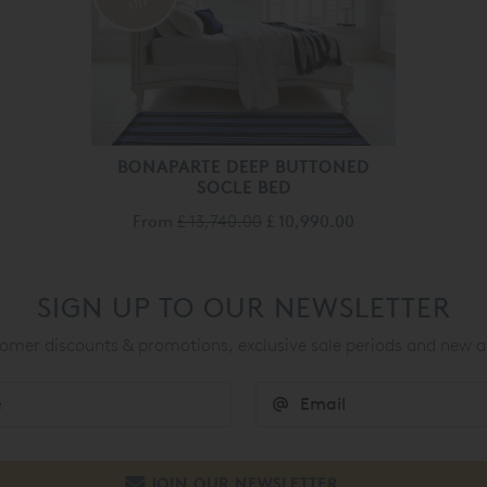
off
BONAPARTE DEEP BUTTONED
SOCLE BED
From
£ 13,740.00
£ 10,990.00
SIGN UP TO OUR NEWSLETTER
mer discounts & promotions, exclusive sale periods and new a