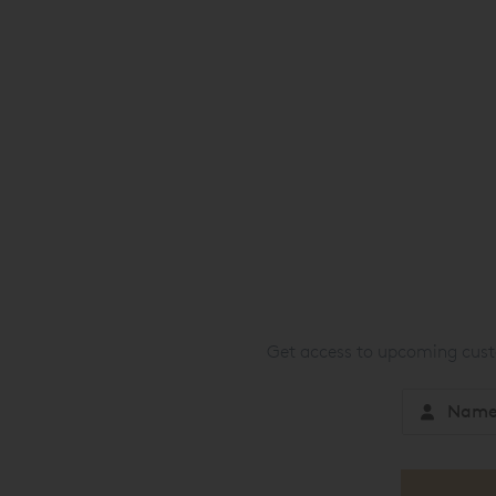
Get access to upcoming custo