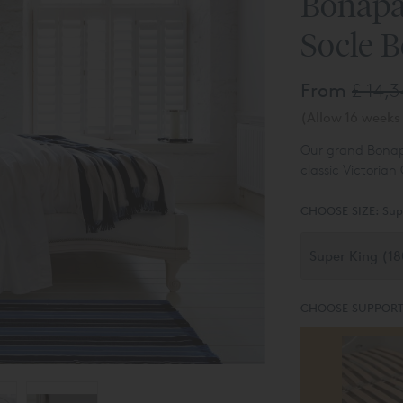
Bonapa
Socle 
From
£ 14,
(Allow 16 weeks 
Our grand Bona
classic Victorian
CHOOSE SIZE:
Sup
CHOOSE SUPPORT