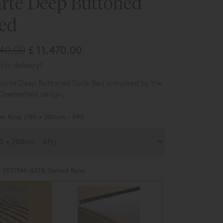
rte Deep Buttoned
Bed
340.00
£ 11,470.00
for delivery)
parte D
eep Buttoned S
ocle Bed is inspired by the
 Chesterfield design.
er King (180 x 200cm - 6ft)
 SYSTEM:
ASTB Slatted Base