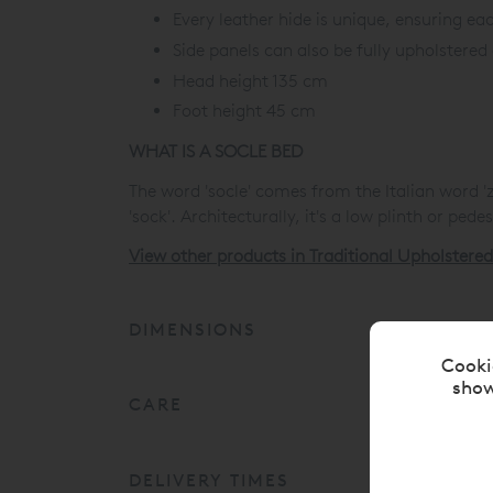
Every leather hide is unique, ensuring eac
Side panels can also be fully upholstered
Head height 135 cm
Foot height 45 cm
WHAT IS A SOCLE BED
The word 'socle' comes from the Italian word '
'sock'. Architecturally, it's a low plinth or ped
View other products in Traditional Upholstere
DIMENSIONS
Cooki
show
CARE
DELIVERY TIMES