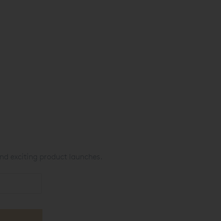
nd exciting product launches.