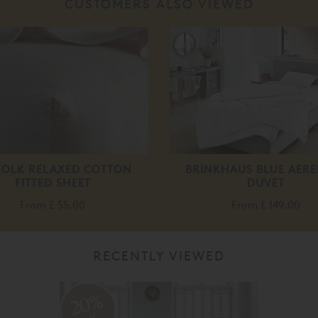
CUSTOMERS ALSO VIEWED
FOLK RELAXED COTTON
BRINKHAUS BLUE AERE
FITTED SHEET
DUVET
From
£ 55.00
From
£ 149.00
RECENTLY VIEWED
20%