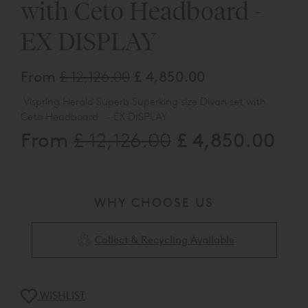
with Ceto Headboard -
EX DISPLAY
From
£ 12,126.00
£ 4,850.00
Vispring Herald Superb Superking size Divan set with
Ceto Headboard - EX DISPLAY
From
£ 4,850.00
£ 12,126.00
Please call our web sales team on
0808 141 5838
.
The product listed here maybe subject to slight
damage/floor display usage etc
WHY CHOOSE US
Collect & Recycling Available
WISHLIST