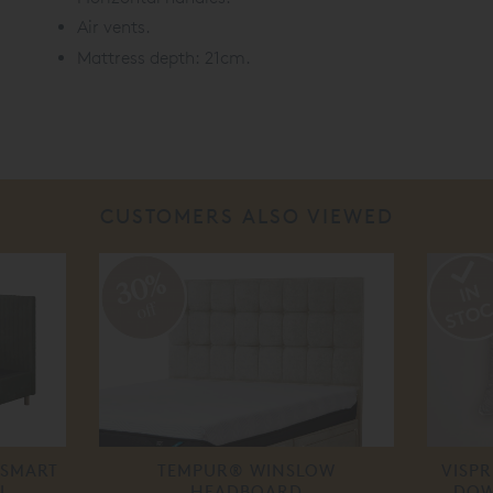
Air vents.
Mattress depth: 21cm.
CUSTOMERS ALSO VIEWED
30%
off
SMART
TEMPUR® WINSLOW
VISP
L
HEADBOARD
DOW