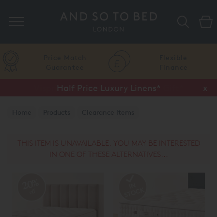
Search
Price Match
Flexible
Guarantee
Finance
Half Price Luxury Linens*
x
Home
Products
Clearance Items
Vispring Clearance
THIS ITEM IS UNAVAILABLE. YOU MAY BE INTERESTED
IN ONE OF THESE ALTERNATIVES...
20%
off