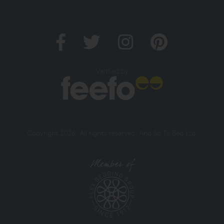
Verified by
Copyright 2026. All rights reserved. And So To Bed Ltd.