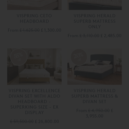
VISPRING CETO
VISPRING HERALD
HEADBOARD
SUPERB MATTRESS
ONLY
From
£ 1,625.00
£ 1,300.00
From
£ 3,110.00
£ 2,485.00
20%
55%
off
off
VISPRING EXCELLENCE
VISPRING HERALD
DIVAN SET WITH ALDO
SUPERB MATTRESS &
HEADBOARD -
DIVAN SET
SUPERKING SIZE - EX
From
£ 4,950.00
£
DISPLAY
3,955.00
£ 59,500.00
£ 26,800.00