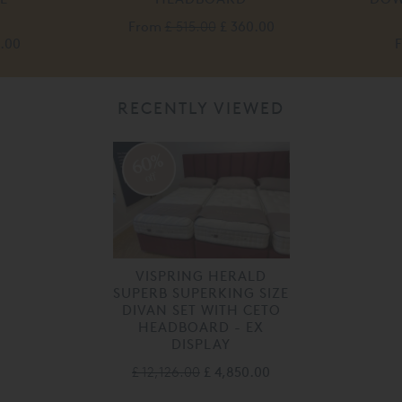
From
£ 515.00
£ 360.00
0.00
RECENTLY VIEWED
60%
off
VISPRING HERALD
SUPERB SUPERKING SIZE
DIVAN SET WITH CETO
HEADBOARD - EX
DISPLAY
£ 12,126.00
£ 4,850.00