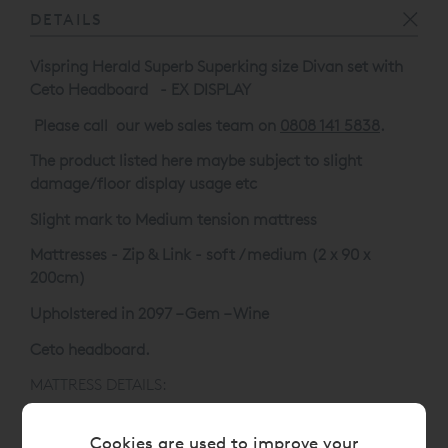
DETAILS
Vispring Herald Superb Superking size Divan set with
Ceto Headboard - EX DISPLAY
Please call our web sales team on
0808 141 5838
.
The product listed here maybe subject to slight
damage/floor display usage etc
Slight mark to Medium tension mattress
Mattresses - Zip & Link - soft / medium (2 x 90 x
200cm)
Upholstered in 2097 – Gem – Wine
Ceto headboard.
MATTRESS DETAILS:
Mattress Technology:
Cookies are used to improve your