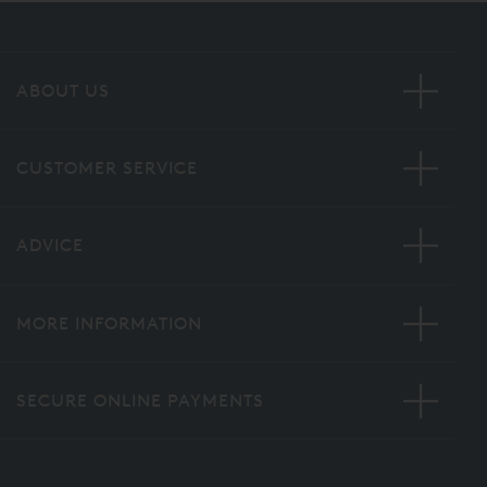
ABOUT US
CUSTOMER SERVICE
ADVICE
MORE INFORMATION
SECURE ONLINE PAYMENTS