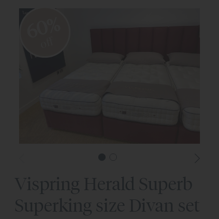
60%
off
Vispring Herald Superb
Superking size Divan set