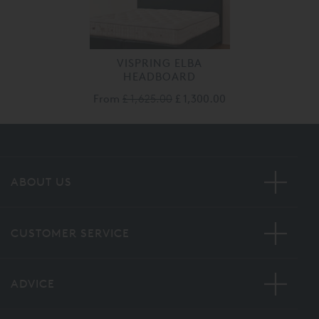
VISPRING ELBA
HEADBOARD
From
£ 1,625.00
£ 1,300.00
ABOUT US
CUSTOMER SERVICE
ADVICE