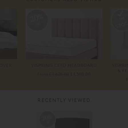
20%
off
COVER
VISPRING CETO HEADBOARD
VISPR
& F
From
£ 1,625.00
£ 1,300.00
RECENTLY VIEWED
20%
off