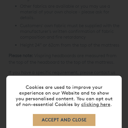
Other fabrics are available or you may use a
material of your own choice - please ask for
details.
Customers' own fabric must be supplied with the
manufacturer's written confirmation of fabric
composition and fire retardancy
Height 24” or 62cm from the top of the mattress
Please note:
Vispring headboards are measured from
the top of the headboard to the top of the mattress.
If you have a specific requirement, please contact us
prior to placing your order on
0808 141 5838
.
Cookies are used to improve your
experience on our Website and to show
you personalised content. You can opt out
CARE
of non-essential Cookies by
clicking here
.
DELIVERY TIMES