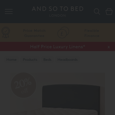
Search
Price Match
Flexible
Guarantee
Finance
Half Price Luxury Linens*
x
Home
Products
Beds
Headboards
20%
off