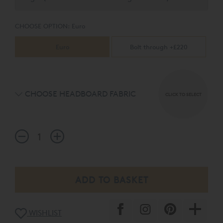
CHOOSE OPTION:
Euro
Euro
Bolt through +£220
CHOOSE HEADBOARD FABRIC
CLICK TO SELECT
WISHLIST