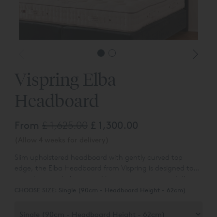
Vispring Elba
Headboard
From
£ 1,625.00
£ 1,300.00
(Allow 4 weeks for delivery)
Slim upholstered headboard with gently curved top
edge, t
he Elba Headboard from Vispring is designed to
complement their range of luxury mattresses and divan
bases.
You can choose the colour and fabric type from a
CHOOSE SIZE:
Single (90cm - Headboard Height - 62cm)
range of over 80 different options.