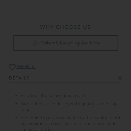
WHY CHOOSE US
Collect & Recycling Available
WISHLIST
DETAILS
Vispring Elba luxury headboard
Slim upholstered design with gently curved top
edge
Available to purchase online in three colours but
are available in over eighty colours and a wide
range of fabrics.