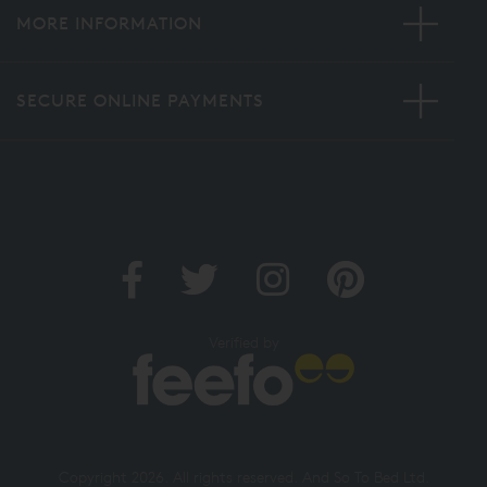
MORE INFORMATION
SECURE ONLINE PAYMENTS
Verified by
Copyright 2026. All rights reserved. And So To Bed Ltd.