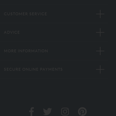
CUSTOMER SERVICE
ADVICE
MORE INFORMATION
SECURE ONLINE PAYMENTS