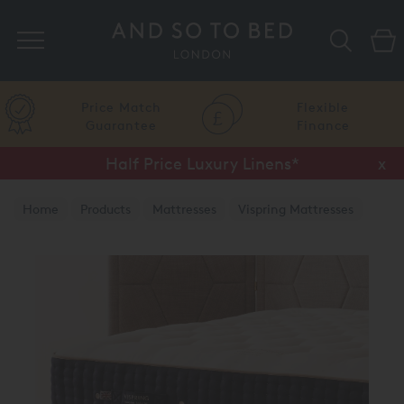
Search
Price Match
Flexible
Guarantee
Finance
Half Price Luxury Linens*
x
Home
Products
Mattresses
Vispring Mattresses
Vispring Divan Mattresses