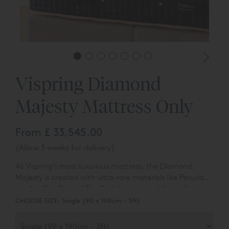
Vispring Diamond
Majesty Mattress Only
From
£ 33,545.00
(Allow 3 weeks for delivery)
As Vispring's most luxurious mattress, the Diamond
Majesty is created with ultra-rare materials like Peruvian
vicuña (The Fibre of The Gods), and carefully crafted by
their most experienced bed makers. A recipe that defines
CHOOSE SIZE:
Single (90 x 190cm - 3ft)
luxury, ultimate support and natural fibre performance.