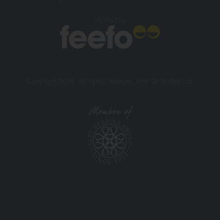
Verified by
Copyright 2026. All rights reserved. And So To Bed Ltd.