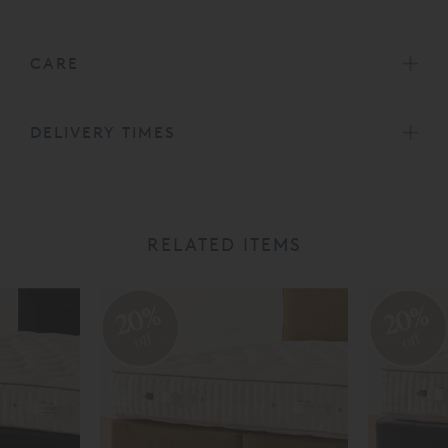
CARE
DELIVERY TIMES
RELATED ITEMS
20%
20%
off
off