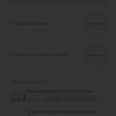
CHOOSE TENSION
CLICK TO SELECT
CHOOSE MATTRESS BORDER
CLICK TO SELECT
You may also need:
Vispring Quilted Mattress Protector
x
Collection & Recycling of Old Bed and