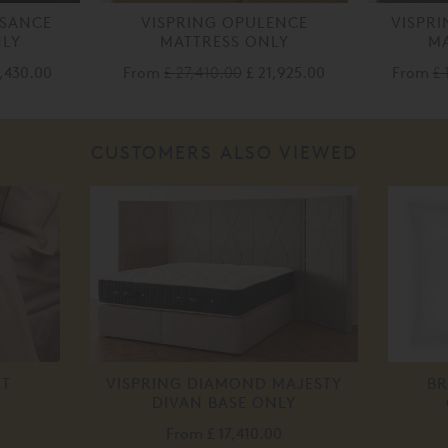
SSANCE
VISPRING OPULENCE
VISPR
NLY
MATTRESS ONLY
MA
4,430.00
From
£ 27,410.00
£ 21,925.00
From
£ 
CUSTOMERS ALSO VIEWED
ET
VISPRING DIAMOND MAJESTY
BR
DIVAN BASE ONLY
From
£ 17,410.00