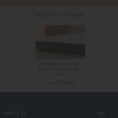
RECENTLY VIEWED
VISPRING DIAMOND
MAJESTY MATTRESS
ONLY
From
£ 33,545.00
ABOUT US