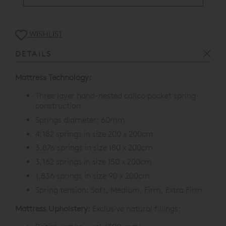
WISHLIST
DETAILS
Mattress Technology:
Three layer hand-nested calico pocket spring
construction
Springs diameter: 60mm
4,182 springs in size 200 x 200cm
3,876 springs in size 180 x 200cm
3,162 springs in size 150 x 200cm
1,836 springs in size 90 x 200cm
Spring tension: Soft, Medium, Firm, Extra Firm
Mattress Upholstery:
Exclusive natural fillings: