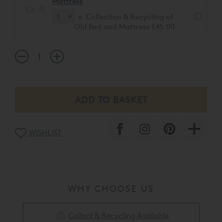
Mattress
x Collection & Recycling of
Old Bed and Mattress £45.00
WISHLIST
WHY CHOOSE US
Collect & Recycling Available