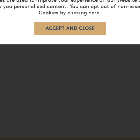
 you personalised content. You can opt out of non-esse
ed with your choice of finest quality Belgian ticking from the V
Cookies by
clicking here
.
tee.