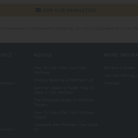
online newsletters and other email marketing. You may unsubscribe at any time. Ple
RVICE
ADVICE
MORE INFOR
How To Look After Your New
Retrieve a Quote
Mattress
n
Join Our Mailing L
Cooling Bedding & Mattress Edit
nditions
Sitemap
Summer Sleeping Guide: How To
Sleep In Hot Weather
The Complete Guide To Mattress
Toppers
How To Look After Your Mattress
Topper
Complete Bed Mattress Size Guide
Account
UK