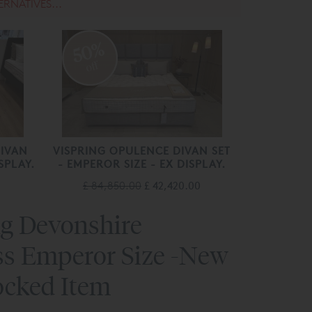
ERNATIVES...
50%
off
DIVAN
VISPRING OPULENCE DIVAN SET
SPLAY.
- EMPEROR SIZE - EX DISPLAY.
£ 84,850.00
£ 42,420.00
ng Devonshire
ss Emperor Size -New
ocked Item