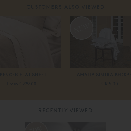
CUSTOMERS ALSO VIEWED
PENCER FLAT SHEET
AMALIA SINTRA BEDSP
From
£ 229.00
£ 185.00
RECENTLY VIEWED
50%