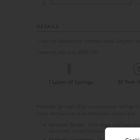
DETAILS
Vispring Devonshire mattress only, Emperor si
(internal info only 9385719)
Mattress Springs: 1326 luxury pocket springs 
hand-formed into a honeycomb-nested unit.
Mattress Border:
21cm deep with two rows 
and wool, hand finished with piped tickin
Cooki
Mattress Upholstery:
Upholstered with 30