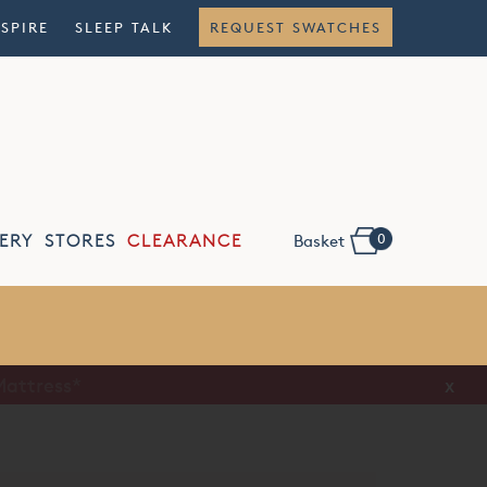
NSPIRE
SLEEP TALK
REQUEST SWATCHES
0
ERY
STORES
CLEARANCE
Basket
Flexible
Finance
x