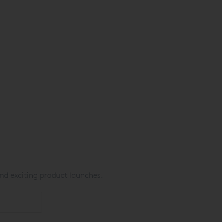
nd exciting product launches.