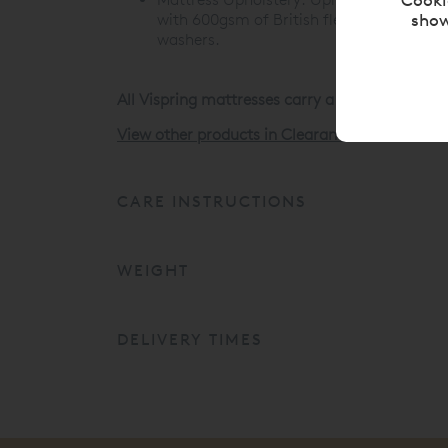
show
with 600gsm of British fleece wool. Cover
washers.
All Vispring mattresses carry a 30 Year Guaran
View other products in Clearance Items »
CARE INSTRUCTIONS
WEIGHT
DELIVERY TIMES