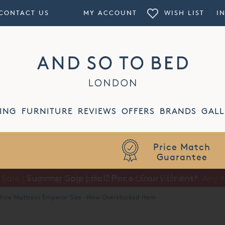
CONTACT US
MY ACCOUNT
WISH LIST
I
ING
FURNITURE
REVIEWS
OFFERS
BRANDS
GALL
Summer Sale | Half Price Luxury Linens*
shire Mattress Emperor Size -New Overstocked Item