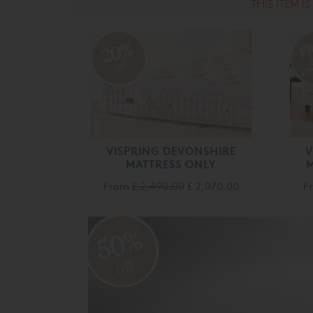
THIS ITEM I
20%
off
VISPRING DEVONSHIRE
V
MATTRESS ONLY
M
From
£ 2,490.00
£ 2,070.00
F
50%
off