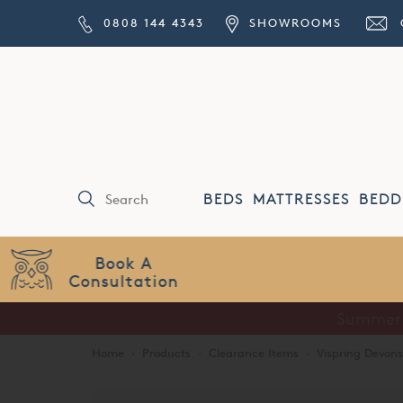
0808 144 4343
SHOWROOMS
BEDS
MATTRESSES
BEDD
Price Match
Guarantee
Home
·
Products
·
Clearance Items
·
Vispring Devon