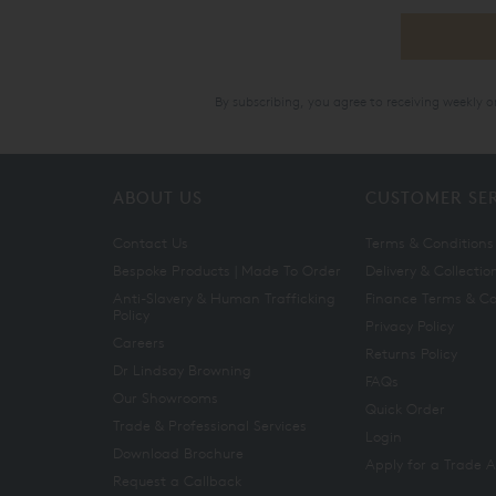
By subscribing, you agree to receiving weekly 
ABOUT US
CUSTOMER SE
Contact Us
Terms & Conditions
Bespoke Products | Made To Order
Delivery & Collectio
Anti-Slavery & Human Trafficking
Finance Terms & Co
Policy
Privacy Policy
Careers
Returns Policy
Dr Lindsay Browning
FAQs
Our Showrooms
Quick Order
Trade & Professional Services
Login
Download Brochure
Apply for a Trade 
Request a Callback