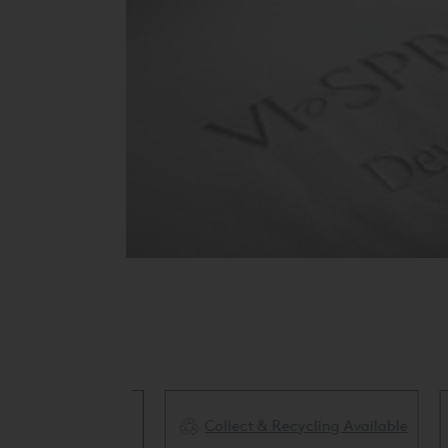
Collect & Recycling Available
ery Available