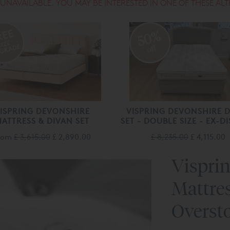
S UNAVAILABLE. YOU MAY BE INTERESTED IN ONE OF THESE ALT
50%
off
ISPRING DEVONSHIRE
VISPRING DEVONSHIRE 
ATTRESS & DIVAN SET
SET - DOUBLE SIZE - EX-DI
rom
£ 3,615.00
£ 2,890.00
£ 8,235.00
£ 4,115.00
Vispri
Mattre
Overst