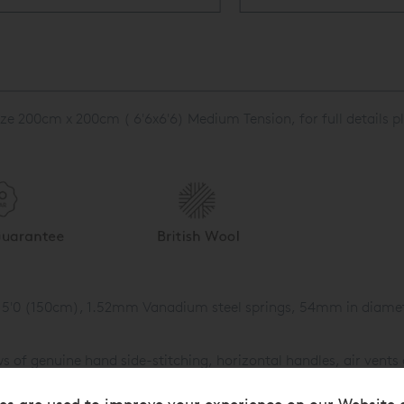
ze 200cm x 200cm ( 6'6x6'6) Medium Tension, for full details p
in 5'0 (150cm), 1.52mm Vanadium steel springs, 54mm in diamete
of genuine hand side-stitching, horizontal handles, air vents o
g.
es are used to improve your experience on our Website 
0gsm British fleece wool then 1,700gsm of hand-teased Platinu