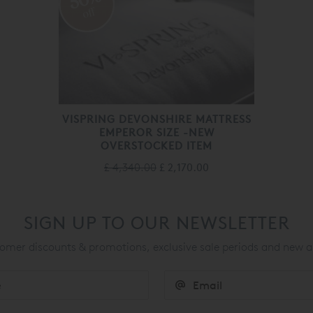
off
VISPRING DEVONSHIRE MATTRESS
EMPEROR SIZE -NEW
OVERSTOCKED ITEM
£ 4,340.00
£ 2,170.00
SIGN UP TO OUR NEWSLETTER
mer discounts & promotions, exclusive sale periods and new a