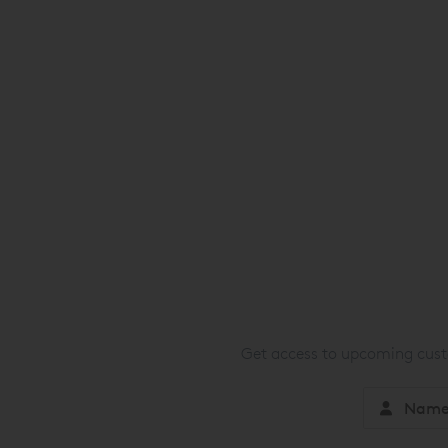
Get access to upcoming custo