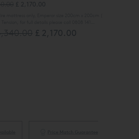
40.00
£ 2,170.00
ire mattress only, Emperor size 200cm x 200cm (
ension, for full details please call 0808 141
£ 2,170.00
4,340.00
ly 9385719)
ble
Price Match Guarantee
White Glove 