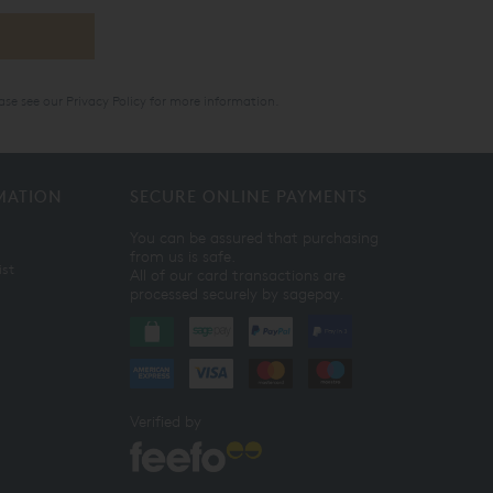
ase see our
Privacy Policy
for more information.
MATION
SECURE ONLINE PAYMENTS
You can be assured that purchasing
from us is safe.
ist
All of our card transactions are
processed securely by sagepay.
Verified by