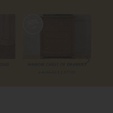
50%
20
off
off
READ
MANOIR CHEST OF DRAWERS
£ 4,155.00
£ 2,077.00
F