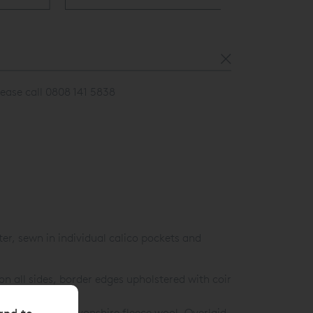
lease call 0808 141 5838
r, sewn in individual calico pockets and
n all sides, border edges upholstered with coir
and to
m Certified Devonshire fleece wool. Overlaid