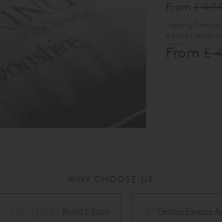
From
£ 4,3
Vispring Devonsh
6'6x6'6) Medium T
5838
From
£ 
(internal info on
WHY CHOOSE US
Rated 5 Stars
Flexible Finance Availa