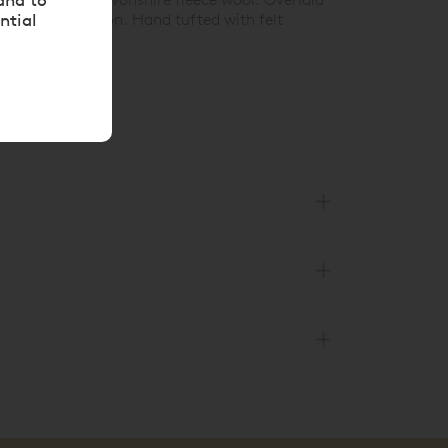
ntial
ispring collection. Hand tufted with felt