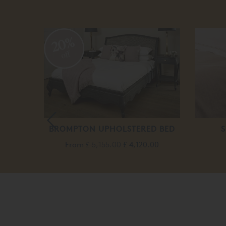
20%
off
T
BROMPTON UPHOLSTERED BED
S
From
£ 5,155.00
£ 4,120.00