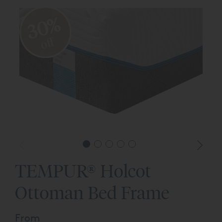
30%
off
TEMPUR® Holcot
Ottoman Bed Frame
From