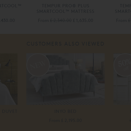
RTCOOL™
TEMPUR PRO® PLUS
TEM
SMARTCOOL™ MATTRESS
SMART
1,430.00
From
£ 2,340.00
£ 1,635.00
From
£
CUSTOMERS ALSO VIEWED
50
off
E DUVET
INYO BED
From
£ 2,195.00