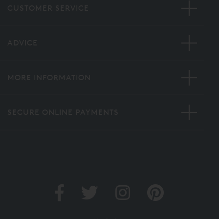
CUSTOMER SERVICE
ADVICE
MORE INFORMATION
SECURE ONLINE PAYMENTS