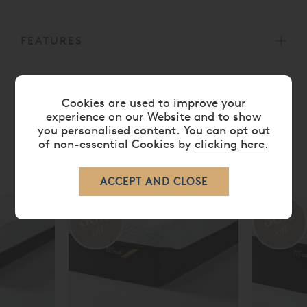
FEATURES
CARE
Cookies are used to improve your
experience on our Website and to show
you personalised content. You can opt out
of non-essential Cookies by
clicking here
.
RELATED ITEMS
30%
30%
off
off