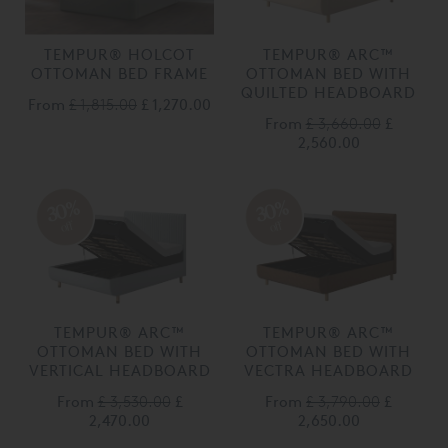
TEMPUR® HOLCOT
TEMPUR® ARC™
OTTOMAN BED FRAME
OTTOMAN BED WITH
QUILTED HEADBOARD
From
£ 1,815.00
£ 1,270.00
From
£ 3,660.00
£
2,560.00
30%
30%
off
off
TEMPUR® ARC™
TEMPUR® ARC™
OTTOMAN BED WITH
OTTOMAN BED WITH
VERTICAL HEADBOARD
VECTRA HEADBOARD
From
£ 3,530.00
£
From
£ 3,790.00
£
2,470.00
2,650.00