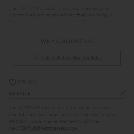
This TEMPUR® Cloud Elite Mattress has now been
discontinued and revamped into their new Tempur
Mattress range. Please feel free to visit the
new
TEMPUR® Mattresses
page.
WHY CHOOSE US
Collect & Recycling Available
WISHLIST
DETAILS
This TEMPUR® Cloud Elite Mattress has now been
discontinued and revamped into their new Tempur
Mattress range. Please feel free to visit the
new
TEMPUR® Mattresses
page.