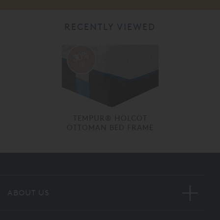
RECENTLY VIEWED
30%
off
TEMPUR® HOLCOT
OTTOMAN BED FRAME
ABOUT US