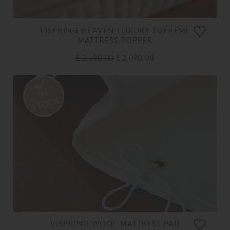
VISPRING HEAVEN LUXURY SUPREME
MATTRESS TOPPER
£ 2,590.00
£ 2,070.00
VISPRING WOOL MATTRESS PAD