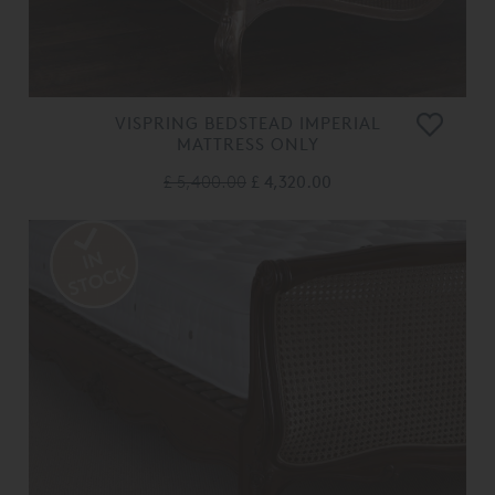
VISPRING BEDSTEAD IMPERIAL
MATTRESS ONLY
£ 5,400.00
£ 4,320.00