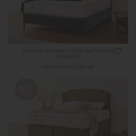
VISPRING MAGNIFICENCE MATTRESS &
DIVAN SET
£ 32,905.00
£ 26,320.00
20%
OFF