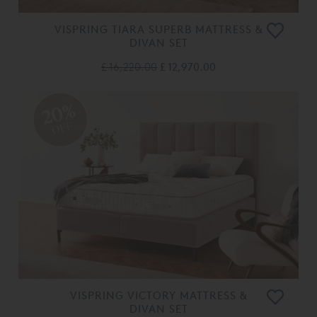
VISPRING TIARA SUPERB MATTRESS &
DIVAN SET
£ 16,220.00
£ 12,970.00
20%
OFF
VISPRING VICTORY MATTRESS &
DIVAN SET