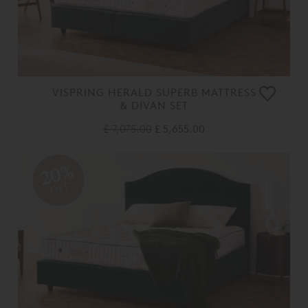
VISPRING HERALD SUPERB MATTRESS
& DIVAN SET
£ 7,075.00
£ 5,655.00
20%
OFF