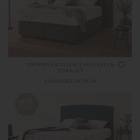
VISPRING EXCELLENCE MATTRESS &
DIVAN SET
£ 35,325.00
£ 28,255.00
20%
OFF