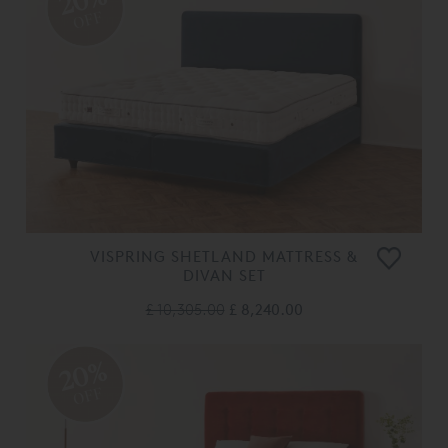
20%
OFF
VISPRING SHETLAND MATTRESS &
DIVAN SET
£ 10,305.00
£ 8,240.00
20%
OFF