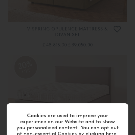
VISPRING OPULENCE MATTRESS &
DIVAN SET
£ 48,815.00
£ 39,050.00
20%
OFF
Cookies are used to improve your
experience on our Website and to show
you personalised content. You can opt out
of non-essential Cookies by
clicking here
.