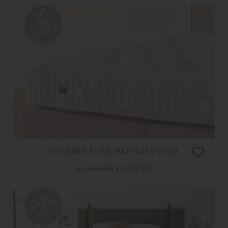
VISPRING ELITE MATTRESS ONLY
£ 2,025.00
£ 1,620.00
20%
OFF