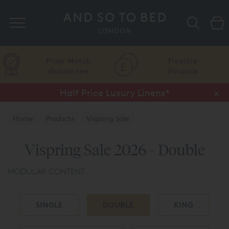
Search
Price Match
Flexible
Guarantee
Finance
Half Price Luxury Linens*
x
Home
Products
Vispring Sale
Vispring Sale 2026 - Double
MODULAR CONTENT
SINGLE
DOUBLE
KING