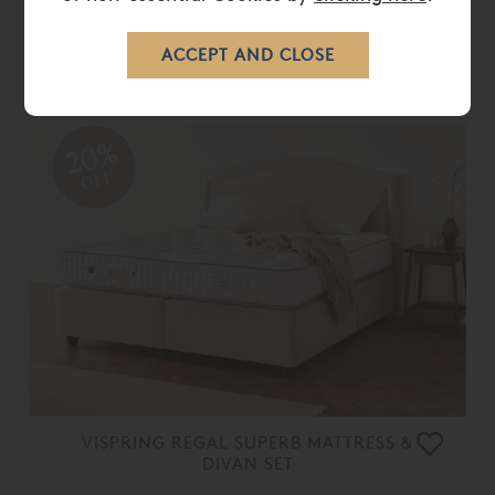
VISPRING ORIGINAL DIVAN BASE
ONLY
From
£ 1,660.00
£ 1,325.00
20%
OFF
VISPRING REGAL SUPERB MATTRESS &
DIVAN SET