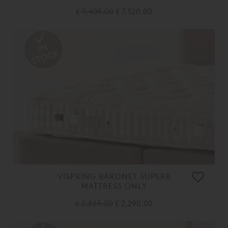
£ 9,405.00
£ 7,520.00
VISPRING BARONET SUPERB
MATTRESS ONLY
£ 2,865.00
£ 2,290.00