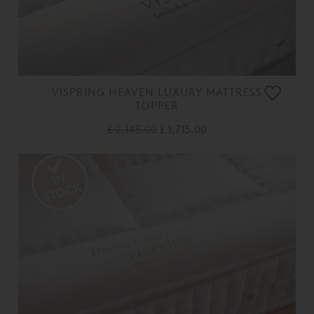
VISPRING HEAVEN LUXURY MATTRESS
TOPPER
£ 2,145.00
£ 1,715.00