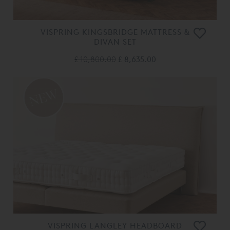
VISPRING KINGSBRIDGE MATTRESS &
DIVAN SET
£ 10,800.00
£ 8,635.00
VISPRING LANGLEY HEADBOARD