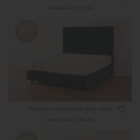
£ 1,635.00
£ 1,305.00
20%
OFF
VISPRING LUXE DIVAN BASE ONLY
£ 4,235.00
£ 3,385.00