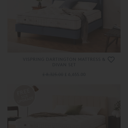
VISPRING DARTINGTON MATTRESS &
DIVAN SET
£ 8,325.00
£ 6,655.00