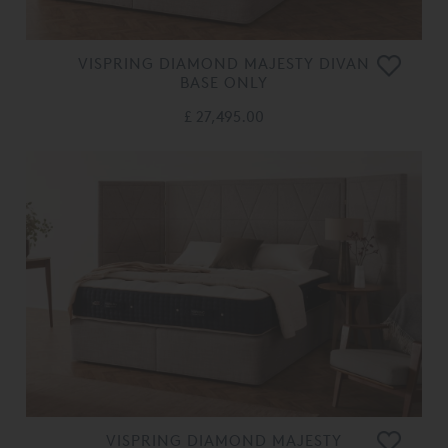
VISPRING DIAMOND MAJESTY DIVAN
BASE ONLY
£ 27,495.00
VISPRING DIAMOND MAJESTY