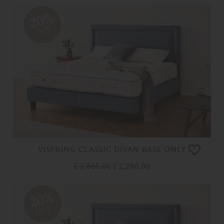
20%
OFF
VISPRING CLASSIC DIVAN BASE ONLY
£ 2,865.00
£ 2,290.00
20%
OFF