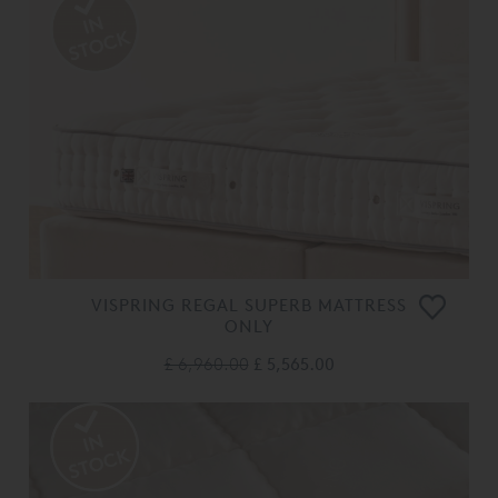
VISPRING REGAL SUPERB MATTRESS
ONLY
£ 6,960.00
£ 5,565.00