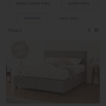
SMALL SUPER KING
SUPER KING
EMPEROR
more sizes...
Filters