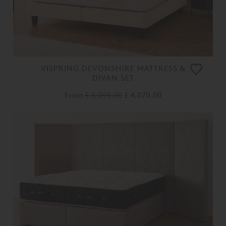
VISPRING DEVONSHIRE MATTRESS &
DIVAN SET
From
£ 5,095.00
£ 4,070.00