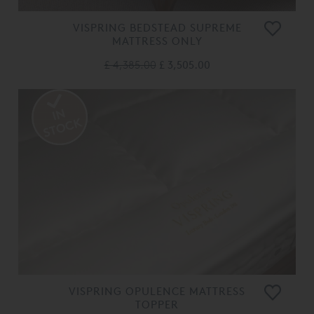
VISPRING BEDSTEAD SUPREME
MATTRESS ONLY
£ 4,385.00
£ 3,505.00
VISPRING OPULENCE MATTRESS
TOPPER