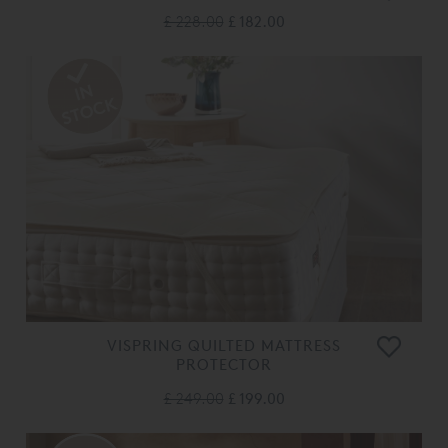
£ 228.00
£ 182.00
VISPRING QUILTED MATTRESS
PROTECTOR
£ 249.00
£ 199.00