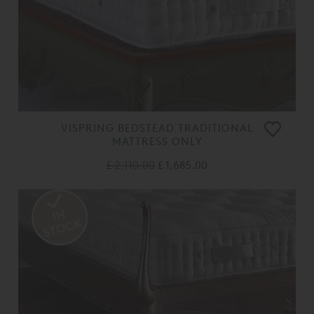
VISPRING BEDSTEAD TRADITIONAL
MATTRESS ONLY
£ 2,110.00
£ 1,685.00