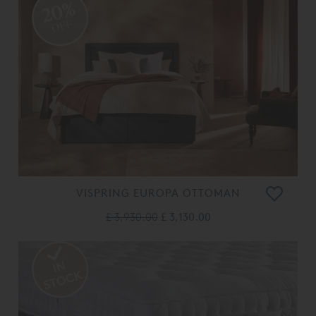
20%
OFF
VISPRING EUROPA OTTOMAN
£ 3,930.00
£ 3,130.00