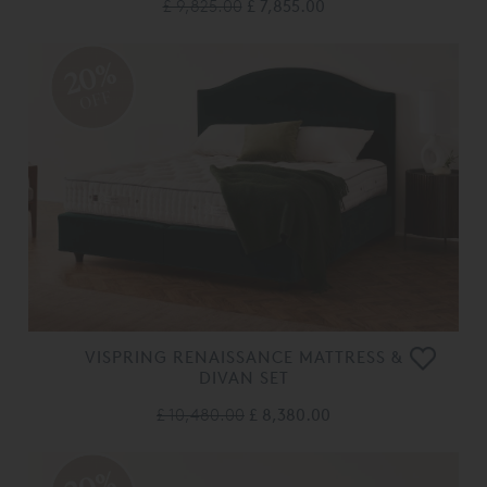
£ 9,825.00
£ 7,855.00
20%
OFF
VISPRING RENAISSANCE MATTRESS &
DIVAN SET
£ 10,480.00
£ 8,380.00