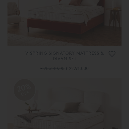
VISPRING SIGNATORY MATTRESS &
DIVAN SET
£ 28,640.00
£ 22,910.00
20%
OFF