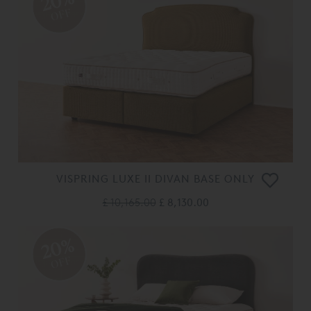
20%
OFF
VISPRING LUXE II DIVAN BASE ONLY
£ 10,165.00
£ 8,130.00
20%
OFF