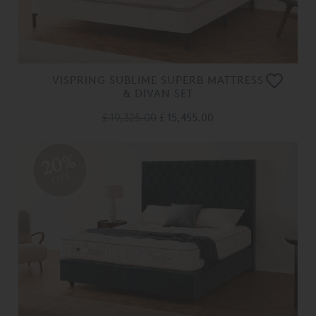
VISPRING SUBLIME SUPERB MATTRESS
& DIVAN SET
£ 19,325.00
£ 15,455.00
20%
OFF