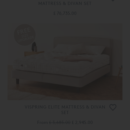
MATTRESS & DIVAN SET
£ 76,735.00
VISPRING ELITE MATTRESS & DIVAN
SET
From
£ 3,685.00
£ 2,945.00