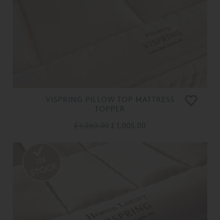
VISPRING PILLOW TOP MATTRESS
TOPPER
£ 1,260.00
£ 1,005.00