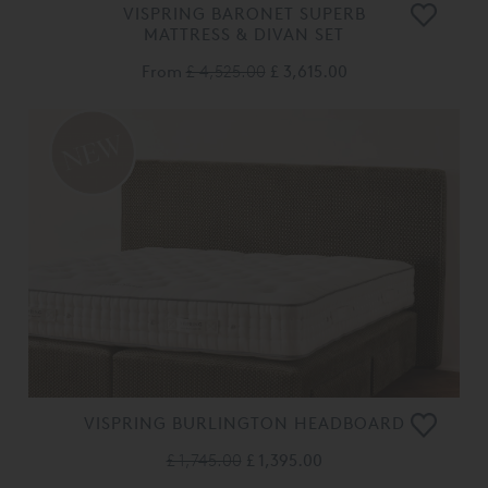
VISPRING BARONET SUPERB
MATTRESS & DIVAN SET
From
£ 4,525.00
£ 3,615.00
VISPRING BURLINGTON HEADBOARD
£ 1,745.00
£ 1,395.00