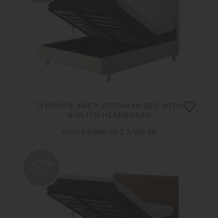
TEMPUR® ARC™ OTTOMAN BED WITH
QUILTED HEADBOARD
From
£ 3,660.00
£ 2,560.00
30%
OFF