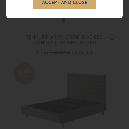
TEMPUR® ARC™ STATIC DISC BED
WITH QUILTED HEADBOARD
From
£ 3,950.00
£ 2,765.00
30%
OFF