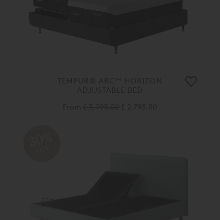
TEMPUR® ARC™ HORIZON
ADJUSTABLE BED
From
£ 3,995.00
£ 2,795.00
30%
OFF