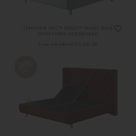
TEMPUR® ARC™ ERGO™ SMART BASE
WITH FORM HEADBOARD
From
£ 8,040.00
£ 5,625.00
30%
OFF