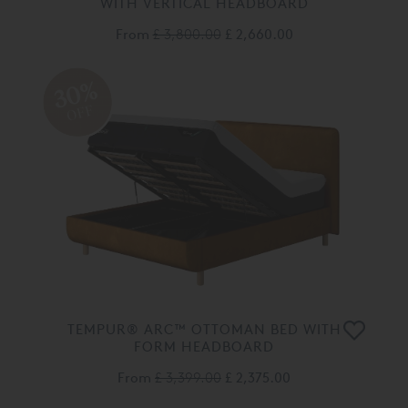
WITH VERTICAL HEADBOARD
From
£ 3,800.00
£ 2,660.00
30%
OFF
TEMPUR® ARC™ OTTOMAN BED WITH
FORM HEADBOARD
From
£ 3,399.00
£ 2,375.00