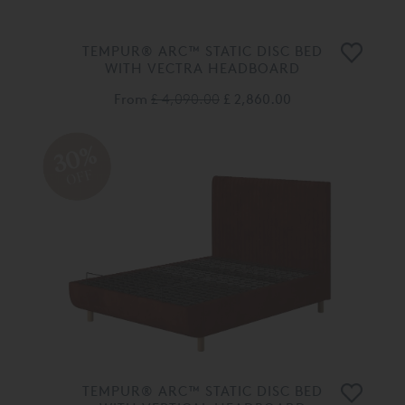
TEMPUR® ARC™ STATIC DISC BED
WITH VECTRA HEADBOARD
From
£ 4,090.00
£ 2,860.00
30%
OFF
TEMPUR® ARC™ STATIC DISC BED