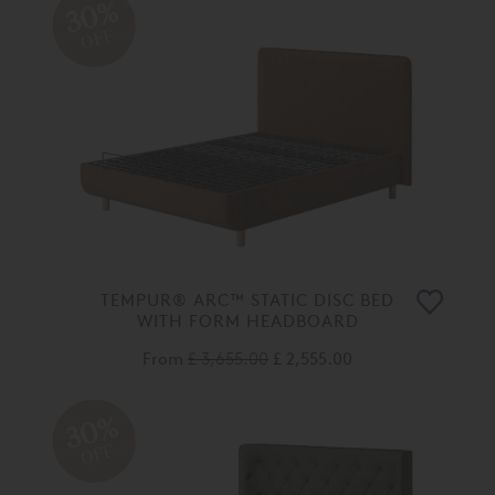
30%
OFF
TEMPUR® ARC™ STATIC DISC BED
WITH FORM HEADBOARD
From
£ 3,655.00
£ 2,555.00
30%
OFF