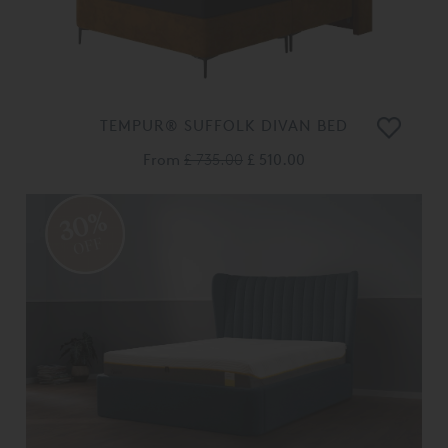
TEMPUR® SUFFOLK DIVAN BED
From
£ 735.00
£ 510.00
30%
OFF