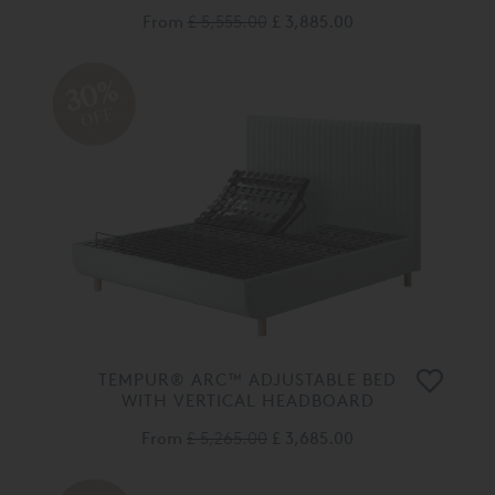
From
£ 5,555.00
£ 3,885.00
30%
OFF
TEMPUR® ARC™ ADJUSTABLE BED
WITH VERTICAL HEADBOARD
From
£ 5,265.00
£ 3,685.00