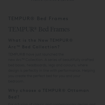
TEMPUR® Bed Frames
TEMPUR® Bed Frames
What is the New
TEMPUR®
Arc
™
Bed Collection?
TEMPUR® have just launched the
new
Arc
™
Collection. A series of beautifully crafted
bed bases, headboards, legs and colours, where
design is perfectly in line with performance. Helping
you create the perfect bed for you and your
bedroom.
Why choose a TEMPUR® Ottoman
Bed?
For a fusion of classic and contemporary design and