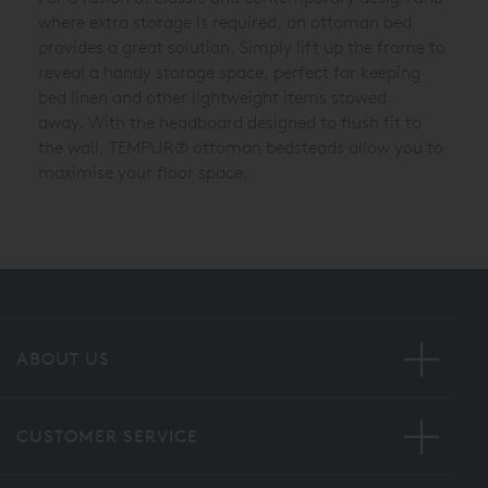
where extra storage is required, an ottoman bed
provides a great solution. Simply lift up the frame to
reveal a handy storage space, perfect for keeping
bed linen and other lightweight items stowed
away.
With the headboard designed to flush fit to
the wall,
TEMPUR®
ottoman bedsteads allow you to
maximise your floor space.
ABOUT US
CUSTOMER SERVICE