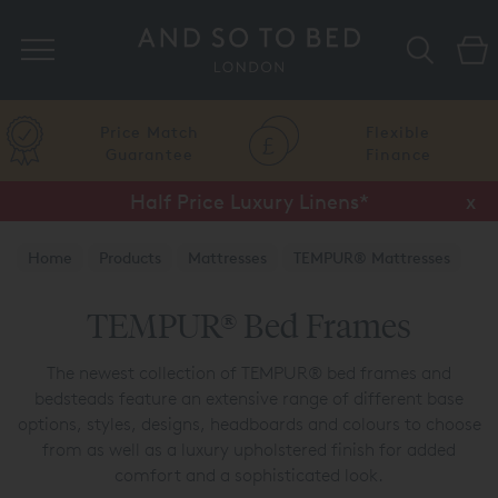
Search
Price Match
Flexible
Guarantee
Finance
Half Price Luxury Linens*
x
Home
Products
Mattresses
TEMPUR® Mattresses
TEMPUR® Bed Frames
TEMPUR® Bed Frames
The newest collection of TEMPUR® bed frames and
bedsteads feature an extensive range of different base
options, styles, designs, headboards and colours to choose
from as well as a luxury upholstered finish for added
comfort and a sophisticated look.