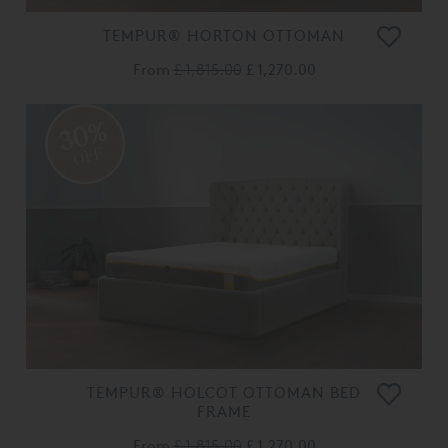
TEMPUR® HORTON OTTOMAN
From
£ 1,815.00
£ 1,270.00
30%
OFF
TEMPUR® HOLCOT OTTOMAN BED
FRAME
From
£ 1,815.00
£ 1,270.00