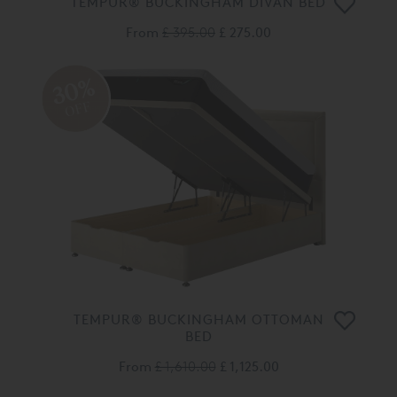
TEMPUR® BUCKINGHAM DIVAN BED
From
£ 395.00
£ 275.00
30%
OFF
TEMPUR® BUCKINGHAM OTTOMAN
BED
From
£ 1,610.00
£ 1,125.00