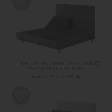
OFF
TEMPUR® ARC™ ERGO™ SMART BASE
WITH VERTICAL HEADBOARD
From
£ 8,475.00
£ 5,930.00
30%
OFF