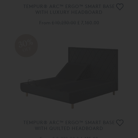
TEMPUR® ARC™ ERGO™ SMART BASE
WITH LUXURY HEADBOARD
From
£ 10,230.00
£ 7,160.00
30%
OFF
TEMPUR® ARC™ ERGO™ SMART BASE
WITH QUILTED HEADBOARD