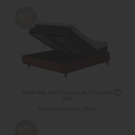
30%
OFF
TEMPUR® ARC™ HORIZON OTTOMAN
BED
From
£ 3,330.00
£ 2,330.00
30%
OFF