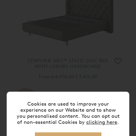
TEMPUR® ARC™ STATIC DISC BED
WITH LUXURY HEADBOARD
From
£ 4,970.00
£ 3,475.00
30%
OFF
Cookies are used to improve your
experience on our Website and to show
you personalised content. You can opt out
of non-essential Cookies by
clicking here
.