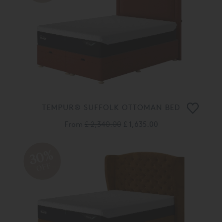
TEMPUR® SUFFOLK OTTOMAN BED
From
£ 2,340.00
£ 1,635.00
30%
OFF