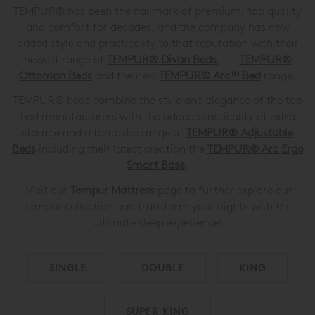
TEMPUR® has been the hallmark of premium, top quality
and comfort for decades, and the company has now
added style and practicality to that reputation with their
newest range of
TEMPUR® Divan Beds
,
TEMPUR®
Ottoman Beds
and the new
TEMPUR® Arc™ Bed
range.
TEMPUR® beds combine the style and elegance of the top
bed manufacturers with the added practicality of extra
storage and a fantastic range of
TEMPUR®
Adjustable
Beds
including their latest creation the
TEMPUR®
Arc Ergo
Smart Base
.
Visit our
Tempur Mattress
page to further explore our
Tempur collection and transform your nights with the
ultimate sleep experience!
SINGLE
DOUBLE
KING
SUPER KING