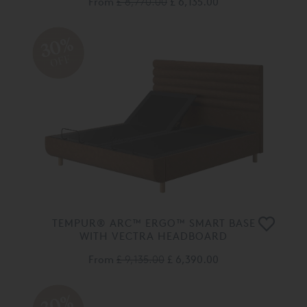
From
£ 8,770.00
£ 6,135.00
30%
OFF
TEMPUR® ARC™ ERGO™ SMART BASE
WITH VECTRA HEADBOARD
From
£ 9,135.00
£ 6,390.00
30%