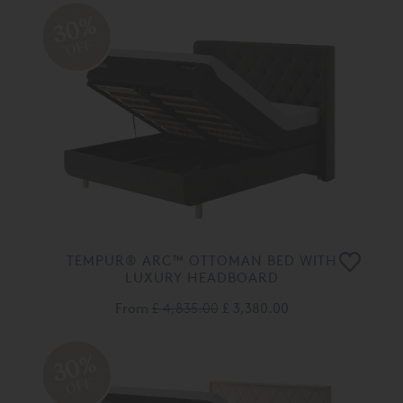
30%
OFF
TEMPUR® ARC™ OTTOMAN BED WITH
LUXURY HEADBOARD
From
£ 4,835.00
£ 3,380.00
30%
OFF