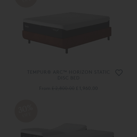
TEMPUR® ARC™ HORIZON STATIC
DISC BED
From
£ 2,800.00
£ 1,960.00
30%
OFF