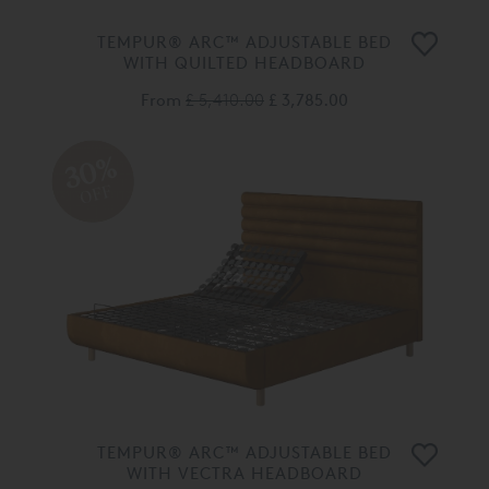
TEMPUR® ARC™ ADJUSTABLE BED
WITH QUILTED HEADBOARD
From
£ 5,410.00
£ 3,785.00
30%
OFF
TEMPUR® ARC™ ADJUSTABLE BED
WITH VECTRA HEADBOARD