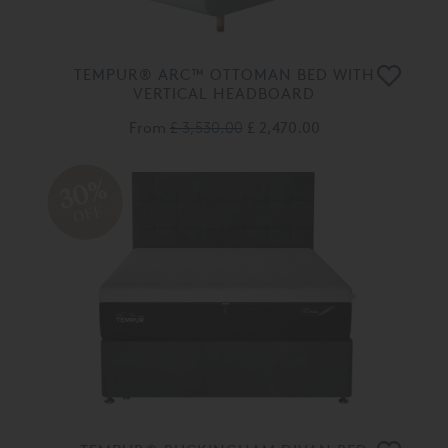
TEMPUR® ARC™ OTTOMAN BED WITH
VERTICAL HEADBOARD
From
£ 3,530.00
£ 2,470.00
30%
OFF