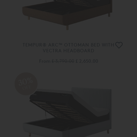
TEMPUR® ARC™ OTTOMAN BED WITH
VECTRA HEADBOARD
From
£ 3,790.00
£ 2,650.00
30%
OFF