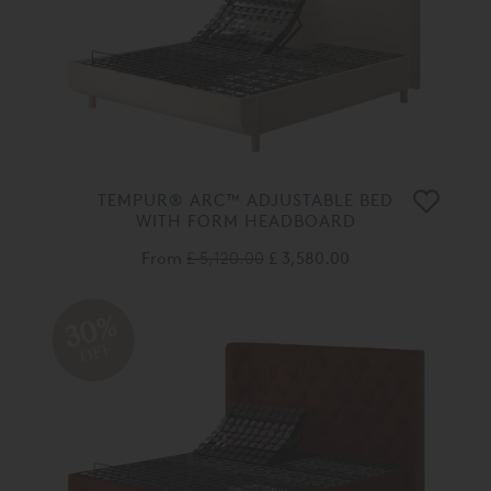
TEMPUR® ARC™ ADJUSTABLE BED
WITH FORM HEADBOARD
From
£ 5,120.00
£ 3,580.00
30%
OFF