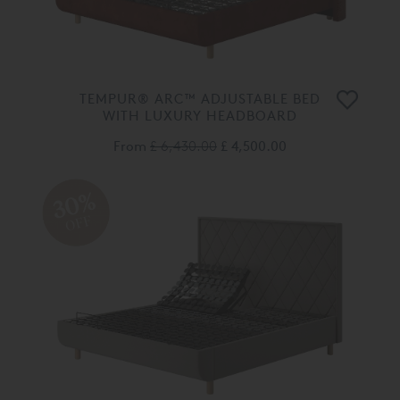
TEMPUR® ARC™ ADJUSTABLE BED
WITH LUXURY HEADBOARD
From
£ 6,430.00
£ 4,500.00
30%
OFF