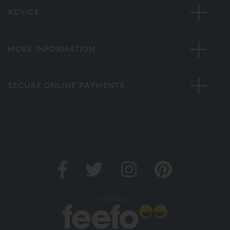
ADVICE
MORE INFORMATION
SECURE ONLINE PAYMENTS
Verified by