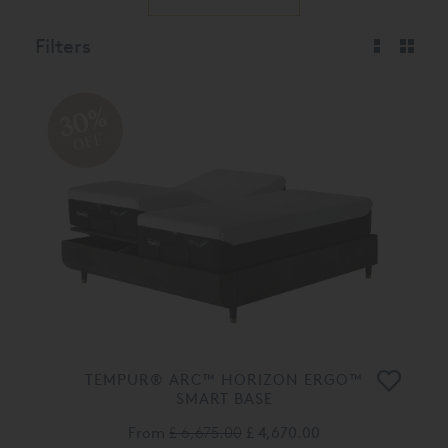
Filters
30%
OFF
TEMPUR® ARC™ HORIZON ERGO™
SMART BASE
From
£ 6,675.00
£ 4,670.00