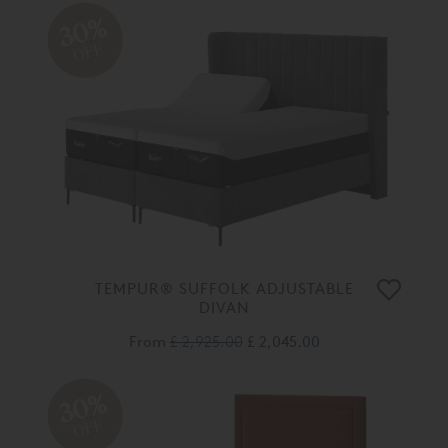
30%
OFF
TEMPUR® SUFFOLK ADJUSTABLE
DIVAN
From
£ 2,925.00
£ 2,045.00
30%
OFF