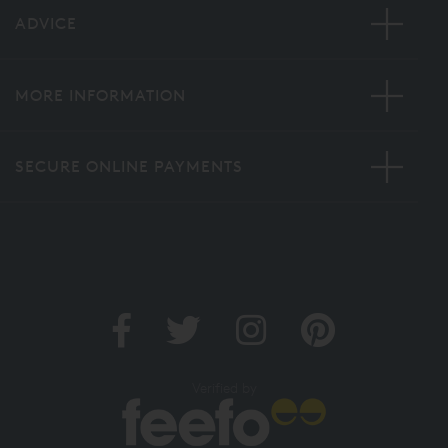
ADVICE
MORE INFORMATION
SECURE ONLINE PAYMENTS
Verified by