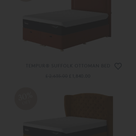
TEMPUR® SUFFOLK OTTOMAN BED
£ 2,635.00
£ 1,840.00
30%
OFF