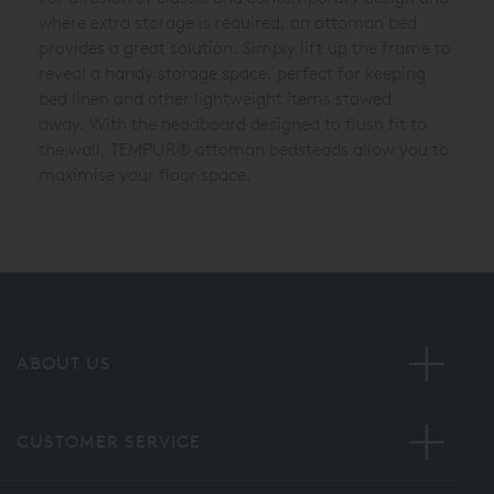
where extra storage is required, an ottoman bed
provides a great solution. Simply lift up the frame to
reveal a handy storage space, perfect for keeping
bed linen and other lightweight items stowed
away.
With the headboard designed to flush fit to
the wall,
TEMPUR®
ottoman bedsteads allow you to
maximise your floor space.
ABOUT US
CUSTOMER SERVICE