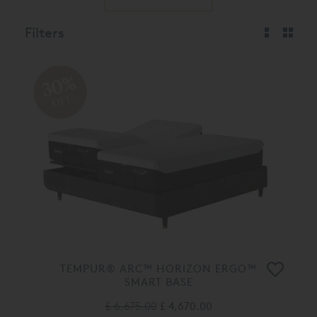
Filters
30%
OFF
TEMPUR® ARC™ HORIZON ERGO™
SMART BASE
£ 6,675.00
£ 4,670.00