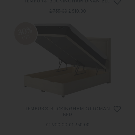
TEMPUR® BUCKINGHAM DIVAN BED
£ 735.00
£ 510.00
30%
OFF
TEMPUR® BUCKINGHAM OTTOMAN
BED
£ 1,900.00
£ 1,330.00