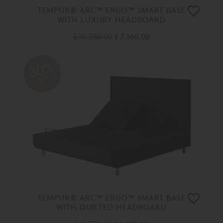
TEMPUR® ARC™ ERGO™ SMART BASE
WITH LUXURY HEADBOARD
£ 10,230.00
£ 7,160.00
30%
OFF
TEMPUR® ARC™ ERGO™ SMART BASE
WITH QUILTED HEADBOARD