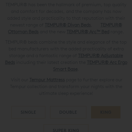
TEMPUR® has been the hallmark of premium, top quality
and comfort for decades, and the company has now
added style and practicality to that reputation with their
newest range of
TEMPUR® Divan Beds
,
TEMPUR®
Ottoman Beds
and the new
TEMPUR® Arc™ Bed
range.
TEMPUR® beds combine the style and elegance of the top
bed manufacturers with the added practicality of extra
storage and a fantastic range of
TEMPUR®
Adjustable
Beds
including their latest creation the
TEMPUR®
Arc Ergo
Smart Base
.
Visit our
Tempur Mattress
page to further explore our
Tempur collection and transform your nights with the
ultimate sleep experience!
SINGLE
DOUBLE
KING
SUPER KING