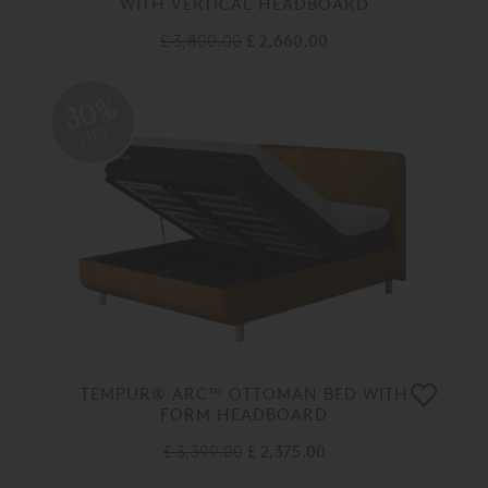
WITH VERTICAL HEADBOARD
£ 3,800.00
£ 2,660.00
30%
OFF
TEMPUR® ARC™ OTTOMAN BED WITH
FORM HEADBOARD
£ 3,399.00
£ 2,375.00