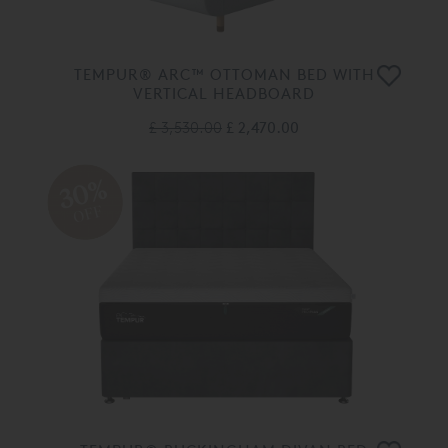
TEMPUR® ARC™ OTTOMAN BED WITH
VERTICAL HEADBOARD
£ 3,530.00
£ 2,470.00
30%
OFF