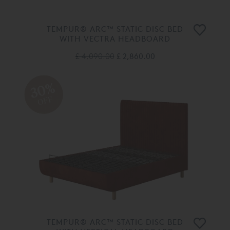
TEMPUR® ARC™ STATIC DISC BED
WITH VECTRA HEADBOARD
£ 4,090.00
£ 2,860.00
30%
OFF
TEMPUR® ARC™ STATIC DISC BED