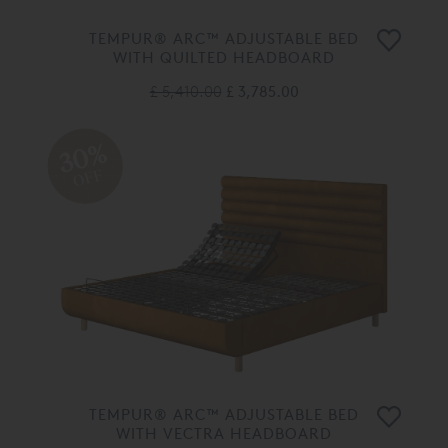
TEMPUR® ARC™ ADJUSTABLE BED
WITH QUILTED HEADBOARD
£ 5,410.00
£ 3,785.00
30%
OFF
TEMPUR® ARC™ ADJUSTABLE BED
WITH VECTRA HEADBOARD