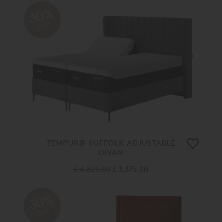
30%
OFF
TEMPUR® SUFFOLK ADJUSTABLE
DIVAN
£ 4,825.00
£ 3,375.00
30%
OFF