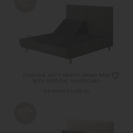
OFF
TEMPUR® ARC™ ERGO™ SMART BASE
WITH VERTICAL HEADBOARD
£ 8,475.00
£ 5,930.00
30%
OFF