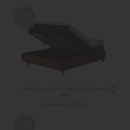
30%
OFF
TEMPUR® ARC™ HORIZON OTTOMAN
BED
£ 3,330.00
£ 2,330.00
30%
OFF