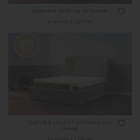
TEMPUR® HORTON OTTOMAN
£ 1,815.00
£ 1,270.00
30%
OFF
TEMPUR® HOLCOT OTTOMAN BED
FRAME
£ 1,815.00
£ 1,270.00