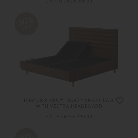
£ 8,770.00
£ 6,135.00
30%
OFF
TEMPUR® ARC™ ERGO™ SMART BASE
WITH VECTRA HEADBOARD
£ 9,135.00
£ 6,390.00
30%