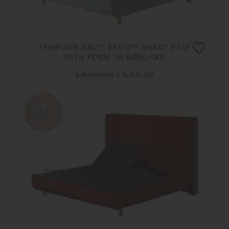
TEMPUR® ARC™ ERGO™ SMART BASE
WITH FORM HEADBOARD
£ 8,040.00
£ 5,625.00
30%
OFF