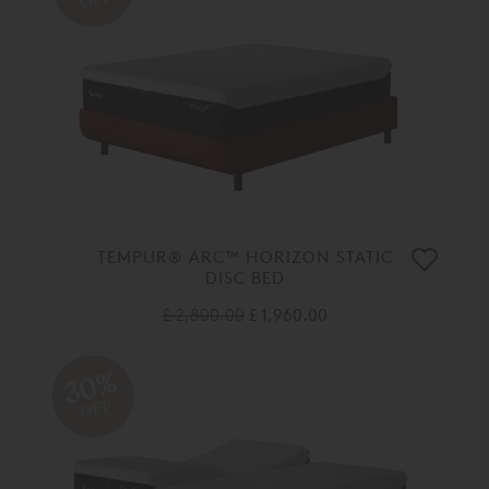
TEMPUR® ARC™ HORIZON STATIC
DISC BED
£ 2,800.00
£ 1,960.00
30%
OFF