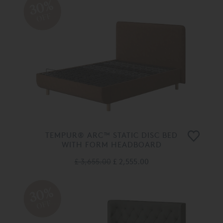
30%
OFF
TEMPUR® ARC™ STATIC DISC BED
WITH FORM HEADBOARD
£ 3,655.00
£ 2,555.00
30%
OFF