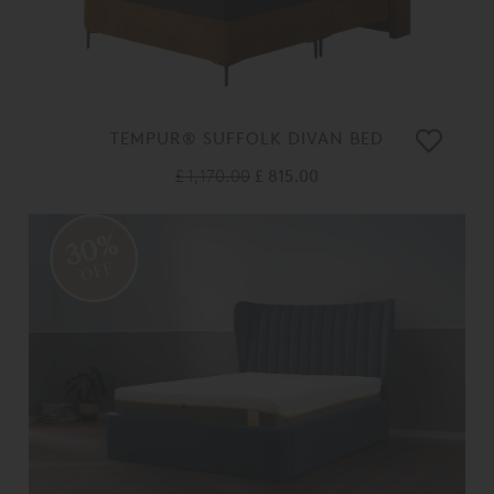
TEMPUR® SUFFOLK DIVAN BED
£ 1,170.00
£ 815.00
30%
OFF