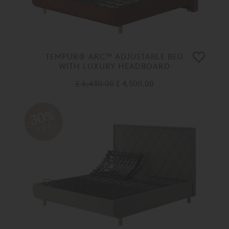
TEMPUR® ARC™ ADJUSTABLE BED
WITH LUXURY HEADBOARD
£ 6,430.00
£ 4,500.00
30%
OFF