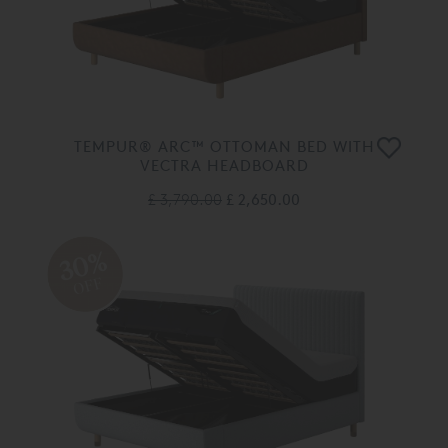
TEMPUR® ARC™ OTTOMAN BED WITH
VECTRA HEADBOARD
£ 3,790.00
£ 2,650.00
30%
OFF