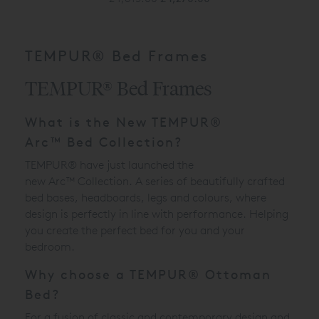
TEMPUR® Bed Frames
TEMPUR® Bed Frames
What is the New
TEMPUR®
Arc
™
Bed Collection?
TEMPUR® have just launched the
new
Arc
™
Collection. A series of beautifully crafted
bed bases, headboards, legs and colours, where
design is perfectly in line with performance. Helping
you create the perfect bed for you and your
bedroom.
Why choose a TEMPUR® Ottoman
Bed?
For a fusion of classic and contemporary design and