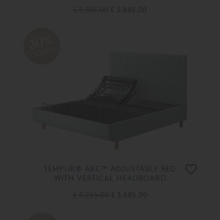
£ 5,555.00
£ 3,885.00
30%
OFF
TEMPUR® ARC™ ADJUSTABLE BED
WITH VERTICAL HEADBOARD
£ 5,265.00
£ 3,685.00