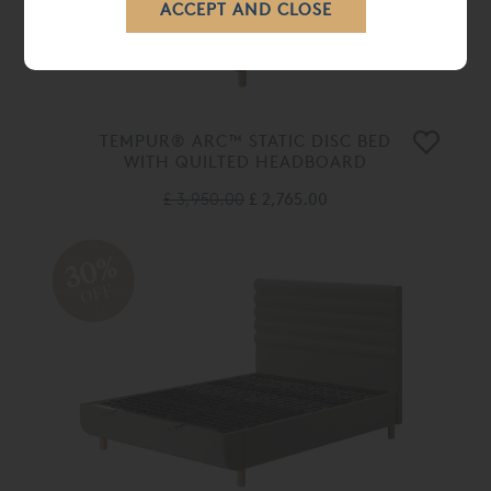
TEMPUR® ARC™ STATIC DISC BED
WITH QUILTED HEADBOARD
£ 3,950.00
£ 2,765.00
30%
OFF