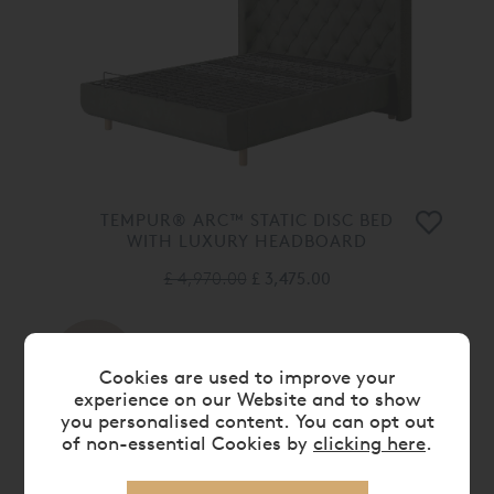
TEMPUR® ARC™ STATIC DISC BED
WITH LUXURY HEADBOARD
£ 4,970.00
£ 3,475.00
30%
OFF
Cookies are used to improve your
experience on our Website and to show
you personalised content. You can opt out
of non-essential Cookies by
clicking here
.