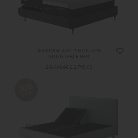
TEMPUR® ARC™ HORIZON
ADJUSTABLE BED
£ 3,995.00
£ 2,795.00
30%
OFF