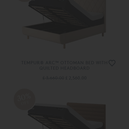
TEMPUR® ARC™ OTTOMAN BED WITH
QUILTED HEADBOARD
£ 3,660.00
£ 2,560.00
30%
OFF