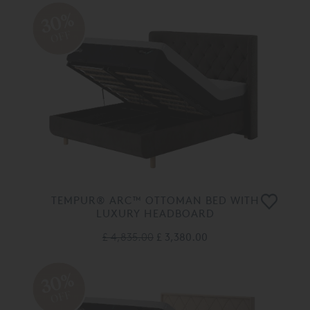
30%
OFF
TEMPUR® ARC™ OTTOMAN BED WITH
LUXURY HEADBOARD
£ 4,835.00
£ 3,380.00
30%
OFF