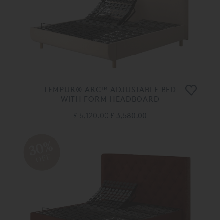
TEMPUR® ARC™ ADJUSTABLE BED
WITH FORM HEADBOARD
£ 5,120.00
£ 3,580.00
30%
OFF