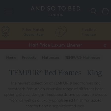
Search
Price Match
Flexible
Guarantee
Finance
Half Price Luxury Linens*
x
Home
Products
Mattresses
TEMPUR® Mattresses
TEMPUR® Bed Frames
TEMPUR® Bed Frames - King
The newest collection of TEMPUR® bed frames and
bedsteads feature an extensive range of different base
options, styles, designs, headboards and colours to choose
from as well as a luxury upholstered finish for added
comfort and a sophisticated look.