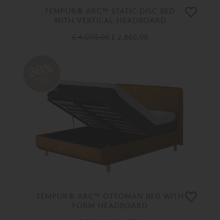
TEMPUR® ARC™ STATIC DISC BED
WITH VERTICAL HEADBOARD
£ 4,090.00
£ 2,860.00
30%
OFF
TEMPUR® ARC™ OTTOMAN BED WITH
FORM HEADBOARD