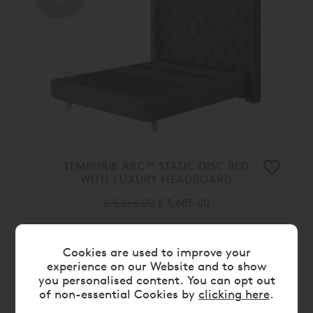
OFF
TEMPUR® ARC™ STATIC DISC BED
WITH LUXURY HEADBOARD
£ 5,265.00
£ 3,685.00
30%
Cookies are used to improve your
OFF
experience on our Website and to show
you personalised content. You can opt out
of non-essential Cookies by
clicking here
.