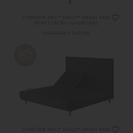
TEMPUR® ARC™ ERGO™ SMART BASE
WITH LUXURY HEADBOARD
£ 10,965.00
£ 7,675.00
30%
OFF
TEMPUR® ARC™ ERGO™ SMART BASE