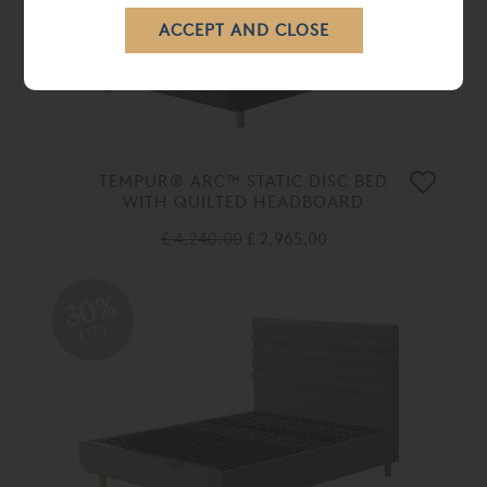
TEMPUR® ARC™ STATIC DISC BED
WITH QUILTED HEADBOARD
£ 4,240.00
£ 2,965.00
30%
OFF