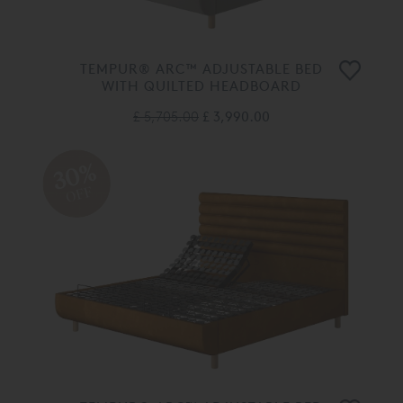
TEMPUR® ARC™ ADJUSTABLE BED
WITH QUILTED HEADBOARD
£ 5,705.00
£ 3,990.00
30%
OFF