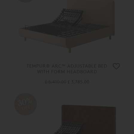
TEMPUR® ARC™ ADJUSTABLE BED
WITH FORM HEADBOARD
£ 5,410.00
£ 3,785.00
30%
OFF