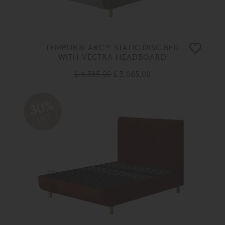
TEMPUR® ARC™ STATIC DISC BED
WITH VECTRA HEADBOARD
£ 4,385.00
£ 3,065.00
30%
OFF