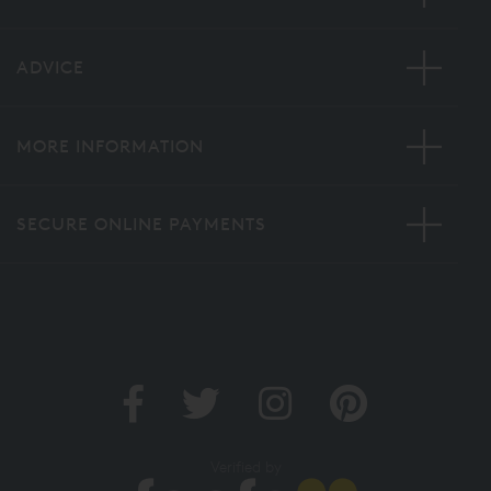
ADVICE
MORE INFORMATION
SECURE ONLINE PAYMENTS
Verified by