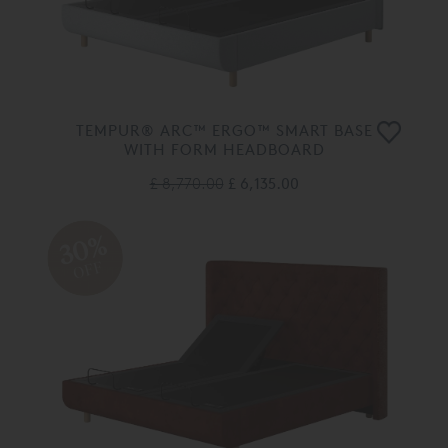
TEMPUR® ARC™ ERGO™ SMART BASE
WITH FORM HEADBOARD
£ 8,770.00
£ 6,135.00
30%
OFF