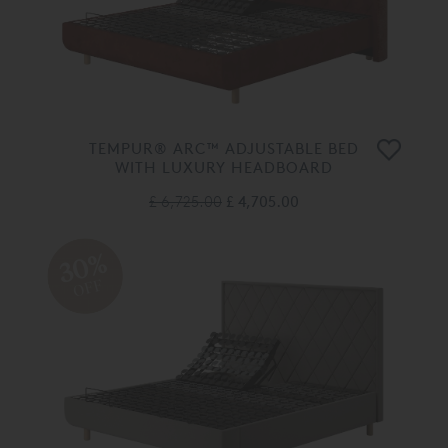
TEMPUR® ARC™ ADJUSTABLE BED
WITH LUXURY HEADBOARD
£ 6,725.00
£ 4,705.00
30%
OFF