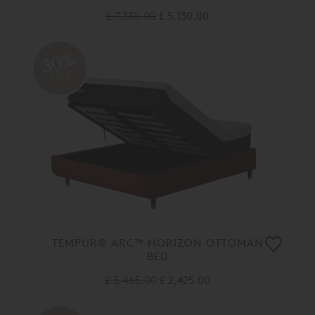
£ 7,330.00
£ 5,130.00
30%
OFF
TEMPUR® ARC™ HORIZON OTTOMAN
BED
£ 3,465.00
£ 2,425.00