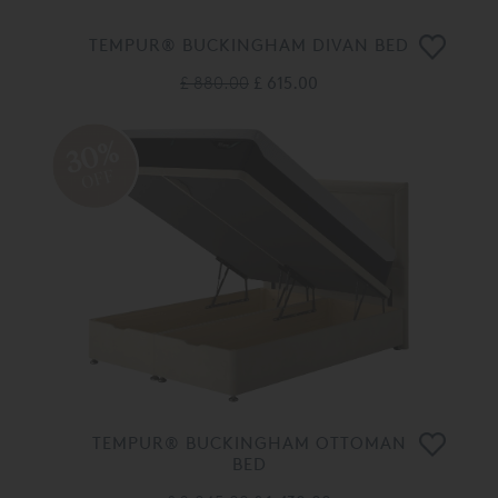
TEMPUR® BUCKINGHAM DIVAN BED
£ 880.00
£ 615.00
30%
OFF
TEMPUR® BUCKINGHAM OTTOMAN
BED