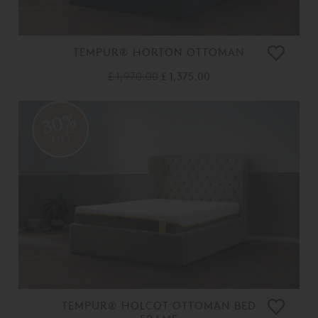
TEMPUR® HORTON OTTOMAN
£ 1,970.00
£ 1,375.00
30%
OFF
TEMPUR® HOLCOT OTTOMAN BED