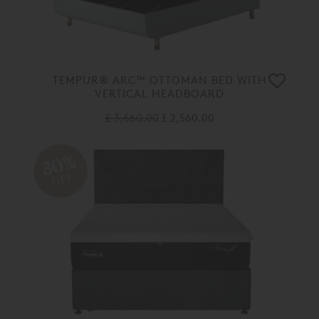
TEMPUR® ARC™ OTTOMAN BED WITH
VERTICAL HEADBOARD
£ 3,660.00
£ 2,560.00
30%
OFF