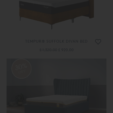
TEMPUR® SUFFOLK DIVAN BED
£ 1,320.00
£ 920.00
30%
OFF