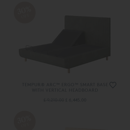
30%
OFF
TEMPUR® ARC™ ERGO™ SMART BASE
WITH VERTICAL HEADBOARD
£ 9,210.00
£ 6,445.00
30%
OFF