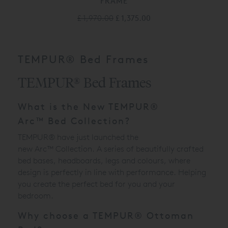
FRAME
£ 1,970.00
£ 1,375.00
TEMPUR® Bed Frames
TEMPUR® Bed Frames
What is the New
TEMPUR®
Arc
™
Bed Collection?
TEMPUR® have just launched the
new
Arc
™
Collection. A series of beautifully crafted
bed bases, headboards, legs and colours, where
design is perfectly in line with performance. Helping
you create the perfect bed for you and your
bedroom.
Why choose a TEMPUR® Ottoman