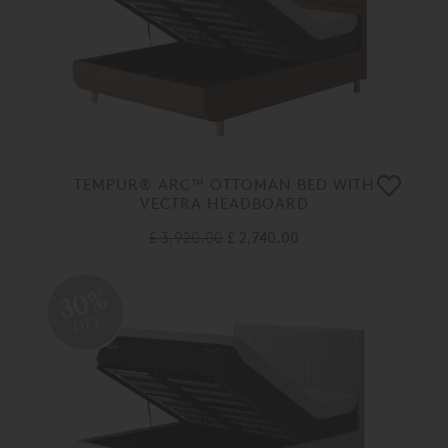
TEMPUR® ARC™ OTTOMAN BED WITH
VECTRA HEADBOARD
£ 3,920.00
£ 2,740.00
30%
OFF