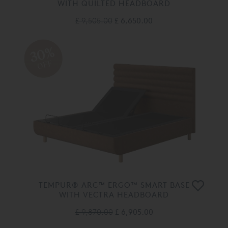
WITH QUILTED HEADBOARD
£ 9,505.00
£ 6,650.00
30%
OFF
TEMPUR® ARC™ ERGO™ SMART BASE
WITH VECTRA HEADBOARD
£ 9,870.00
£ 6,905.00