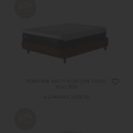
30%
OFF
TEMPUR® ARC™ HORIZON STATIC
DISC BED
£ 2,940.00
£ 2,055.00
30%
OFF