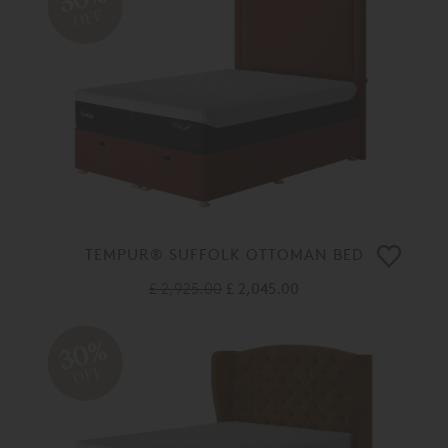
OFF
TEMPUR® SUFFOLK OTTOMAN BED
£ 2,925.00
£ 2,045.00
30%
OFF