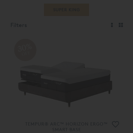
SUPER KING
Filters
30%
OFF
TEMPUR® ARC™ HORIZON ERGO™
SMART BASE