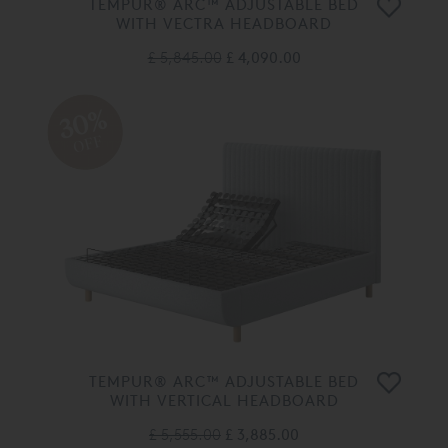
TEMPUR® ARC™ ADJUSTABLE BED
WITH VECTRA HEADBOARD
£ 5,845.00
£ 4,090.00
30%
OFF
TEMPUR® ARC™ ADJUSTABLE BED
WITH VERTICAL HEADBOARD
£ 5,555.00
£ 3,885.00