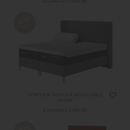
£ 2,045.00
£ 1,430.00
30%
OFF
TEMPUR® SUFFOLK ADJUSTABLE
DIVAN
£ 5,120.00
£ 3,580.00
30%