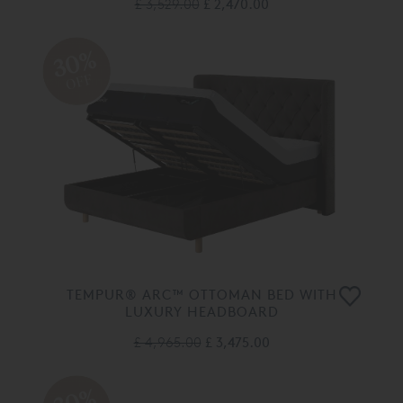
£ 3,529.00
£ 2,470.00
30%
OFF
TEMPUR® ARC™ OTTOMAN BED WITH
LUXURY HEADBOARD
£ 4,965.00
£ 3,475.00
30%