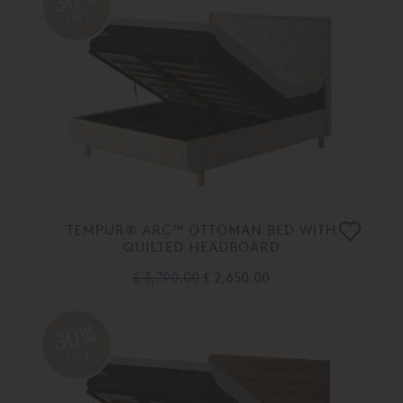
OFF
TEMPUR® ARC™ OTTOMAN BED WITH
QUILTED HEADBOARD
£ 3,790.00
£ 2,650.00
30%
OFF