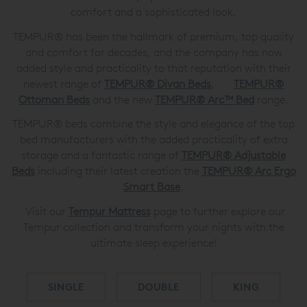
comfort and a sophisticated look.
TEMPUR® has been the hallmark of premium, top quality
and comfort for decades, and the company has now
added style and practicality to that reputation with their
newest range of
TEMPUR® Divan Beds
,
TEMPUR®
Ottoman Beds
and the new
TEMPUR® Arc™ Bed
range.
TEMPUR® beds combine the style and elegance of the top
bed manufacturers with the added practicality of extra
storage and a fantastic range of
TEMPUR®
Adjustable
Beds
including their latest creation the
TEMPUR®
Arc Ergo
Smart Base
.
Visit our
Tempur Mattress
page to further explore our
Tempur collection and transform your nights with the
ultimate sleep experience!
SINGLE
DOUBLE
KING