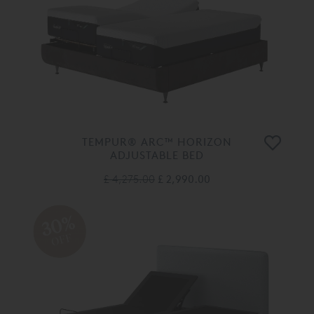
TEMPUR® ARC™ HORIZON
ADJUSTABLE BED
£ 4,275.00
£ 2,990.00
30%
OFF