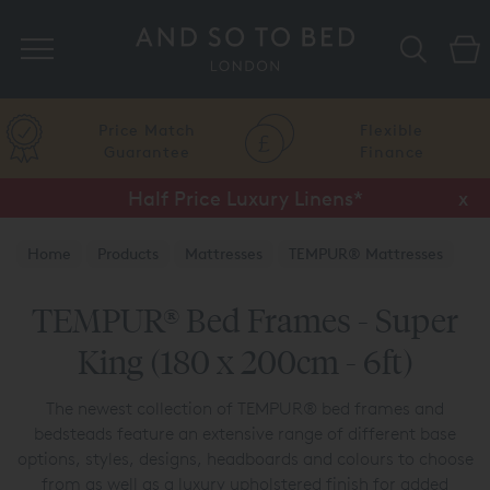
Search
Price Match
Flexible
Guarantee
Finance
Half Price Luxury Linens*
x
Home
Products
Mattresses
TEMPUR® Mattresses
TEMPUR® Bed Frames
TEMPUR® Bed Frames - Super
King (180 x 200cm - 6ft)
The newest collection of TEMPUR® bed frames and
bedsteads feature an extensive range of different base
options, styles, designs, headboards and colours to choose
from as well as a luxury upholstered finish for added