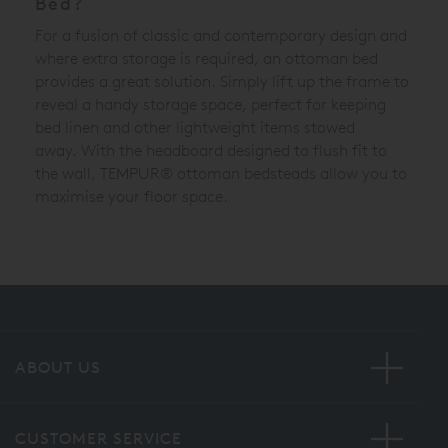
Bed?
For a fusion of classic and contemporary design and
where extra storage is required, an ottoman bed
provides a great solution. Simply lift up the frame to
reveal a handy storage space, perfect for keeping
bed linen and other lightweight items stowed
away.
With the headboard designed to flush fit to
the wall,
TEMPUR®
ottoman bedsteads allow you to
maximise your floor space.
ABOUT US
CUSTOMER SERVICE