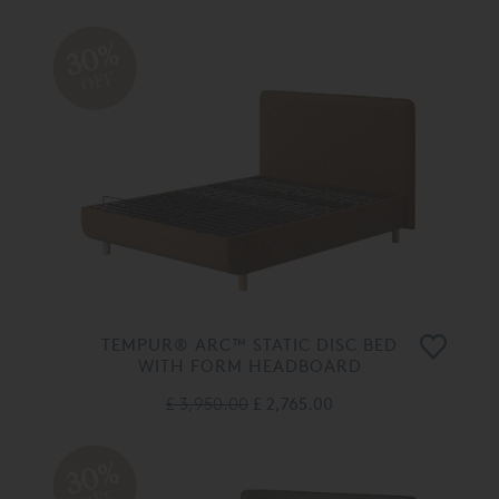
30%
OFF
TEMPUR® ARC™ STATIC DISC BED
WITH FORM HEADBOARD
£ 3,950.00
£ 2,765.00
30%