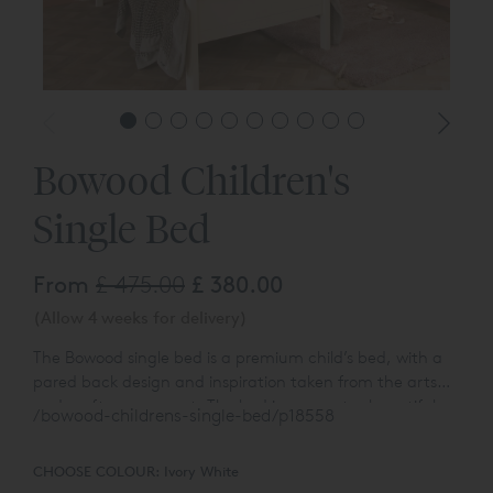
Bowood Children's
Single Bed
From
£ 475.00
£ 380.00
(Allow 4 weeks for delivery)
The Bowood single bed is a premium child’s bed, with a
pared back design and inspiration taken from the arts
and crafts movement. The bed incorporates beautiful,
/bowood-childrens-single-bed/p18558
turned spindles within gently bowed ends. This high
performing, timeless bed allows for a sleepover and
CHOOSE COLOUR:
Ivory White
storage trundle to be stored underneath.