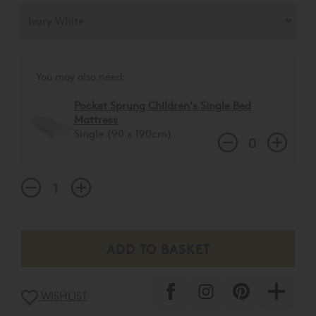
You may also need:
Pocket Sprung Children's Single Bed
Mattress
Single (90 x 190cm)
WISHLIST