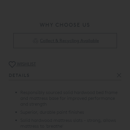
WHY CHOOSE US
Collect & Recycling Available
WISHLIST
DETAILS
Responsibly sourced solid hardwood bed frame
and mattress base for improved performance
and strength
Superior, durable paint finishes
Solid hardwood mattress slats - strong, allows
mattress to 'breathe'