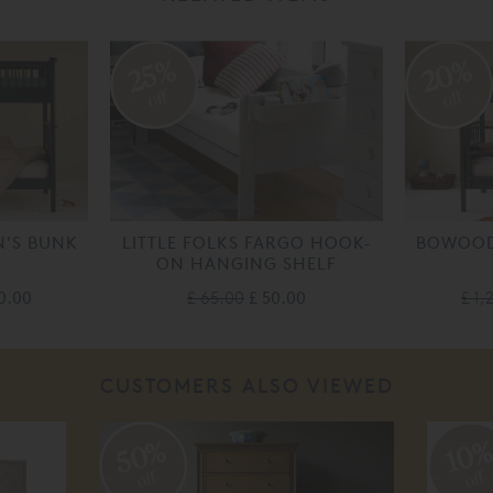
20%
25%
off
off
'S BUNK
LITTLE FOLKS FARGO HOOK-
BOWOOD
ON HANGING SHELF
00.00
£ 65.00
£ 50.00
£ 1,
CUSTOMERS ALSO VIEWED
50%
10
off
off