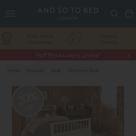
Search
Price Match
Flexible
Guarantee
Finance
Vispring Upgrade Offer or Free Gift*
Half Price Luxury Linens*
x
x
Home
Products
Beds
Children's Beds
20%
off