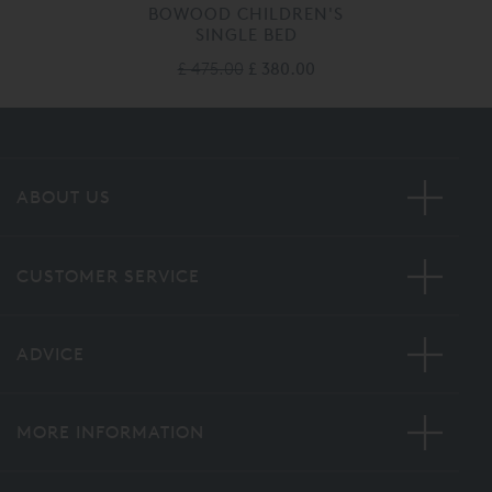
BOWOOD CHILDREN'S
SINGLE BED
£ 475.00
£ 380.00
ABOUT US
CUSTOMER SERVICE
ADVICE
MORE INFORMATION