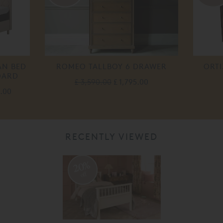
AN BED
ROMEO TALLBOY 6 DRAWER
ORTI
OARD
£ 3,590.00
£ 1,795.00
0.00
RECENTLY VIEWED
20%
off