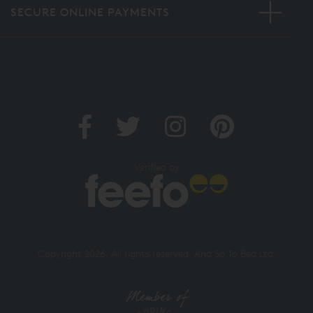
SECURE ONLINE PAYMENTS
Verified by
Copyright 2026. All rights reserved. And So To Bed Ltd.