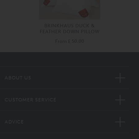
BRINKHAUS DUCK &
FEATHER DOWN PILLOW
From
£ 50.00
ABOUT US
CUSTOMER SERVICE
ADVICE