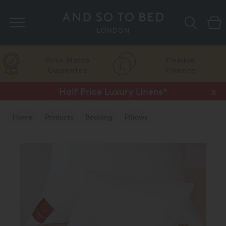
Search
Price Match
Flexible
Guarantee
Finance
Vispring Upgrade Offer or Free Gift*
Half Price Luxury Linens*
x
x
Home
Products
Bedding
Pillows
Brinkhaus Pillows