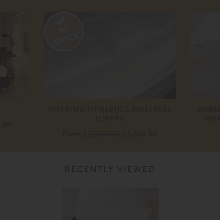
D
VISPRING OPULENCE MATTRESS
BRIN
TOPPER
MIT
0.00
From
£ 2,000.00
£ 1,600.00
RECENTLY VIEWED