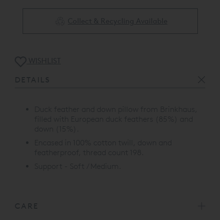
Collect & Recycling Available
WISHLIST
DETAILS
Duck feather and down pillow from Brinkhaus,
filled with European duck feathers (85%) and
down (15%).
Encased in 100% cotton twill, down and
featherproof, thread count 198.
Support - Soft / Medium.
CARE