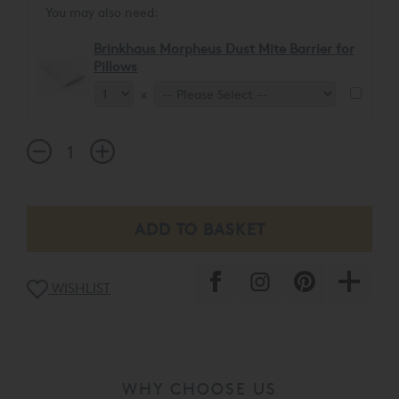
You may also need:
Brinkhaus Morpheus Dust Mite Barrier for
Pillows
x
WISHLIST
WHY CHOOSE US