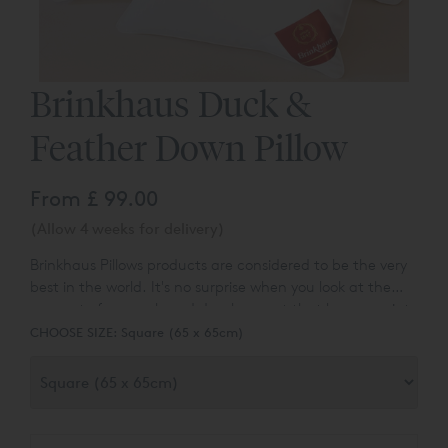
Brinkhaus Duck &
Feather Down Pillow
From
£ 99.00
(Allow 4 weeks for delivery)
Brinkhaus Pillows products are considered to be the very
best in the world. It's no surprise when you look at the
amount of research and development that has gone into
making every Brinkhaus Duck & Feather Down Pillow. No
CHOOSE SIZE:
Square (65 x 65cm)
exception is made whether it is an inexpensive feather
product, or a product made with the finest and most
expensive down known to man - to carry the Brinkhaus
brand it has to be the very best!