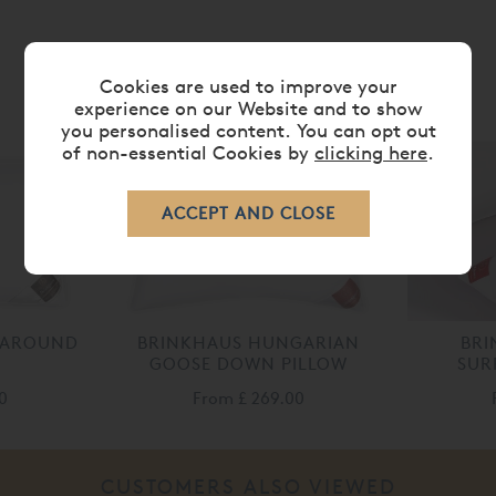
Cookies are used to improve your
RELATED ITEMS
experience on our Website and to show
you personalised content. You can opt out
of non-essential Cookies by
clicking here
.
 AROUND
BRINKHAUS HUNGARIAN
BR
GOOSE DOWN PILLOW
SUR
0
From
£ 269.00
CUSTOMERS ALSO VIEWED