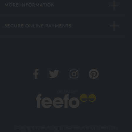
MORE INFORMATION
SECURE ONLINE PAYMENTS
Verified by
Copyright 2026. All rights reserved. And So To Bed Ltd.