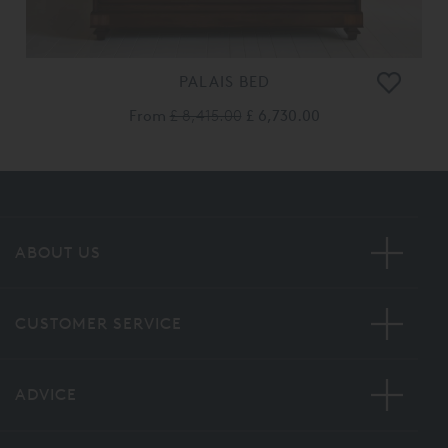
PALAIS BED
From
£ 8,415.00
£ 6,730.00
ABOUT US
CUSTOMER SERVICE
ADVICE