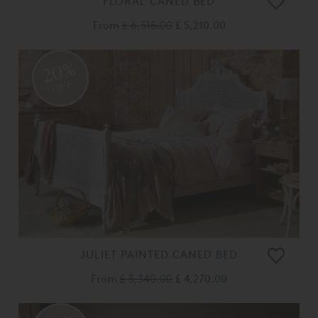
FLORAL CANED BED
From
£ 6,515.00
£ 5,210.00
20%
OFF
JULIET PAINTED CANED BED
From
£ 5,340.00
£ 4,270.00