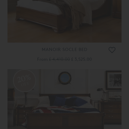
MANOIR SOCLE BED
From
£ 4,410.00
£ 3,525.00
20%
OFF