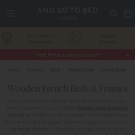
Search
Price Match
Flexible
Guarantee
Finance
Half Price Luxury Linens*
x
Home
Products
Beds
Wooden Beds
French Beds
Wooden French Beds & Frames
Fill your bedroom with the romance of a classic luxury
French bed from And So To Bed’s
wooden beds collection
.
Inspired by the Rococo style, wooden French bed frames
have enduring style appeal that never goes out of fashion.
The design focuses on intricate carvings while all of our