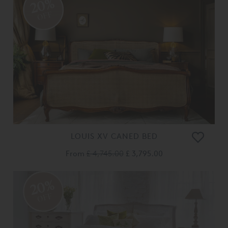
20%
OFF
LOUIS XV CANED BED
From
£ 4,745.00
£ 3,795.00
20%
OFF