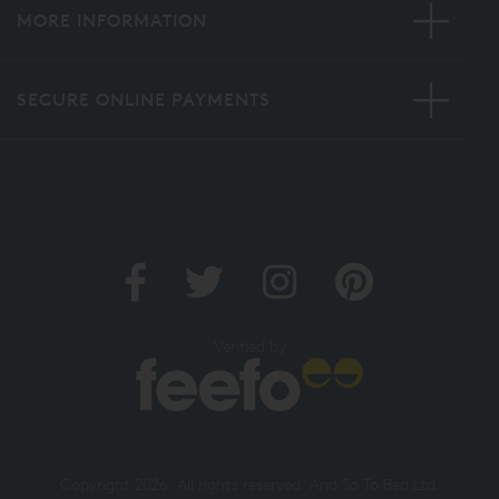
MORE INFORMATION
SECURE ONLINE PAYMENTS
Verified by
Copyright 2026. All rights reserved. And So To Bed Ltd.