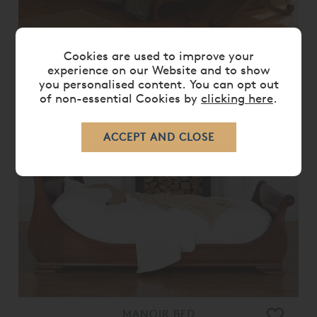
Cookies are used to improve your
LOUIS XV UPHOLSTERED BED
experience on our Website and to show
you personalised content. You can opt out
From
£ 7,460.00
£ 5,965.00
of non-essential Cookies by
clicking here
.
20%
OFF
MANOIR BED