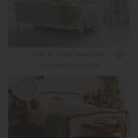
LOUIS XV CANED PAINTED BED
From
£ 5,690.00
£ 4,550.00
20%
OFF