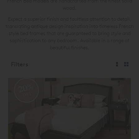
French Bed models are handcrafted from the finest solid
wood.
Expect a superior finish and faultless attention to detail,
translating antique design inspiration into timeless French
style bed frames that are guaranteed to bring style and
sophistication to any bedroom. Available in a range of
beautiful finishes.
Filters
20%
OFF