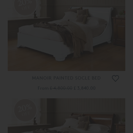
20%
OFF
MANOIR PAINTED SOCLE BED
From
£ 4,800.00
£ 3,840.00
20%
OFF