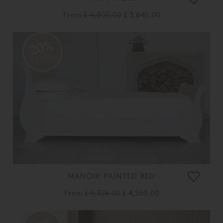
From
£ 4,800.00
£ 3,840.00
20%
OFF
MANOIR PAINTED BED
From
£ 5,325.00
£ 4,260.00