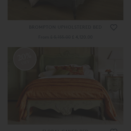
BROMPTON UPHOLSTERED BED
From
£ 5,155.00
£ 4,120.00
20%
OFF