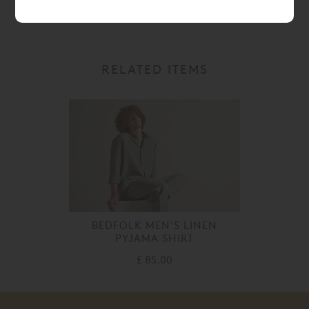
RELATED ITEMS
BEDFOLK MEN'S LINEN
PYJAMA SHIRT
£ 85.00