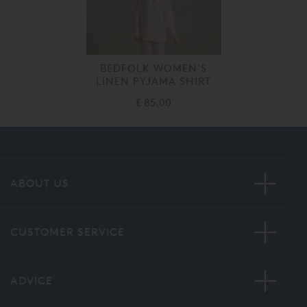
BEDFOLK WOMEN'S
LINEN PYJAMA SHIRT
£ 85.00
ABOUT US
CUSTOMER SERVICE
ADVICE