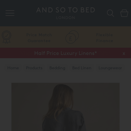
Search
Price Match
Flexible
Guarantee
Finance
Half Price Luxury Linens*
x
Home
Products
Bedding
Bed Linen
Loungewear