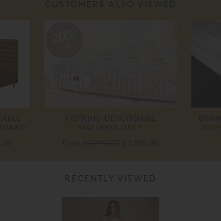
CUSTOMERS ALSO VIEWED
20%
off
TABLE
VISPRING DEVONSHIRE
BRIN
DBOARD
MATTRESS ONLY
MIT
.00
From
£ 2,490.00
£ 2,070.00
RECENTLY VIEWED