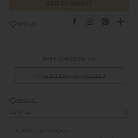
WISHLIST
WHY CHOOSE US
Collect & Recycling Available
WISHLIST
DETAILS
100% Linen (160gsm)