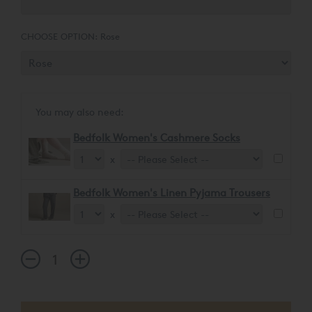
CHOOSE OPTION:
Rose
You may also need:
Bedfolk Women's Cashmere Socks
x
Bedfolk Women's Linen Pyjama Trousers
x