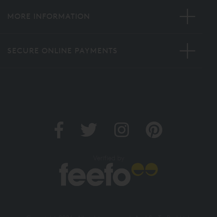
MORE INFORMATION
SECURE ONLINE PAYMENTS
Verified by