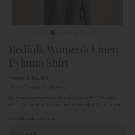
prev
next
Bedfolk Women's Linen
Pyjama Shirt
From
£ 85.00
(Allow 3 weeks for delivery)
It’s time to get comfy with the super-soft 100% linen
shirt. Designed with easy comfort in mind, it’s a lounge
shirt that you’ll never want to take off, and it’s stylish
enough that you’ll never have to. Pair with our soft Linen
CHOOSE SIZE:
Extra Small
Trousers for the ultimate in sleepwear, or partner with
your favourite denim to take from bed to brunch.