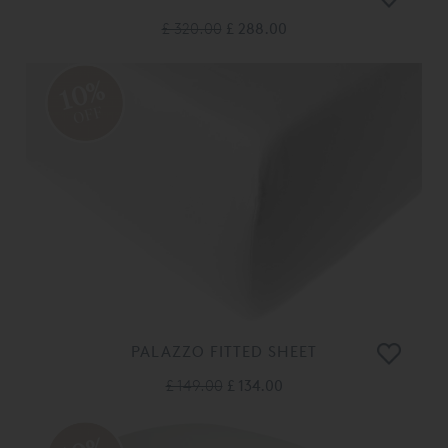
£ 320.00
£ 288.00
10%
OFF
PALAZZO FITTED SHEET
£ 149.00
£ 134.00