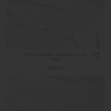
YVES DELORME TRIOMPHE FLAT
SHEET
£ 299.00