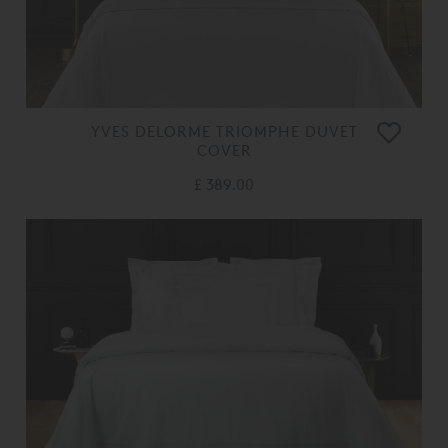
YVES DELORME TRIOMPHE DUVET
COVER
£ 389.00