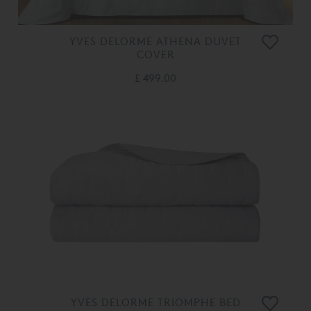
YVES DELORME ATHENA DUVET
COVER
£ 499.00
YVES DELORME TRIOMPHE BED