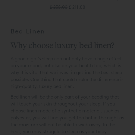
£ 235.00
£ 211.00
Bed Linen
Why choose luxury bed linen?
A good night's sleep can not only have a huge effect
on your mood, but also on your health too, which is
why it is vital that we invest in getting the best sleep
possible. One thing that could make the difference is
high-quality, luxury bed linen.
Bed linen will be the only part of your bedding that
will touch your skin throughout your sleep. If you
choose linen made of a synthetic material, such as
polyester, you will find you get too hot in the night as
the moisture will not be able to wick away. In the
heat, you may struggle to sleep as your body