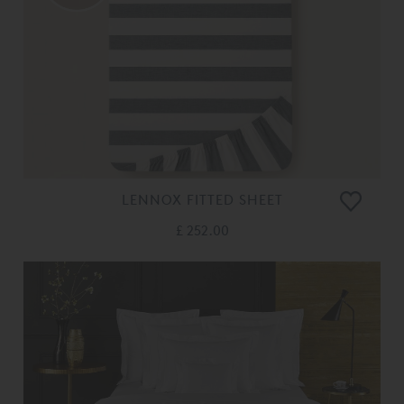
LENNOX FITTED SHEET
£ 252.00