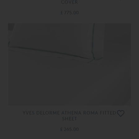
COVER
£ 775.00
YVES DELORME ATHENA ROMA FITTED
SHEET
£ 265.00