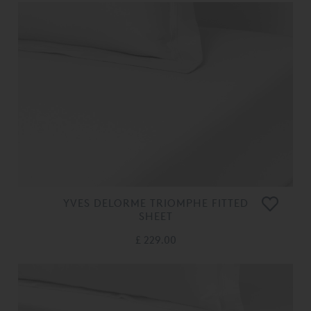
YVES DELORME TRIOMPHE FITTED
SHEET
£ 229.00