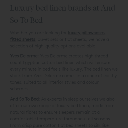
Luxury bed linen brands at And
So To Bed
Whether you are looking for
luxury pillowcases
,
fitted sheets
, duvet sets or flat sheets, we have a
selection of high-quality options available.
Yves Delorme
: Yves Delorme creates high thread
count Egyptian cotton bed linen which will ensure
every minute in bed feels like luxury. The bed linen we
stock from Yves Delorme comes in a range of earthy
tones, suited to all interior styles and colour
schemes.
And So To Bed
: As experts in sleep ourselves we also
offer our own range of luxury bed linen, made from
natural fibres to ensure sleepers remain at a
comfortable temperature throughout all seasons.
From crisp pure cotton flat bed sheets to silk like