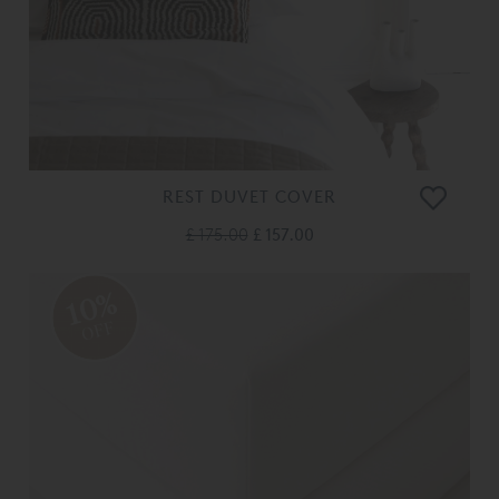
REST DUVET COVER
£ 175.00
£ 157.00
10%
OFF