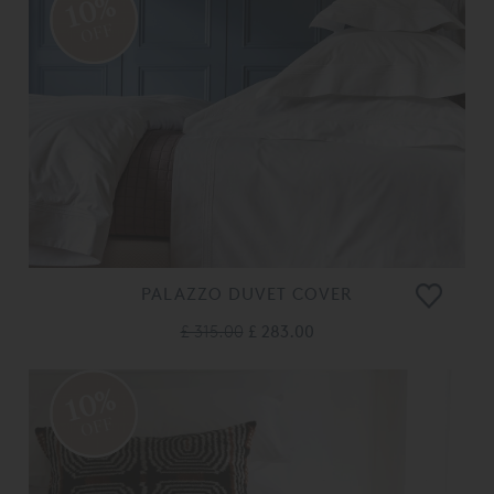
10%
OFF
PALAZZO DUVET COVER
£ 315.00
£ 283.00
10%
OFF