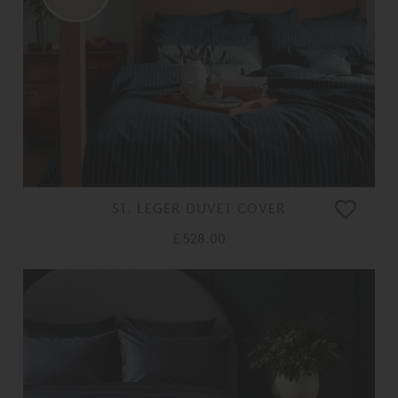
ST. LEGER DUVET COVER
£ 528.00