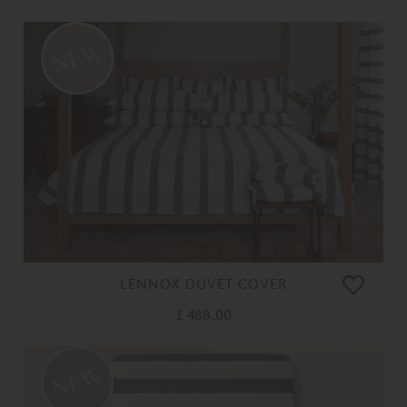
LENNOX DUVET COVER
£ 488.00