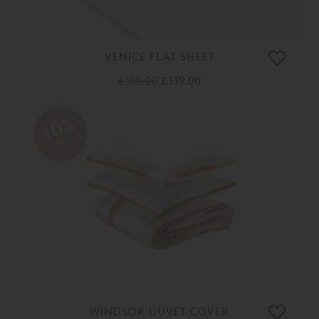
VENICE FLAT SHEET
£ 155.00
£ 139.00
10%
OFF
WINDSOR DUVET COVER