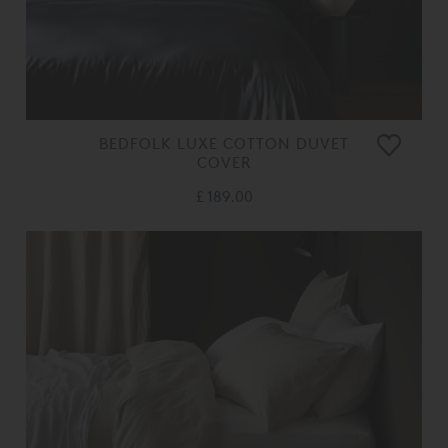
BEDFOLK LUXE COTTON DUVET
COVER
£ 189.00