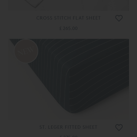
CROSS STITCH FLAT SHEET
£ 265.00
ST. LEGER FITTED SHEET