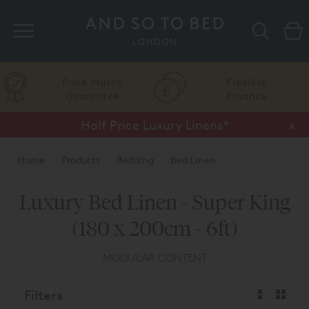
Search
Price Match
Flexible
Guarantee
Finance
Half Price Luxury Linens*
x
Home
Products
Bedding
Bed Linen
Luxury Bed Linen - Super King
(180 x 200cm - 6ft)
MODULAR CONTENT
Filters