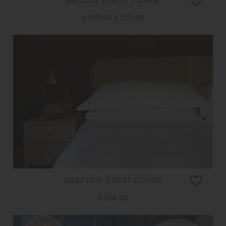
BRISTOL DUVET COVER
£ 339.00
£ 305.00
GRAFTON DUVET COVER
£ 328.00