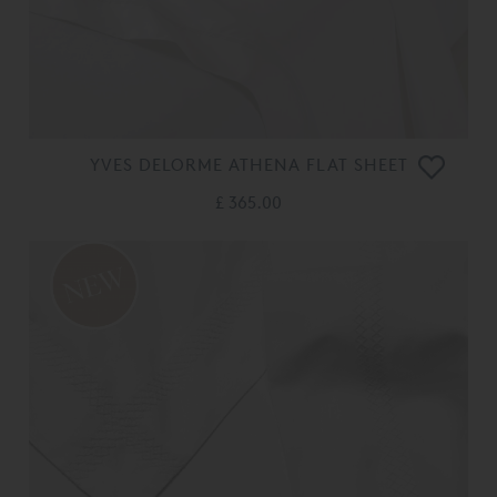
YVES DELORME ATHENA FLAT SHEET
£ 365.00