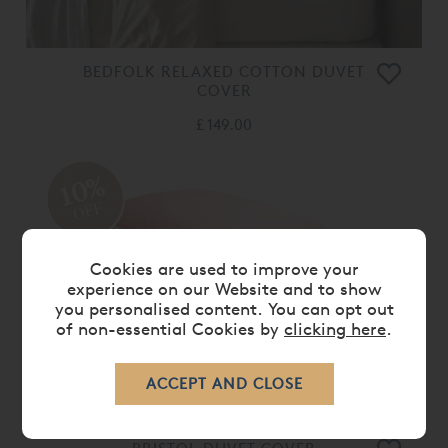
BEDFOLK RELAXED COTTON DUVET
COVER
£ 149.00
10%
OFF
Cookies are used to improve your
experience on our Website and to show
you personalised content. You can opt out
of non-essential Cookies by
clicking here
.