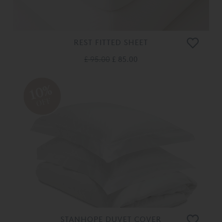
REST FITTED SHEET
£ 95.00
£ 85.00
10%
OFF
STANHOPE DUVET COVER