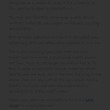
temperature is unable to drop. If it is unable to do
this, getting to sleep is more difficult.
You may also find that some lower quality and/or
synthetic materials are rougher on the skin, causing
skin irritation.
Both of these scenarios can result in disrupted sleep,
which long term will affect other aspects of your life.
This is why choosing luxury bed linen is a wise
investment for mental and physical health. Luxury
bed linen, such as the ranges stocked at And So To
Bed, is made of premium natural materials which
help to keep the body cool in the heat but snug in the
winter. They are also soft on the skin, which means
there is no friction between the linen and you,
allowing for a restful night’s sleep.
Match your bed linen with options from our
beds
range
for a complete look.