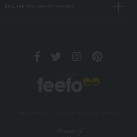
SECURE ONLINE PAYMENTS
Verified by
Copyright 2026. All rights reserved. And So To Bed Ltd.