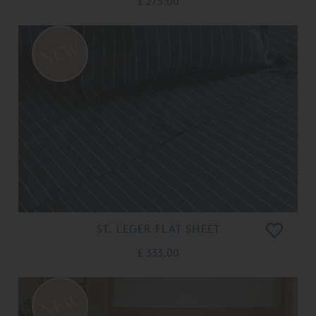
£ 275.00
ST. LEGER FLAT SHEET
£ 333.00