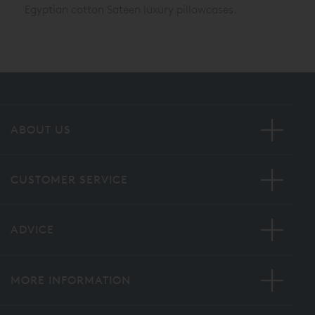
Egyptian cotton Sateen luxury pillowcases.
ABOUT US
CUSTOMER SERVICE
ADVICE
MORE INFORMATION