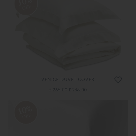
10%
OFF
VENICE DUVET COVER
£ 265.00
£ 238.00
10%
OFF