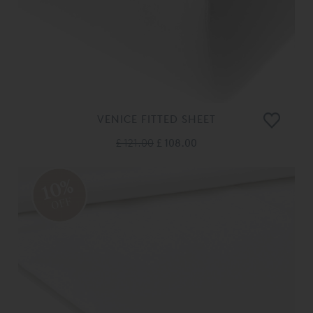
VENICE FITTED SHEET
£ 121.00
£ 108.00
10%
OFF