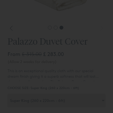
Palazzo Duvet Cover
From
£ 315.00
£ 283.00
(Allow 2 weeks for delivery)
This is an exceptional quality cloth with our special
dream finish giving it a superb softness that will last
through endless washes. The Palazzo Duvet Cover has a
deep cuff on three sides framed with three rows of our
CHOOSE SIZE:
Super King (260 x 220cm - 6ft)
classic cording. White works in any interior making this
an absolute classic.