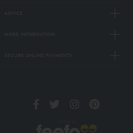
ADVICE
MORE INFORMATION
SECURE ONLINE PAYMENTS
Verified by