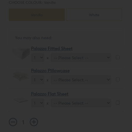
CHOOSE COLOUR:
Vanilla
Vanilla
White
You may also need:
Palazzo Fitted Sheet
x
Palazzo Pillowcase
x
Palazzo Flat Sheet
x