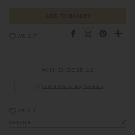
WISHLIST
WHY CHOOSE US
Collect & Recycling Available
WISHLIST
DETAILS