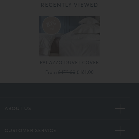
RECENTLY VIEWED
10%
off
PALAZZO DUVET COVER
From
£ 179.00
£ 161.00
ABOUT US
CUSTOMER SERVICE