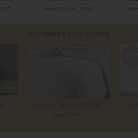
50.00
From
£ 625.00
£ 562.00
Fr
CUSTOMERS ALSO VIEWED
50
off
IT
BEDFOLK LINEN FITTED SHEET
RO
From
£ 100.00