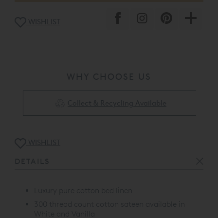
WISHLIST
WHY CHOOSE US
Collect & Recycling Available
WISHLIST
DETAILS
Luxury pure cotton bed linen
300 thread count cotton sateen available in
White and Vanilla