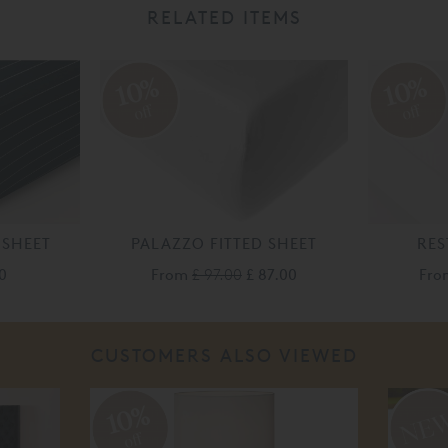
RELATED ITEMS
10%
10%
off
off
 SHEET
PALAZZO FITTED SHEET
RES
0
From
£ 97.00
£ 87.00
Fr
CUSTOMERS ALSO VIEWED
10%
off