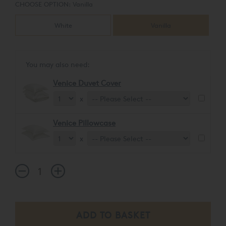
CHOOSE OPTION:
Vanilla
White
Vanilla
You may also need:
Venice Duvet Cover
x
Venice Pillowcase
x