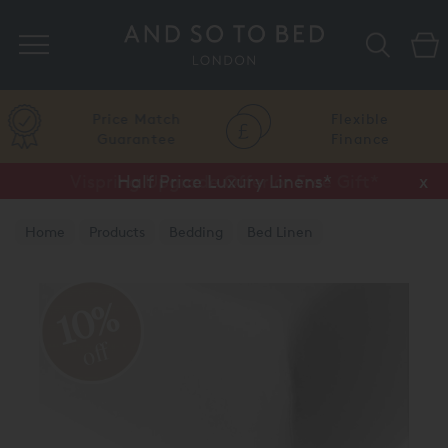
Search
Price Match
Flexible
Guarantee
Finance
Vispring Upgrade Offer or Free Gift*
Half Price Luxury Linens*
x
x
Home
Products
Bedding
Bed Linen
10%
off