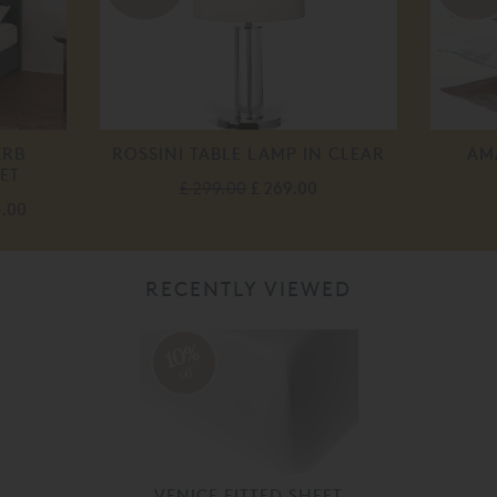
ERB
ROSSINI TABLE LAMP IN CLEAR
AM
ET
£ 299.00
£ 269.00
5.00
RECENTLY VIEWED
10%
off
VENICE FITTED SHEET