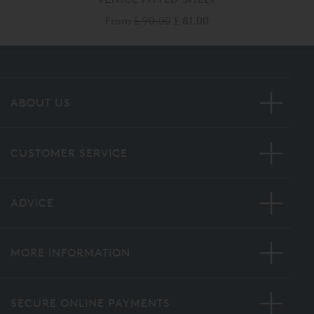
From
£ 90.00
£ 81.00
ABOUT US
CUSTOMER SERVICE
ADVICE
MORE INFORMATION
SECURE ONLINE PAYMENTS