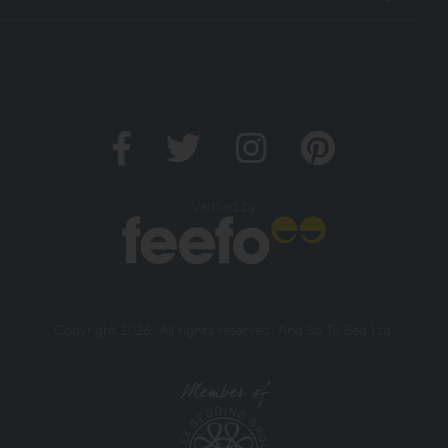
Verified by
Copyright 2026. All rights reserved. And So To Bed Ltd.