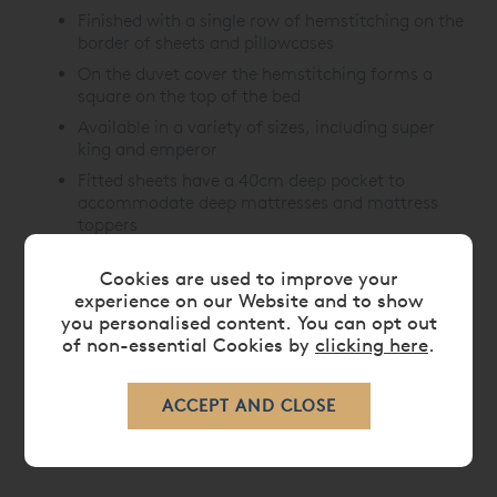
Finished with a single row of hemstitching on the
border of sheets and pillowcases
On the duvet cover the hemstitching forms a
square on the top of the bed
Available in a variety of sizes, including super
king and emperor
Fitted sheets have a 40cm deep pocket to
accommodate deep mattresses and mattress
toppers
Cookies are used to improve your
experience on our Website and to show
CARE
you personalised content. You can opt out
of non-essential Cookies by
clicking here
.
DELIVERY TIMES