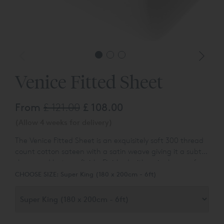
Venice Fitted Sheet
From
£ 121.00
£ 108.00
(Allow 4 weeks for delivery)
The Venice Fitted Sheet is an exquisitely soft 300 thread
count cotton sateen with a satin weave giving it a subtle
sheen and lustrous finish. Finished with a single row of
hemstitch and available in White and Vanilla.
CHOOSE SIZE:
Super King (180 x 200cm - 6ft)