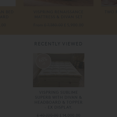
AN BED
VISPRING RENAISSANCE
TWO 
OARD
MATTRESS & DIVAN SET
0.00
From
£ 7,380.00
£ 5,900.00
RECENTLY VIEWED
65%
off
VISPRING SUBLIME
SUPERB WITH DIVAN &
HEADBOARD & TOPPER
- EX DISPLAY.
£ 40,220.00
£ 14,000.00