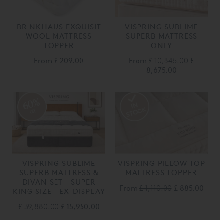
BRINKHAUS EXQUISIT
VISPRING SUBLIME
WOOL MATTRESS
SUPERB MATTRESS
TOPPER
ONLY
From
£ 209.00
From
£ 10,845.00
£
8,675.00
60%
off
VISPRING SUBLIME
VISPRING PILLOW TOP
SUPERB MATTRESS &
MATTRESS TOPPER
DIVAN SET – SUPER
From
£ 1,110.00
£ 885.00
KING SIZE – EX-DISPLAY
£ 39,880.00
£ 15,950.00