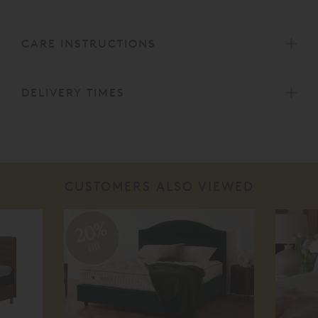
CARE INSTRUCTIONS
DELIVERY TIMES
CUSTOMERS ALSO VIEWED
20%
off