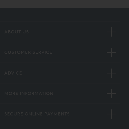
ABOUT US
CUSTOMER SERVICE
ADVICE
MORE INFORMATION
SECURE ONLINE PAYMENTS