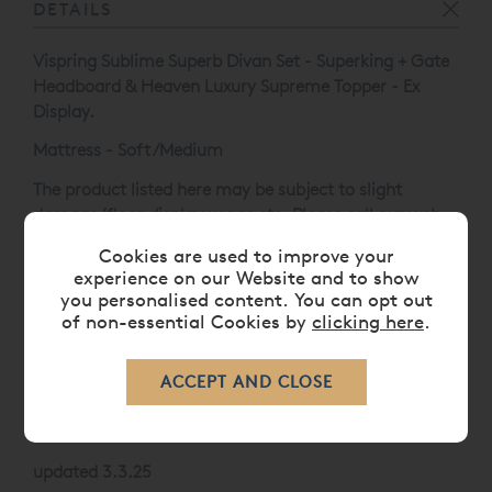
DETAILS
Vispring Sublime Superb Divan Set - Superking + Gate
Headboard & Heaven Luxury Supreme Topper - Ex
Display.
Mattress - Soft/Medium
The product listed here may be subject to slight
damage/floor display usage etc. Please call our web
sales team on
0808 141 5838
.
Cookies are used to improve your
experience on our Website and to show
Divan and Headboard Finished in 104 - Nordic Steel.
you personalised content. You can opt out
C2 LOCKING CASTORS
of non-essential Cookies by
clicking here
.
* Please note that clearance and ex-display items are
non-refundable unless damaged or not as described,
clearance goods are not available for delivery outside
of the UK.
updated 3.3.25