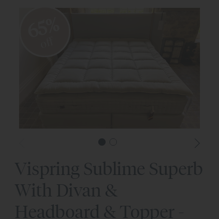
65%
off
Vispring Sublime Superb
With Divan &
Headboard & Topper -