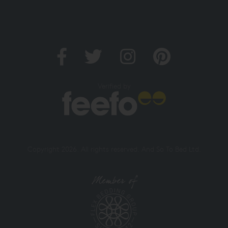
Verified by
Copyright 2026. All rights reserved. And So To Bed Ltd.