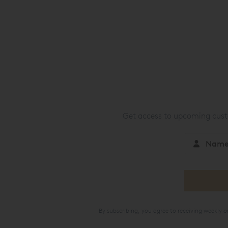
Get access to upcoming custo
By subscribing, you agree to receiving weekly 