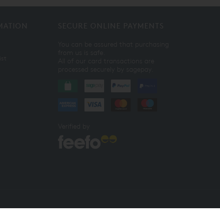
MATION
SECURE ONLINE PAYMENTS
You can be assured that purchasing
from us is safe.
ist
All of our card transactions are
processed securely by sagepay.
Verified by