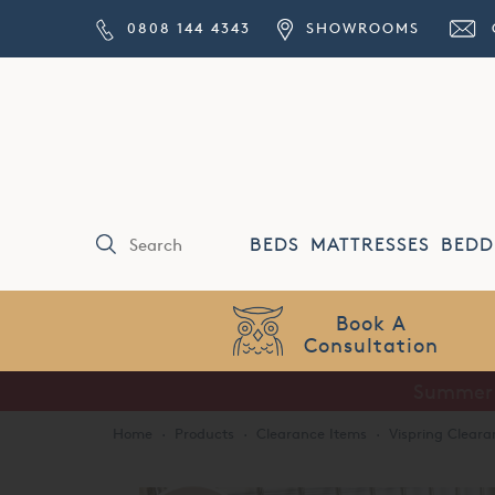
0808 144 4343
SHOWROOMS
BEDS
MATTRESSES
BEDD
Price Match
Guarantee
Home
·
Products
·
Clearance Items
·
Vispring Cleara