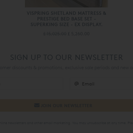
VISPRING SHETLAND MATTRESS &
PRESTIGE BED BASE SET -
SUPERKING SIZE - EX DISPLAY.
£ 15,025.00
£ 5,260.00
SIGN UP TO OUR NEWSLETTER
mer discounts & promotions, exclusive sale periods and new a
online newsletters and other email marketing. You may unsubscribe at any time. Ple