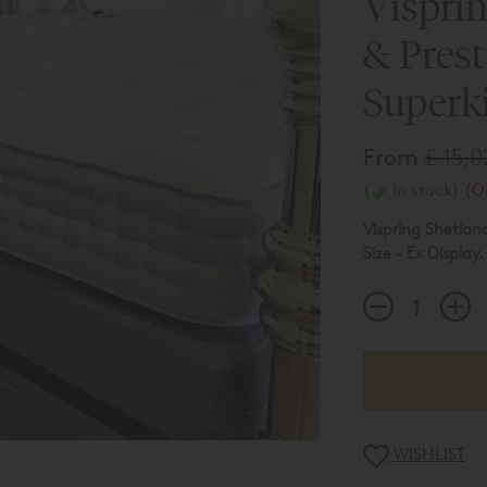
Visprin
& Prest
Superki
From
£ 15,
(
In stock)
(On
Vispring Shetlan
Size - Ex Display.
Bedstead Not In
Mattress Tensio
Bed Base - Prest
Note - Bed Base 
The product list
WISHLIST
display usage et
on
01423 709 5