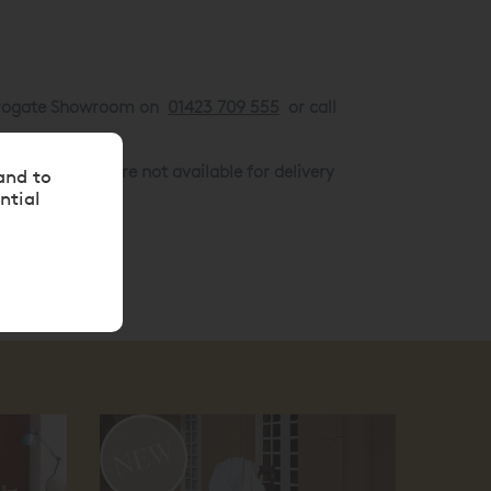
Harrogate Showroom on
01423 709 555
or call
arance goods are not available for delivery
and to
ntial
10
off