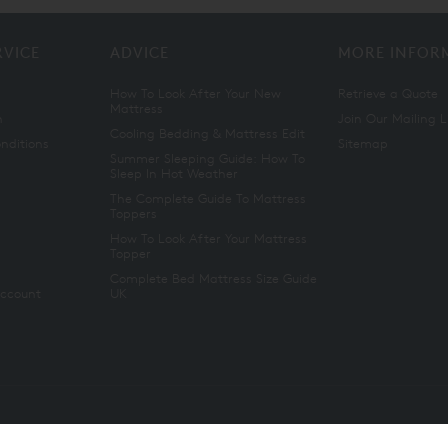
RVICE
ADVICE
MORE INFOR
How To Look After Your New
Retrieve a Quote
Mattress
n
Join Our Mailing L
Cooling Bedding & Mattress Edit
nditions
Sitemap
Summer Sleeping Guide: How To
Sleep In Hot Weather
The Complete Guide To Mattress
Toppers
How To Look After Your Mattress
Topper
Complete Bed Mattress Size Guide
Account
UK