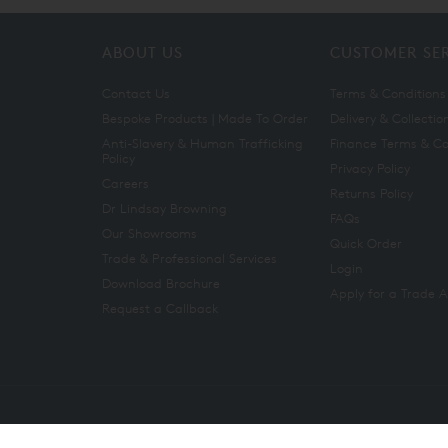
ABOUT US
CUSTOMER SE
Contact Us
Terms & Conditions
Bespoke Products | Made To Order
Delivery & Collectio
Anti-Slavery & Human Trafficking
Finance Terms & Co
Policy
Privacy Policy
Careers
Returns Policy
Dr Lindsay Browning
FAQs
Our Showrooms
Quick Order
Trade & Professional Services
Login
Download Brochure
Apply for a Trade 
Request a Callback