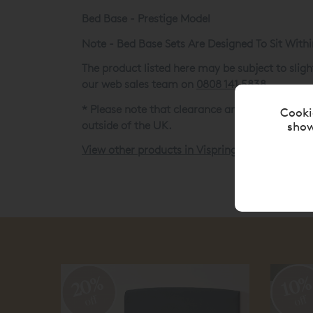
Bed Base - Prestige Model
Note - Bed Base Sets Are Designed To Sit With
The product listed here may be subject to sli
our web sales team on
0808 141 5838
.
* Please note that clearance and ex-display it
Cooki
outside of the UK.
show
View other products in Vispring Clearance »
20%
10
off
off