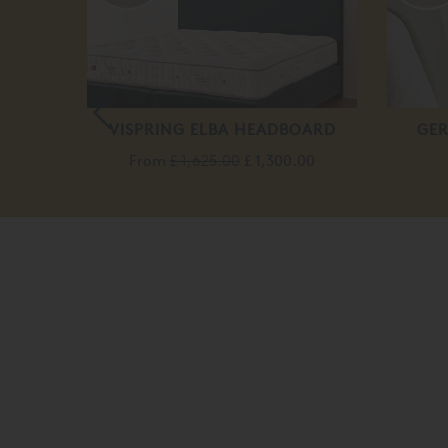
SING
VISPRING ELBA HEADBOARD
GER
From
£ 1,625.00
£ 1,300.00