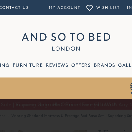
CONTACT US
MY ACCOUNT
WISH LIST
I
ING
FURNITURE
REVIEWS
OFFERS
BRANDS
GALL
Summer Sale | Half Price Luxury Linens*
nce
·
Vispring Shetland Mattress & Prestige Bed Base Set - Superking Size