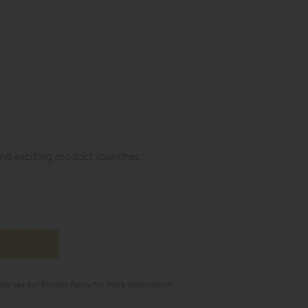
nd exciting product launches.
ase see our
Privacy Policy
for more information.