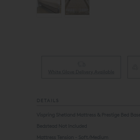
Collect & Recycling Available
ery Available
DETAILS
Vispring Shetland Mattress & Prestige Bed Base 
Bedstead Not Included
Mattress Tension - Soft/Medium