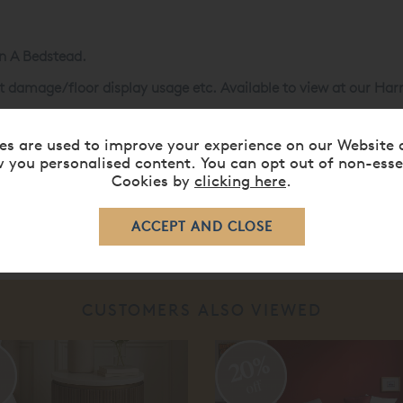
in A Bedstead.
ght damage/floor display usage etc. Available to view at our 
ems are non-refundable unless damaged or not as described, cle
es are used to improve your experience on our Website 
 you personalised content. You can opt out of non-esse
Cookies by
clicking here
.
CUSTOMERS ALSO VIEWED
20%
%
off