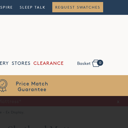
NSPIRE
SLEEP TALK
REQUEST SWATCHES
0
ERY
STORES
CLEARANCE
Basket
Flexible
Finance
x
 - Ex Display.