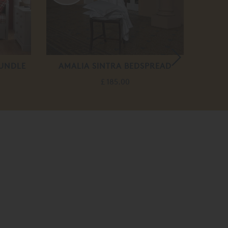
RUNDLE
AMALIA SINTRA BEDSPREAD
BERN
£ 185.00