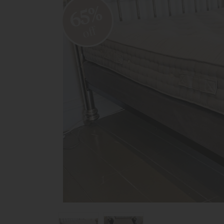
65%
off