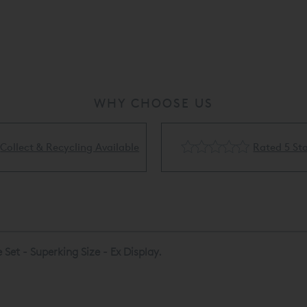
* Please note th
refundable unle
are not available
WHY CHOOSE US
Rated 5 Stars
Flexible Finance Availa
Set - Superking Size - Ex Display.