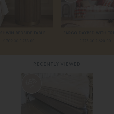
SHWIN BEDSIDE TABLE
FARGO DAYBED WITH T
£ 309.00
£ 278.00
£ 775.00
£ 620.00
RECENTLY VIEWED
65%
off