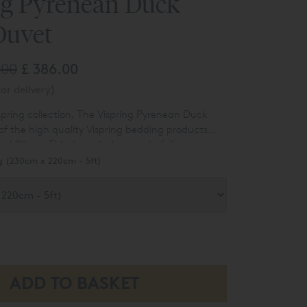
ng Pyrenean Duck
Duvet
.00
£ 386.00
or delivery)
pring collection, The Vispring Pyrenean Duck
 of the high quality
Vispring bedding products
 fillings. This duvet is the wonderfully
nean Duck Down option which is available in
g (230cm x 220cm - 5ft)
perking sizes. Vispring have always set the
lity and this duvet is no exception, Pyrenean
urally soft and is outstanding at regulating
, helping you sleep deeper for longer.