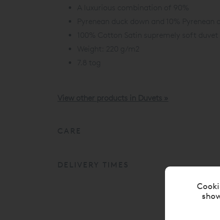
A luxurious combination of 90%
Pyrenean duck down and 10% Pyrenean d
100% Cotton Satin supremely soft duvet 
Weight: 220 g/m2
7.8 tog
View other products in Duvets »
CARE
DELIVERY TIMES
Cooki
show