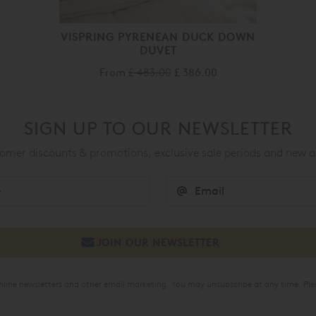
VISPRING PYRENEAN DUCK DOWN
DUVET
From
£ 483.00
£ 386.00
SIGN UP TO OUR NEWSLETTER
mer discounts & promotions, exclusive sale periods and new a
online newsletters and other email marketing. You may unsubscribe at any time. Ple