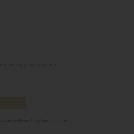
nd exciting product launches.
ase see our
Privacy Policy
for more information.