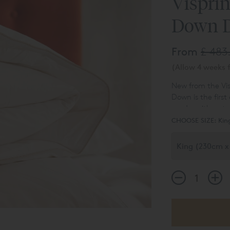
Vispri
Down 
From
£ 483
(Allow 4 weeks f
New from the Vis
Down is the first
made with natural
comfortable Pyre
CHOOSE SIZE:
Kin
both king and su
standard for qua
Duck Down is nat
body temperature