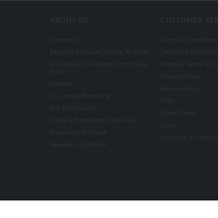
ABOUT US
CUSTOMER SE
Contact Us
Terms & Conditions
Bespoke Products | Made To Order
Delivery & Collectio
Anti-Slavery & Human Trafficking
Finance Terms & Co
Policy
Privacy Policy
Careers
Returns Policy
Dr Lindsay Browning
FAQs
Our Showrooms
Quick Order
Trade & Professional Services
Login
Download Brochure
Apply for a Trade 
Request a Callback