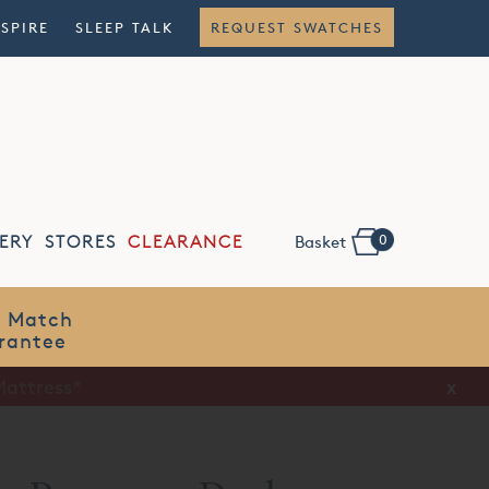
NSPIRE
SLEEP TALK
REQUEST SWATCHES
0
ERY
STORES
CLEARANCE
Basket
Flexible
Finance
x