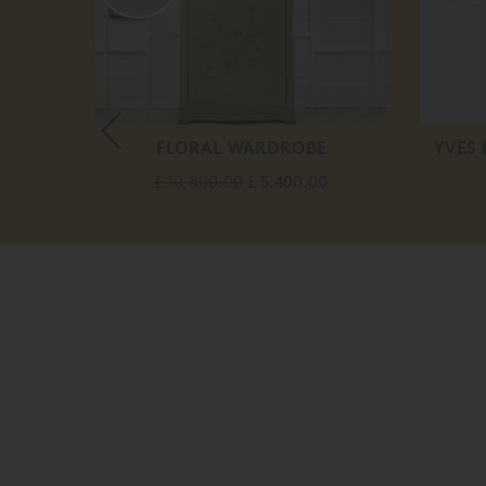
WERS
FLORAL WARDROBE
YVES
£ 10,800.00
£ 5,400.00