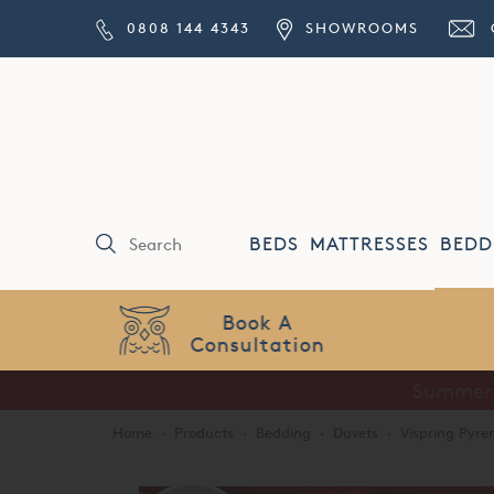
0808 144 4343
SHOWROOMS
BEDS
MATTRESSES
BEDD
Price Match
Guarantee
Home
·
Products
·
Bedding
·
Duvets
·
Vispring Pyr