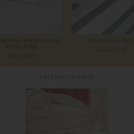
 DELORME ATHENA ROMA
LENNOX FLAT SHEE
FITTED SHEET
From
£ 297.00
From
£ 165.00
RECENTLY VIEWED
20%
off