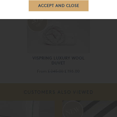
20%
off
VISPRING LUXURY WOOL
DUVET
From
£ 245.00
£ 196.00
CUSTOMERS ALSO VIEWED