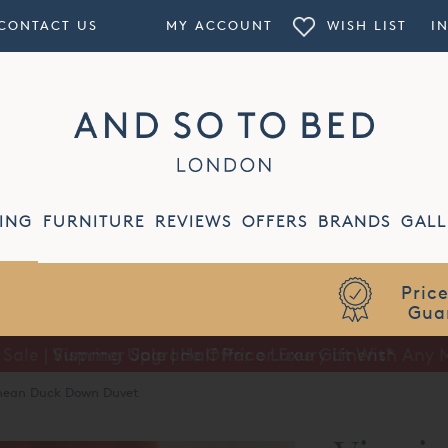
CONTACT US
MY ACCOUNT
WISH LIST
I
ING
FURNITURE
REVIEWS
OFFERS
BRANDS
GALL
Summer Sale | Half Price Luxury Linens*
enean Duck Down Duvet