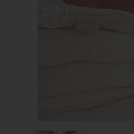
20%
off