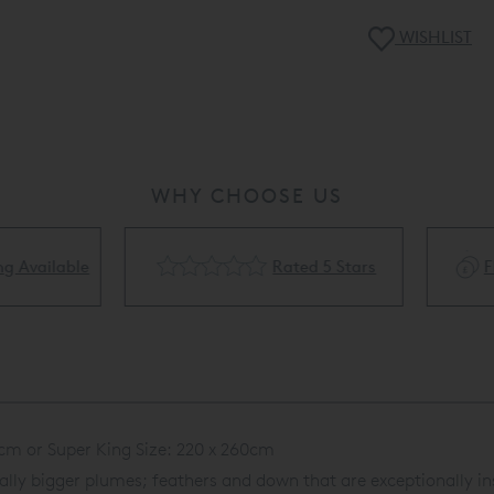
WISHLIST
WHY CHOOSE US
Rated 5 Stars
Flexible Finance Availa
cm or Super King Size: 220 x 260cm
ly bigger plumes; feathers and down that are exceptionally in