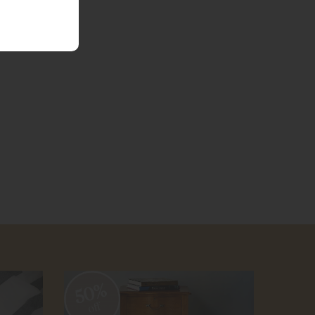
50%
50
off
off