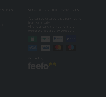
MATION
SECURE ONLINE PAYMENTS
You can be assured that purchasing
from us is safe.
ist
All of our card transactions are
processed securely by sagepay.
Verified by