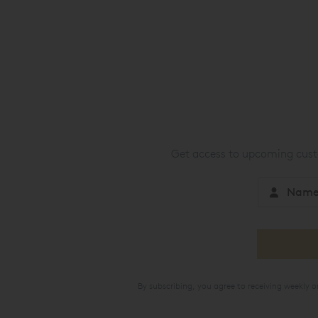
Get access to upcoming custo
By subscribing, you agree to receiving weekly 