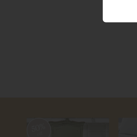
50%
off