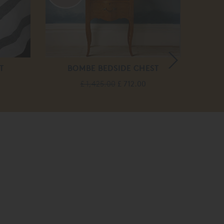
T
BOMBE BEDSIDE CHEST
ECL
£ 1,425.00
£ 712.00