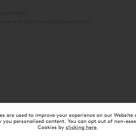
uck feathers
cover with tightly woven
240 thread count
es are used to improve your experience on our Website 
 you personalised content. You can opt out of non-esse
Cookies by
clicking here
.
RELATED ITEMS