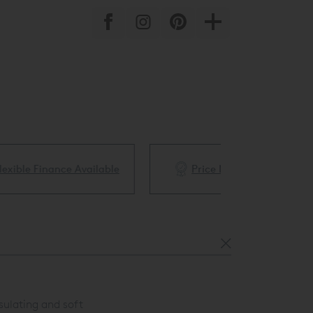
ble
Price Match Guarantee
White Glove 
sulating and soft