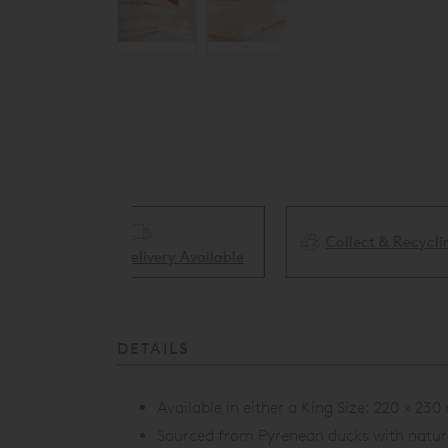
Collect & Recycling Available
ery Available
DETAILS
Available in either a King Size:
220 × 230 
Sourced from Pyrenean ducks with natural