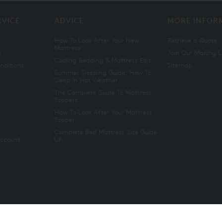
RVICE
ADVICE
MORE INFOR
How To Look After Your New
Retrieve a Quote
Mattress
n
Join Our Mailing L
Cooling Bedding & Mattress Edit
nditions
Sitemap
Summer Sleeping Guide: How To
Sleep In Hot Weather
The Complete Guide To Mattress
Toppers
How To Look After Your Mattress
Topper
Complete Bed Mattress Size Guide
Account
UK