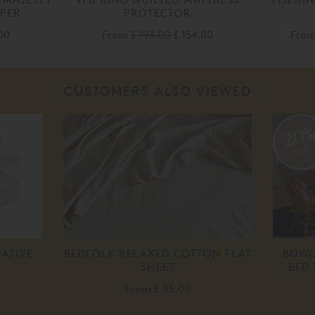
PPER
PROTECTOR
00
From
£ 193.00
£ 154.00
Fro
CUSTOMERS ALSO VIEWED
20
off
ATIVE
BEDFOLK RELAXED COTTON FLAT
BOWO
SHEET
BED
From
£ 65.00