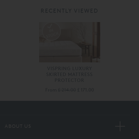
RECENTLY VIEWED
VISPRING LUXURY
SKIRTED MATTRESS
PROTECTOR
From
£ 214.00
£ 171.00
ABOUT US