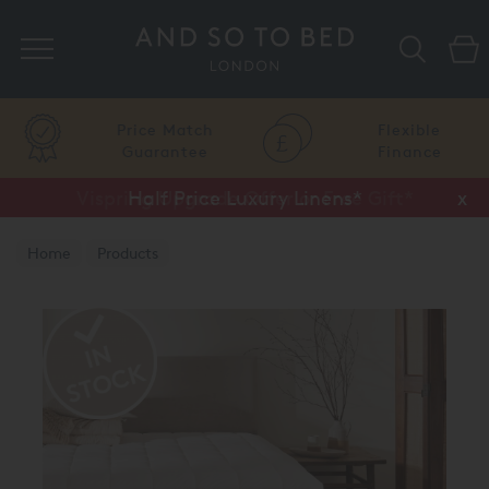
Search
Price Match
Flexible
Guarantee
Finance
Vispring Upgrade Offer or Free Gift*
Half Price Luxury Linens*
x
x
Home
Products