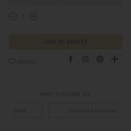
regulating comfort layer to your mattress.
WISHLIST
WHY CHOOSE US
Collect & Recycling Available