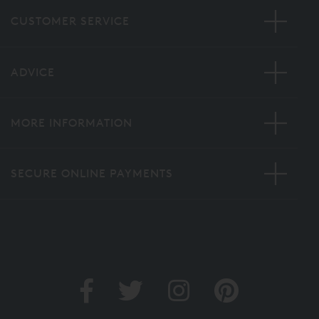
CUSTOMER SERVICE
ADVICE
MORE INFORMATION
SECURE ONLINE PAYMENTS