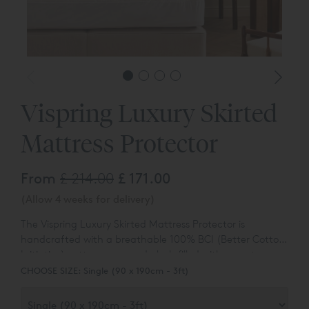
Vispring Luxury Skirted
Mattress Protector
From
£ 214.00
£ 171.00
(Allow 4 weeks for delivery)
The Vispring Luxury Skirted Mattress Protector is
handcrafted with a breathable 100% BCI (Better Cotton
Initiative) cotton cover and plush filled with sumptuous
100% authentic, traceable British wool. The high-quality
CHOOSE SIZE:
Single (90 x 190cm - 3ft)
box quilting ensures the mattress protector is as practical
as comfortable, adding a protective and temperature