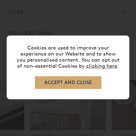
CARE
DELIVERY TIMES
Cookies are used to improve your
experience on our Website and to show
you personalised content. You can opt out
of non-essential Cookies by
clicking here
.
RELATED ITEMS
 MAJESTY
VISPRING QUILTED MATTRESS
VISPRI