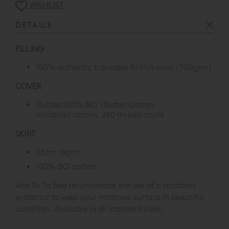
WISHLIST
DETAILS
FILLING
100% authentic traceable British wool (300gsm)
COVER
Quilted 100% BCI
(Better Cotton
Initiative)
cotton, 260 thread count
SKIRT
35cm depth
100% BCI cotton
And So To Bed recommends the use of a mattress
protector to keep your mattress surface in beautiful
condition. Available in all standard sizes.