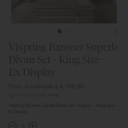
Vispring Baronet Superb
Divan Set - King Size -
Ex Display
From
£ 9,580.00
£ 4,790.00
(
In stock)
(Only 1 left)
Vispring Baronet Superb Divan Set +Topper - King Size -
Ex Display
Baronet Superb Mattress Tensions - Medium/Firm