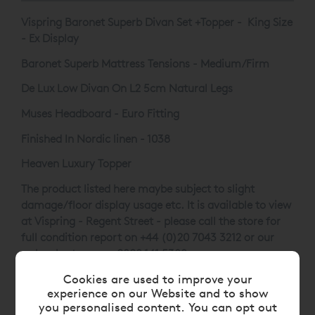
Vispring Baronet Superb Divan Set +Topper - King Size
- Ex Display
Baronet Superb Mattress Tensions - Medium/Firm
De Lux Low Divan On L2 5cm Natural Legs
Muses Headboard - Euro Fitting
Finished In Nordic linen - 1038
Heaven Luxury Topper
The product listed here maybe subject to slight
damage/floor display usage etc. It is available to view
at Vispring - Regent Street - please call the store for
full condition report on +44 (0)20 7043 3212 or our
web sales team on
0808 141 5388
.
Cookies are used to improve your
experience on our Website and to show
you personalised content. You can opt out