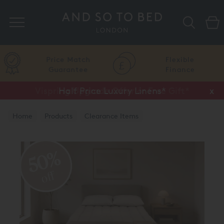
Search
Price Match
Flexible
Guarantee
Finance
Vispring Upgrade Offer or Free Gift*
Half Price Luxury Linens*
x
x
Home
Products
Clearance Items
Vispring Clearance
50%
off