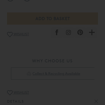
De Lux Low Divan On L2 5cm Natural Legs
Muses Headboard - Euro Fitting
Finished In Nordic linen - 1038
Heaven Luxury Topper
WISHLIST
The product listed here maybe subject to slight
damage/floor display usage etc. It is available to view at
Vispring - Regent Street - please call the store for full
condition report on +44 (0)20 7043 3212 or our web sales
team on
0808 141 5388
.
WHY CHOOSE US
Collect & Recycling Available
WISHLIST
DETAILS