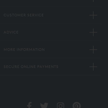
CUSTOMER SERVICE
ADVICE
MORE INFORMATION
SECURE ONLINE PAYMENTS