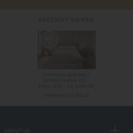
RECENTLY VIEWED
50%
off
VISPRING BARONET
SUPERB DIVAN SET -
KING SIZE - EX DISPLAY
£ 9,580.00
£ 4,790.00
ABOUT US