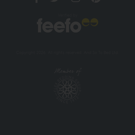
Verified by
Copyright 2026. All rights reserved. And So To Bed Ltd.