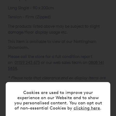
Long Single - 90 x 200cm
Tension - Firm (Zipped)
The products listed above may be subject to slight
damage/floor display usage etc.
This item is available to view at our Nottingham
Showroom.
Please call the store for a full condition report
on
01159 243 673
or our web sales team on
0808 141
5838
.
* Please note that clearance and ex-display items are
non-refundable unless damaged or not as described,
clearance goods are not available for delivery outside
Cookies are used to improve your
of the UK.
experience on our Website and to show
you personalised content. You can opt out
of non-essential Cookies by
clicking here
.