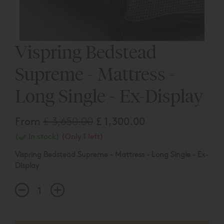
Vispring Bedstead
Supreme - Mattress -
Long Single - Ex-Display
From
£ 3,650.00
£ 1,300.00
(
In stock)
(Only 1 left)
Vispring Bedstead Supreme - Mattress - Long Single - Ex-
Display
Long Single - 90 x 200cm
Tension - Firm (Zipped)
The products listed above may be subject to slight