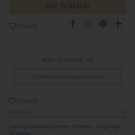
damage/floor display usage etc.
This item is available to view at our Nottingham
Showroom.
WISHLIST
Please call the store for a full condition report on
01159
243 673
or our web sales team on
0808 141 5838
.
* Please note that clearance and ex-display items are
non-refundable unless damaged or not as described,
clearance goods are not available for delivery outside of
WHY CHOOSE US
the UK.
Collect & Recycling Available
WISHLIST
DETAILS
Vispring Bedstead Supreme - Mattress - Long Single -
Ex-Display