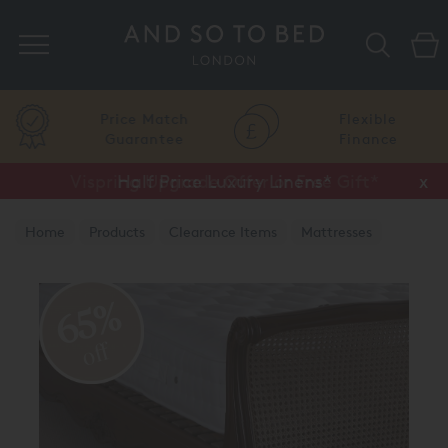
Search
Price Match
Flexible
Guarantee
Finance
Vispring Upgrade Offer or Free Gift*
Half Price Luxury Linens*
x
x
Home
Products
Clearance Items
Mattresses
65%
off