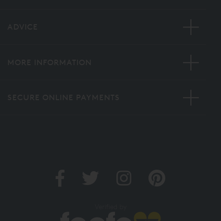
ADVICE
MORE INFORMATION
SECURE ONLINE PAYMENTS
Verified by