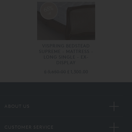
65%
off
VISPRING BEDSTEAD
SUPREME - MATTRESS -
LONG SINGLE - EX-
DISPLAY
£ 3,650.00
£ 1,300.00
ABOUT US
CUSTOMER SERVICE