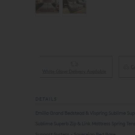
Collect & Recycling Available
ery Available
DETAILS
Emilia Grand Bedstead & Vispring Sublime Supe
Sublime Superb Zip & Link Mattress Spring Te
Support System - Sovereign Bed Base