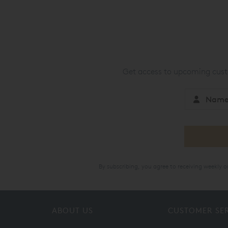
Get access to upcoming custo
By subscribing, you agree to receiving weekly 
ABOUT US
CUSTOMER SE