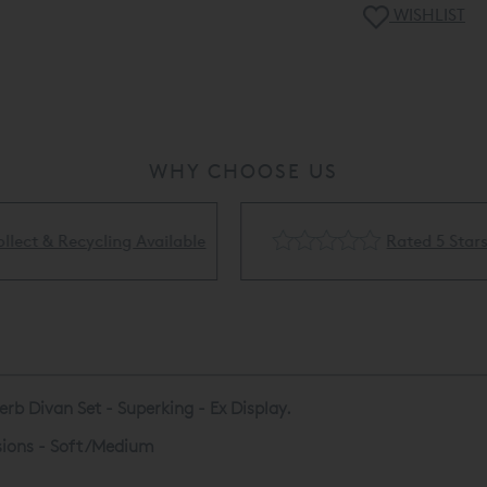
display usage etc
WISHLIST
Showroom - please
(0) 203 910 074
WHY CHOOSE US
Rated 5 Stars
Flexible Finance Availa
rb Divan Set - Superking - Ex Display.
nsions - Soft/Medium