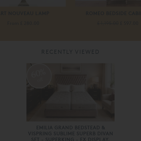
ART NOUVEAU LAMP
ROMEO BEDSIDE CABI
From
£ 280.00
£ 1,195.00
£ 597.00
RECENTLY VIEWED
60%
off
EMILIA GRAND BEDSTEAD &
VISPRING SUBLIME SUPERB DIVAN
SET - SUPERKING - EX DISPLAY.