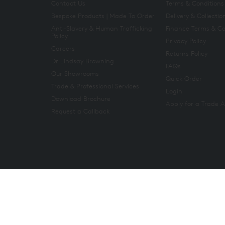
Contact Us
Terms & Conditions
Bespoke Products | Made To Order
Delivery & Collectio
Anti-Slavery & Human Trafficking
Finance Terms & Co
Policy
Privacy Policy
Careers
Returns Policy
Dr Lindsay Browning
FAQs
Our Showrooms
Quick Order
Trade & Professional Services
Login
Download Brochure
Apply for a Trade 
Request a Callback
Copyright 2026. All rights reserved. And So To Bed Ltd.