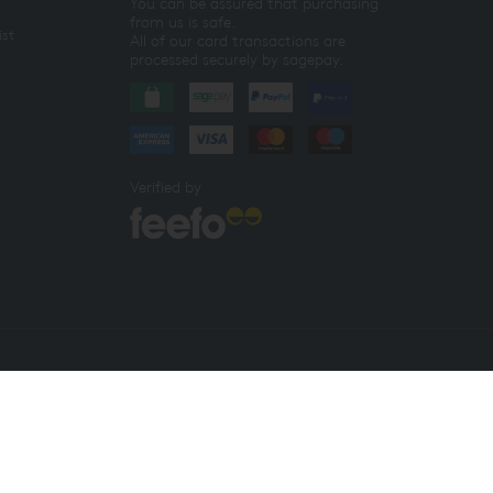
You can be assured that purchasing
from us is safe.
ist
All of our card transactions are
processed securely by sagepay.
Verified by