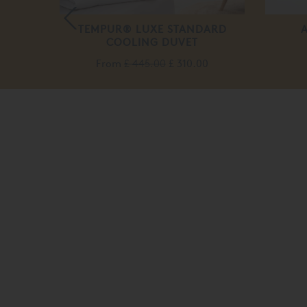
DUST
TEMPUR® LUXE STANDARD
VETS
COOLING DUVET
From
£ 445.00
£ 310.00