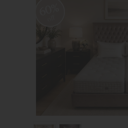
60%
off