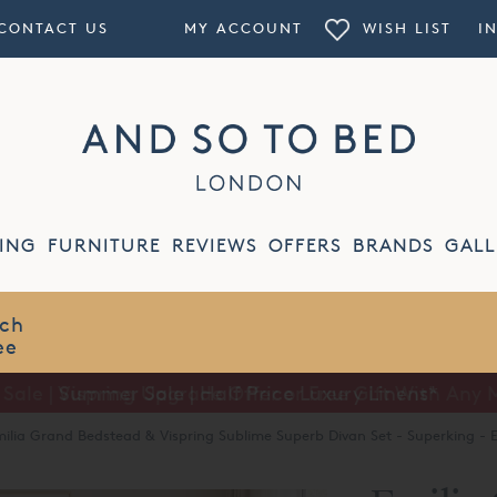
CONTACT US
MY ACCOUNT
WISH LIST
I
ING
FURNITURE
REVIEWS
OFFERS
BRANDS
GALL
Summer Sale | Half Price Luxury Linens*
ilia Grand Bedstead & Vispring Sublime Superb Divan Set - Superking - E