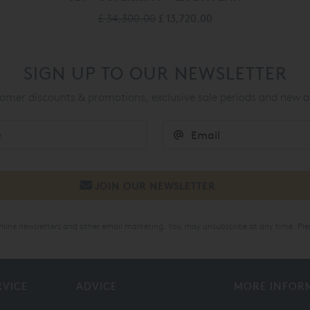
£ 34,300.00
£ 13,720.00
SIGN UP TO OUR NEWSLETTER
mer discounts & promotions, exclusive sale periods and new a
online newsletters and other email marketing. You may unsubscribe at any time. Ple
RVICE
ADVICE
MORE INFOR