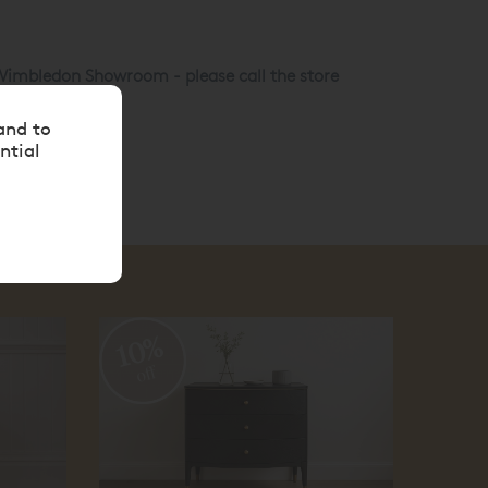
r Wimbledon Showroom - please call the store
and to
ntial
10%
10
off
off