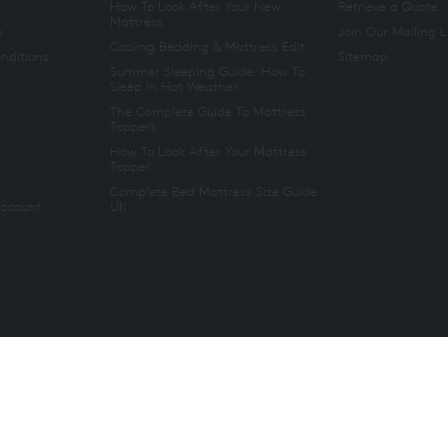
How To Look After Your New
Retrieve a Quote
Mattress
n
Join Our Mailing L
Cooling Bedding & Mattress Edit
nditions
Sitemap
Summer Sleeping Guide: How To
Sleep In Hot Weather
The Complete Guide To Mattress
Toppers
How To Look After Your Mattress
Topper
Complete Bed Mattress Size Guide
Account
UK