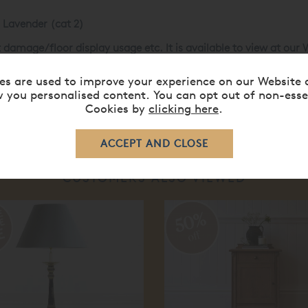
 Lavender (cat 2)
t damage/floor display usage etc. It is available to view at ou
48
or our web sales team on
0808 141 5838
.
es are used to improve your experience on our Website 
 you personalised content. You can opt out of non-esse
Cookies by
clicking here
.
CUSTOMERS ALSO VIEWED
50%
off