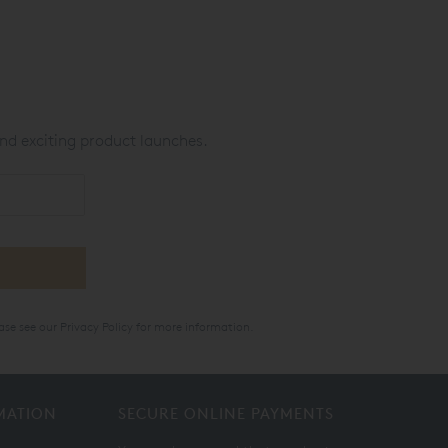
nd exciting product launches.
ase see our
Privacy Policy
for more information.
MATION
SECURE ONLINE PAYMENTS