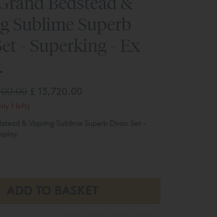
 Grand Bedstead &
ng Sublime Superb
et - Superking - Ex
.
300.00
£ 13,720.00
ly 1 left)
stead & Vispring Sublime Superb Divan Set -
splay.
ip & Link Mattress Spring Tensions -
- Sovereign Bed Base
nished In Wemyss Columbia 06 Lavender (cat 2)
ed here maybe subject to slight damage/floor