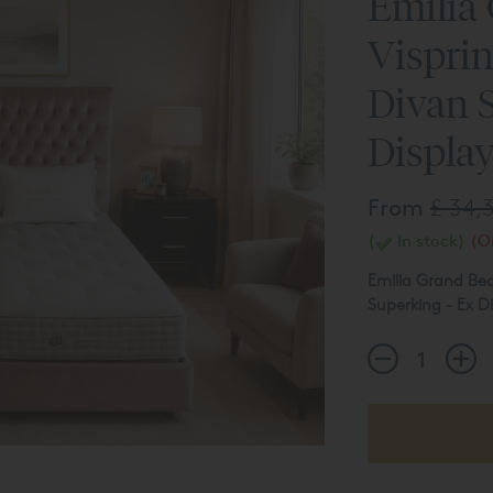
Emilia
Vispri
Divan S
Display
From
£ 34,
(
In stock)
(On
Emilia Grand Bed
Superking - Ex Di
Sublime Superb Z
Soft/Medium
Support System 
Emilia Grand Fi
The product list