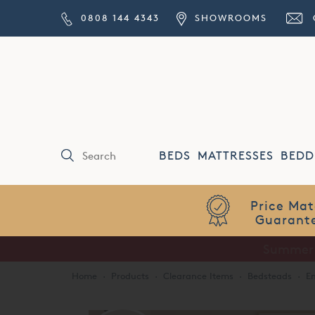
0808 144 4343
SHOWROOMS
BEDS
MATTRESSES
BEDD
Price Match
Guarantee
Home
·
Products
·
Clearance Items
·
Bedsteads
·
Em