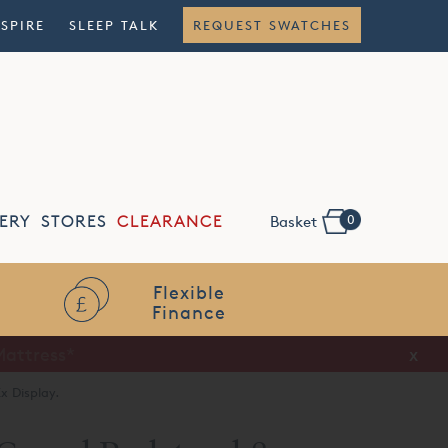
NSPIRE
SLEEP TALK
REQUEST SWATCHES
0
ERY
STORES
CLEARANCE
Basket
Flexible
Finance
x
x Display.