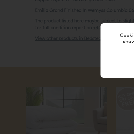
Emilia Grand Finished In Wemyss Columbia 06
The product listed here maybe subject to sligh
for full condition report on
+44 (0) 203 910 07
Cooki
View other products in Bedsteads »
show