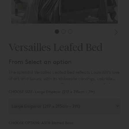
Leafed Finish | Silver C
Versailles Leafed Bed
From Select an option
The splendid Versailles Leafed Bed reflects Louis XIV’s love
of art and luxury, with its elaborate carvings, cabriole
legs and swan-neck posts. The handcarved detail of this
elegant bed is enhanced by the ultimate glamorous
CHOOSE SIZE:
Large Emperor (217 x 215cm - 7ft)
finish of silver leaf or gold leaf.
CHOOSE OPTION:
ASTB Slatted Base