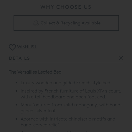
WHY CHOOSE US
Collect & Recycling Available
WISHLIST
DETAILS
The Versailles Leafed Bed
Luxury wooden and gilded French style bed.
Inspired by French furniture of Louis XIV’s court,
with a tall headboard and open foot end.
Manufactured from solid mahogany, with hand-
gilded silver leaf.
Adorned with intricate chinoiserie motifs and
hand-carved relief.