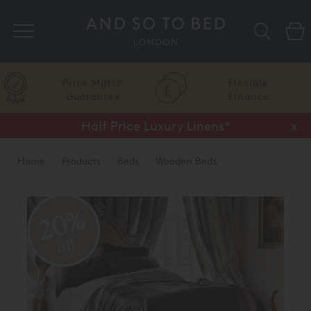
Search
Price Match
Flexible
Guarantee
Finance
Half Price Luxury Linens*
x
Home
Products
Beds
Wooden Beds
Leafed Finish
20%
off