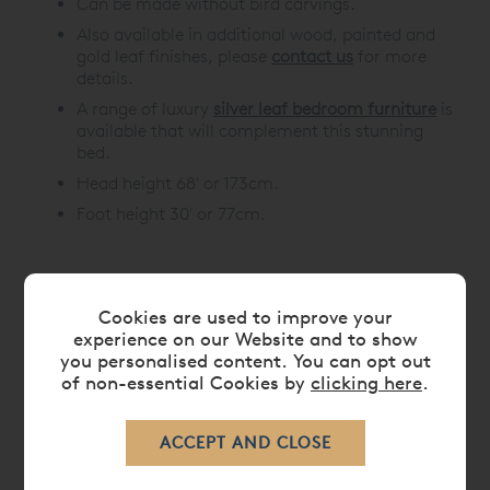
Can be made without bird carvings.
Also available in additional wood, painted and
gold leaf finishes, please
contact us
for more
details.
A range of luxury
silver leaf bedroom furniture
is
available that will complement this stunning
bed.
Head height 68' or 173cm.
Foot height 30' or 77cm.
DIMENSIONS
Cookies are used to improve your
experience on our Website and to show
you personalised content. You can opt out
CARE
of non-essential Cookies by
clicking here
.
DELIVERY TIMES