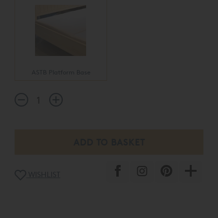
ASTB Platform Base
WISHLIST