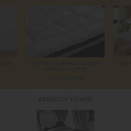
DSIDE
VISPRING DIAMOND MAJESTY
TWO 
MATTRESS TOPPER
From
£ 5,865.00
RECENTLY VIEWED
20%
off