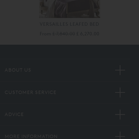
VERSAILLES LEAFED BED
From
£ 7,840.00
£ 6,270.00
ABOUT US
CUSTOMER SERVICE
ADVICE
MORE INFORMATION