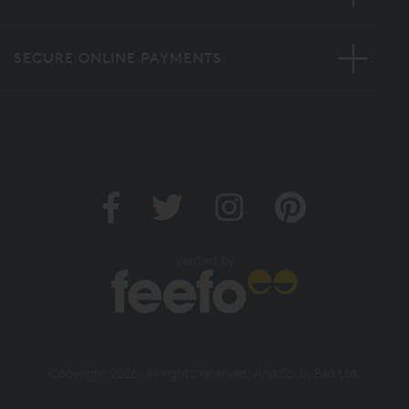
SECURE ONLINE PAYMENTS
Verified by
Copyright 2026. All rights reserved. And So To Bed Ltd.