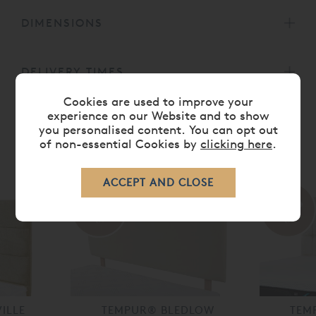
DIMENSIONS
DELIVERY TIMES
Cookies are used to improve your
experience on our Website and to show
you personalised content. You can opt out
of non-essential Cookies by
clicking here
.
RELATED ITEMS
30%
35%
off
off
ILLE
TEMPUR® BLEDLOW
TEM