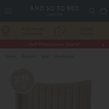
Search
Price Match
Flexible
Guarantee
Finance
Vispring Upgrade Offer or Free Gift*
Half Price Luxury Linens*
x
x
Home
Products
Beds
Headboards
30%
off