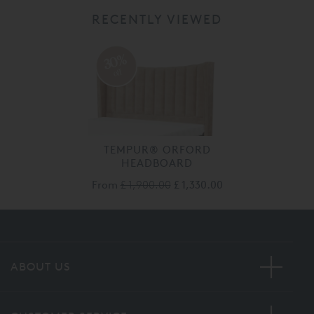
RECENTLY VIEWED
30%
off
TEMPUR® ORFORD
HEADBOARD
From
£ 1,900.00
£ 1,330.00
ABOUT US