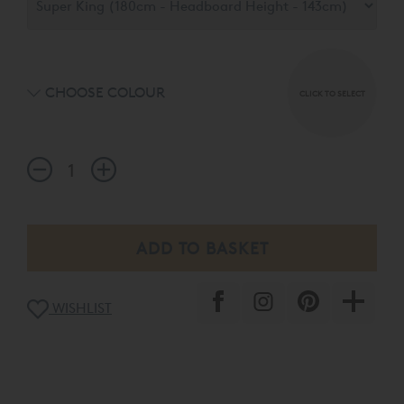
headboard choices available in a palette of 15 exquisite
fabrics.
CHOOSE COLOUR
CLICK TO SELECT
WISHLIST