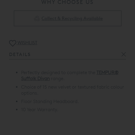
WHY CHOOSE US
Collect & Recycling Available
WISHLIST
DETAILS
Perfectly designed to complete the
TEMPUR®
Suffolk Divan
range.
Choice of 15 new velvet or textured fabric colour
options.
Floor Standing Headboard.
10 Year Warranty.