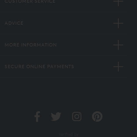
CUSTOMER SERVICE
ADVICE
MORE INFORMATION
SECURE ONLINE PAYMENTS
Verified by