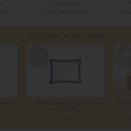
D
HEADBOARD
60.00
From
£ 225.00
£ 155.00
Fro
CUSTOMERS ALSO VIEWED
20
off
SHEET
AMALIA PRADO BOUDOIR
VISPRI
PILLOWCASE
£ 50.00
Fr