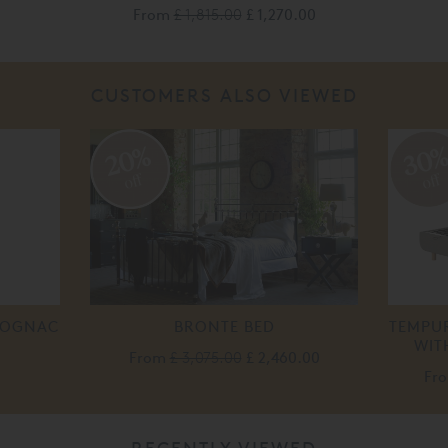
From
£ 1,815.00
£ 1,270.00
CUSTOMERS ALSO VIEWED
20%
30
off
off
 COGNAC
BRONTE BED
TEMPUR
WIT
From
£ 3,075.00
£ 2,460.00
Fr