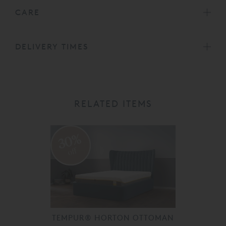
CARE
DELIVERY TIMES
RELATED ITEMS
30%
off
TEMPUR® HORTON OTTOMAN