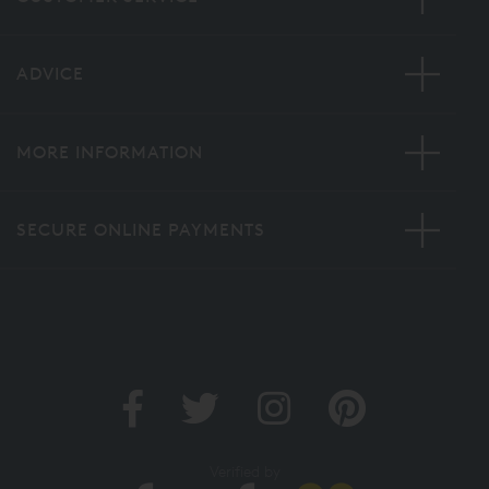
ADVICE
MORE INFORMATION
SECURE ONLINE PAYMENTS
Verified by