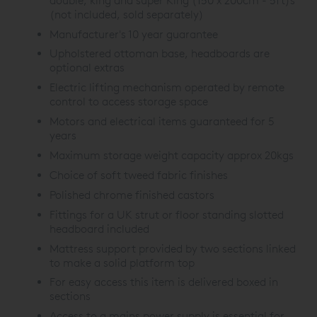
double, king and super King (150 x 200cm - 5ft)s
(not included, sold separately)
Manufacturer's 10 year guarantee
Upholstered ottoman base, headboards are
optional extras
Electric lifting mechanism operated by remote
control to access storage space
Motors and electrical items guaranteed for 5
years
Maximum storage weight capacity approx 20kgs
Choice of soft tweed fabric finishes
Polished chrome finished castors
Fittings for a UK strut or floor standing slotted
headboard included
Mattress support provided by two sections linked
to make a solid platform top
For easy access this item is delivered boxed in
sections
Access to a mains power supply is essential for