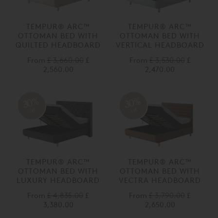
TEMPUR® ARC™
TEMPUR® ARC™
OTTOMAN BED WITH
OTTOMAN BED WITH
QUILTED HEADBOARD
VERTICAL HEADBOARD
From
£ 3,660.00
£
From
£ 3,530.00
£
2,560.00
2,470.00
30%
30%
off
off
TEMPUR® ARC™
TEMPUR® ARC™
OTTOMAN BED WITH
OTTOMAN BED WITH
LUXURY HEADBOARD
VECTRA HEADBOARD
From
£ 4,835.00
£
From
£ 3,790.00
£
3,380.00
2,650.00