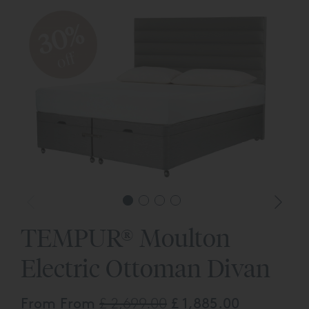
30%
off
TEMPUR® Moulton
Electric Ottoman Divan
From From
£ 2,699.00
£ 1,885.00