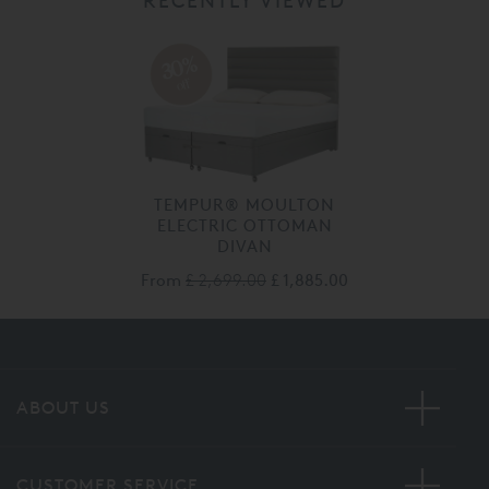
RECENTLY VIEWED
30%
off
TEMPUR® MOULTON
ELECTRIC OTTOMAN
DIVAN
From
£ 2,699.00
£ 1,885.00
ABOUT US
CUSTOMER SERVICE