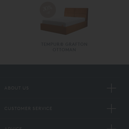
30%
off
TEMPUR® GRAFTON
OTTOMAN
ABOUT US
CUSTOMER SERVICE
ADVICE