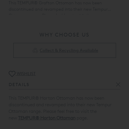
This TEMPUR® Grafton Ottoman has now been
discontinued and revamped into their new Tempur
Ottoman range. Please feel free to visit the
new
TEMPUR® Horton Ottoman
page.
WHY CHOOSE US
Collect & Recycling Available
WISHLIST
DETAILS
This TEMPUR® Horton Ottoman has now been
discontinued and revamped into their new Tempur
Ottoman range. Please feel free to visit the
new
TEMPUR® Horton Ottoman
page.