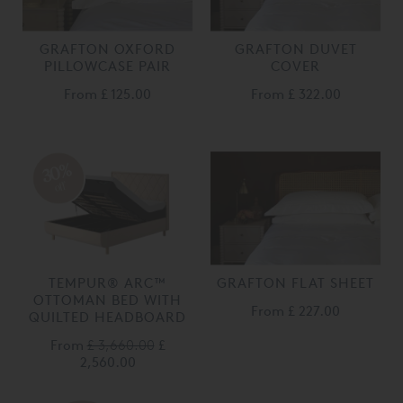
GRAFTON OXFORD
GRAFTON DUVET
PILLOWCASE PAIR
COVER
From
£ 125.00
From
£ 322.00
30%
off
TEMPUR® ARC™
GRAFTON FLAT SHEET
OTTOMAN BED WITH
From
£ 227.00
QUILTED HEADBOARD
From
£ 3,660.00
£
2,560.00