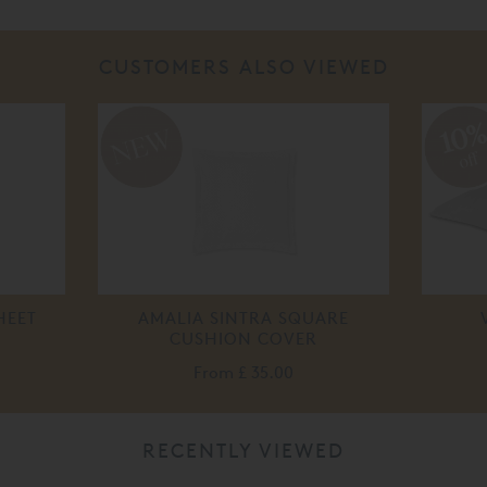
CUSTOMERS ALSO VIEWED
10
off
HEET
AMALIA SINTRA SQUARE
CUSHION COVER
From
£ 35.00
RECENTLY VIEWED