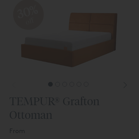
30%
off
TEMPUR® Grafton
Ottoman
From