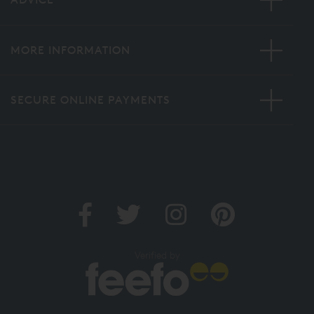
MORE INFORMATION
SECURE ONLINE PAYMENTS
Verified by