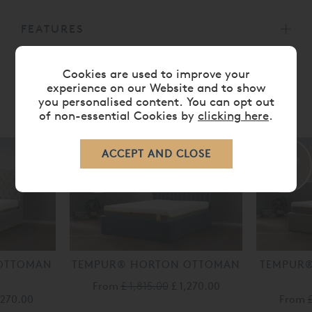
FEATURES
Cookies are used to improve your
experience on our Website and to show
you personalised content. You can opt out
RELATED ITEMS
of non-essential Cookies by
clicking here
.
30%
30%
off
off
OTTOMAN
TEMPUR® HORTON OTTOMAN
TEMPUR
E
From
£ 1,815.00
£ 1,270.00
,270.00
From