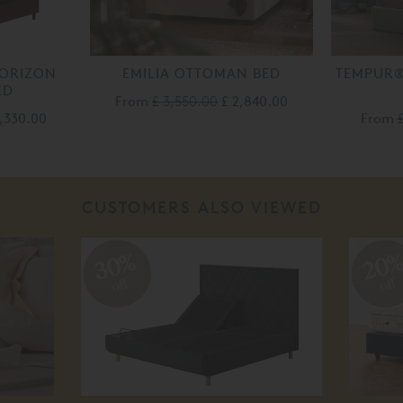
ORIZON
EMILIA OTTOMAN BED
TEMPUR
ED
From
£ 3,550.00
£ 2,840.00
2,330.00
From
CUSTOMERS ALSO VIEWED
30%
20
off
off