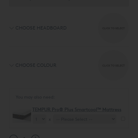
selecting from four distinct headboard designs and 7
luxurious fabrics.
CHOOSE HEADBOARD
CLICK TO SELECT
CHOOSE COLOUR
CLICK TO SELECT
You may also need:
TEMPUR Pro® Plus Smartcool™ Mattress
x