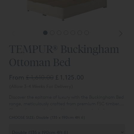
TEMPUR® Buckingham
Ottoman Bed
From
£ 1,610.00
£ 1,125.00
(Allow 3-4 Weeks For Delivery)
Discover the epitome of luxury with the Buckingham Bed
range, meticulously crafted from premium FSC timber.
Choose from a selection of base designs, including
Experience the convenience of an additional hidden bed
options with no drawer, continental drawers, and
CHOOSE SIZE:
Double (135 x 190cm 4ft 6)
link system and the durability of East-to-West
ottoman divans.
construction with the Buckingham Divan Bed. You can
also customise your Buckingham Ottoman with ease,