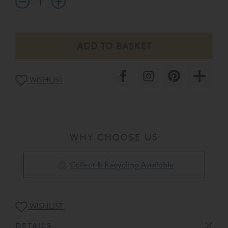
WISHLIST
WHY CHOOSE US
Collect & Recycling Available
WISHLIST
DETAILS