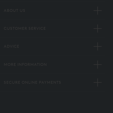
ABOUT US
CUSTOMER SERVICE
ADVICE
MORE INFORMATION
SECURE ONLINE PAYMENTS