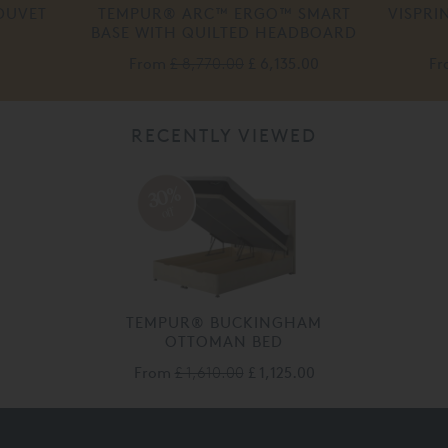
DUVET
TEMPUR® ARC™ ERGO™ SMART
VISPRI
BASE WITH QUILTED HEADBOARD
From
£ 8,770.00
£ 6,135.00
F
RECENTLY VIEWED
30%
off
TEMPUR® BUCKINGHAM
OTTOMAN BED
From
£ 1,610.00
£ 1,125.00