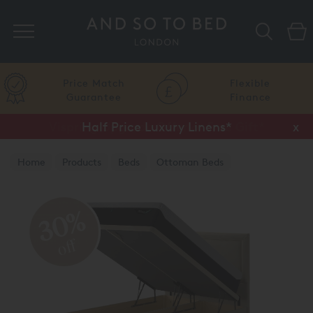
Search
Price Match
Flexible
Guarantee
Finance
Half Price Luxury Linens*
x
Home
Products
Beds
Ottoman Beds
TEMPUR® Ottoman Beds
30%
off