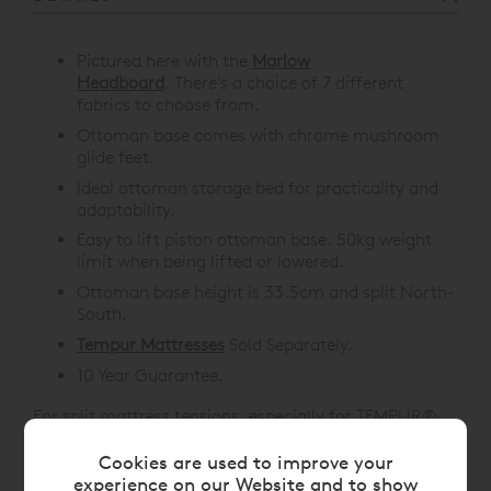
Pictured here with the
Marlow
Headboard
.
There's a choice of 7 different
fabrics to choose from.
Ottoman base comes with chrome mushroom
glide feet.
Ideal ottoman storage bed for practicality and
adaptability.
Easy to lift piston ottoman base. 50kg weight
limit when being lifted or lowered.
Ottoman base height is 33.5cm and split North-
South.
Tempur Mattresses
Sold Separately.
10 Year Guarantee.
For split mattress tensions, especially for TEMPUR®
Adjustable Beds, please choose from the below
Cookies are used to improve your
options:
experience on our Website and to show