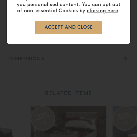
you personalised content. You can opt out
King Size
- 2 x
Small/Long Single
75 x 200cm
of non-essential Cookies by
clicking here
.
Super King Size
- 2 x Long Single
90 x 200cm
CARE
DIMENSIONS
RELATED ITEMS
20%
30%
off
off