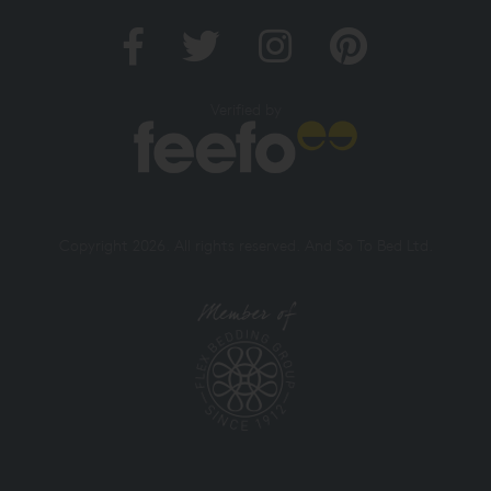
Verified by
Copyright 2026. All rights reserved. And So To Bed Ltd.