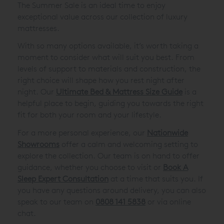
The Summer Sale is an ideal time to enjoy
exceptional value across our collection of luxury
mattresses.
With so many options available, it’s worth taking a
moment to consider what will suit you best. From
levels of support to materials and construction, the
right choice will shape how you rest night after
night. Our
Ultimate Bed & Mattress Size Guide
is a
helpful place to begin, guiding you towards the right
fit for both your room and your lifestyle.
For a more personal experience, our
Nationwide
Showrooms
offer a calm and welcoming setting to
explore the collection. Our team is on hand to offer
guidance, whether you choose to visit or
Book A
Sleep Expert Consultation
at a time that suits you. If
you have any questions around delivery, you can also
speak to our team on
0808 141 5838
or via online
chat.