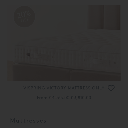
20%
OFF
VISPRING VICTORY MATTRESS ONLY
From
£ 4,765.00
£ 3,810.00
Mattresses