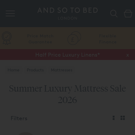
Search
Price Match
Flexible
Guarantee
Finance
Half Price Luxury Linens*
x
Home
Products
Mattresses
Summer Luxury Mattress Sale
2026
Filters