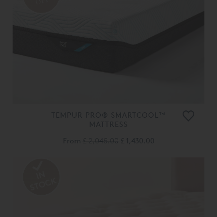
OFF
TEMPUR PRO® SMARTCOOL™
MATTRESS
From
£ 2,045.00
£ 1,430.00