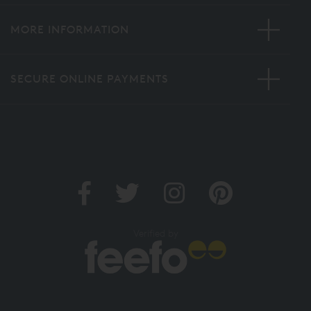
MORE INFORMATION
SECURE ONLINE PAYMENTS
Verified by