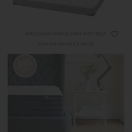
AIRELOOM VENICE FIRM MATTRESS
From
£ 2,200.00
£ 1,760.00
50%
OFF