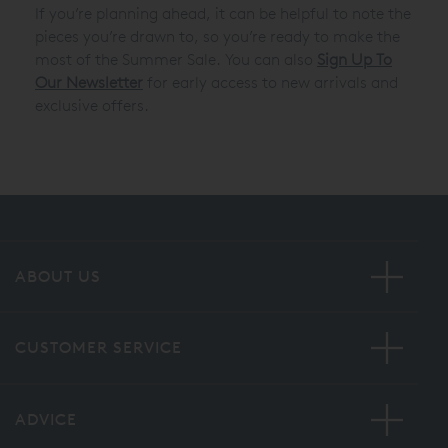
If you’re planning ahead, it can be helpful to note the
pieces you’re drawn to, so you’re ready to make the
most of the Summer Sale. You can also
Sign Up To
Our Newsletter
for early access to new arrivals and
exclusive offers.
ABOUT US
CUSTOMER SERVICE
ADVICE