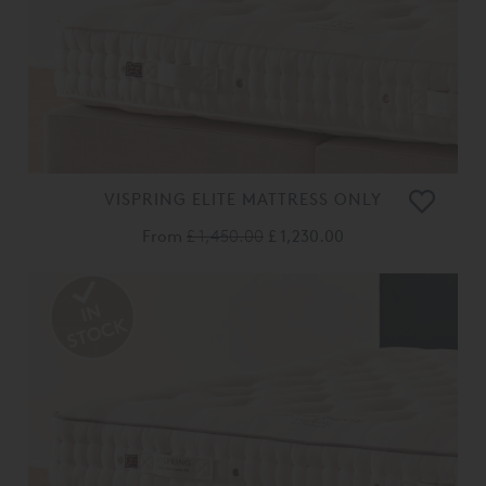
VISPRING ELITE MATTRESS ONLY
From
£ 1,450.00
£ 1,230.00