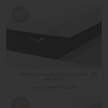
30%
OFF
TEMPUR PRO® PLUS SMARTCOOL™
MATTRESS
From
£ 2,340.00
£ 1,635.00
30%