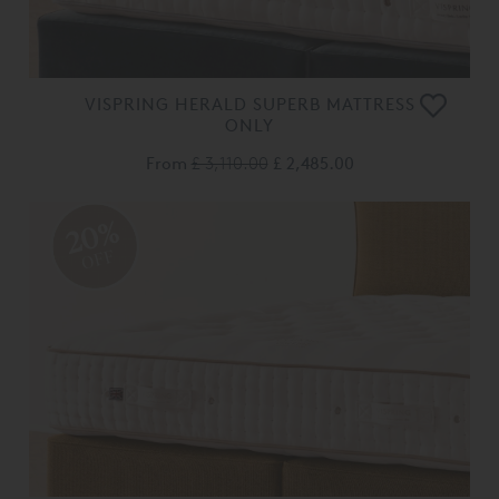
VISPRING HERALD SUPERB MATTRESS
ONLY
From
£ 3,110.00
£ 2,485.00
20%
OFF