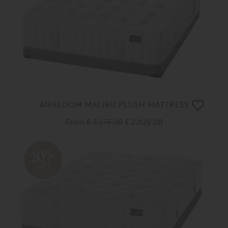
AIRELOOM MALIBU PLUSH MATTRESS
From
£ 3,275.00
£ 2,620.00
20%
OFF