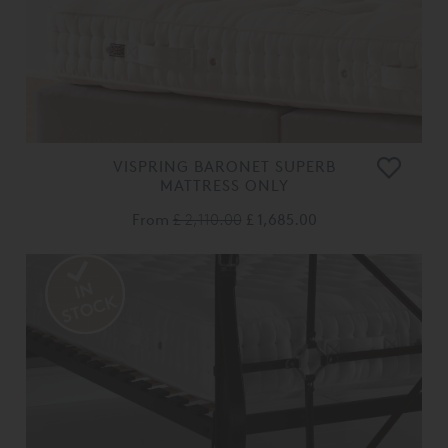
VISPRING BARONET SUPERB
MATTRESS ONLY
From
£ 2,110.00
£ 1,685.00