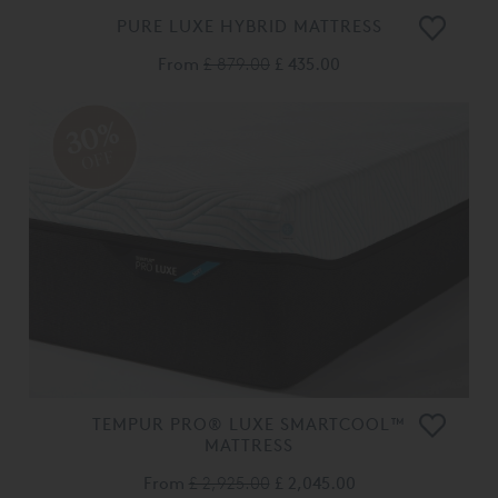
PURE LUXE HYBRID MATTRESS
From
£ 879.00
£ 435.00
30%
OFF
TEMPUR PRO® LUXE SMARTCOOL™
MATTRESS
From
£ 2,925.00
£ 2,045.00