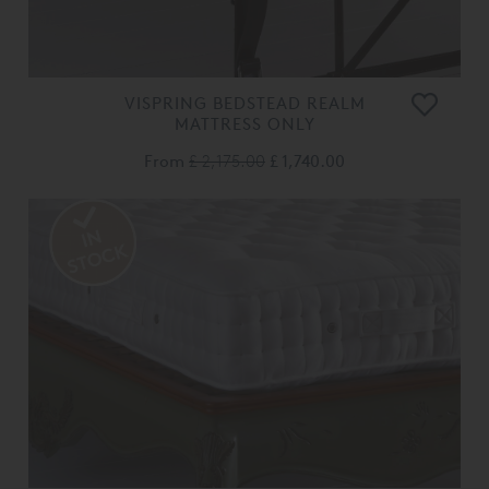
VISPRING BEDSTEAD REALM
MATTRESS ONLY
From
£ 2,175.00
£ 1,740.00