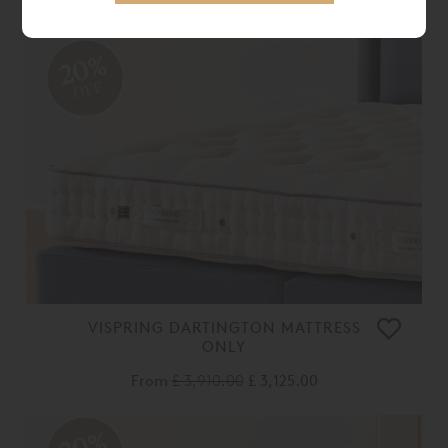
From
£ 2,600.00
£ 2,080.00
20%
OFF
VISPRING DARTINGTON MATTRESS
ONLY
From
£ 3,910.00
£ 3,125.00
20%