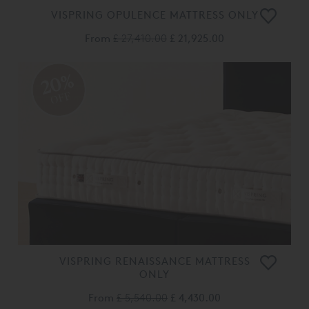
VISPRING OPULENCE MATTRESS ONLY
From
£ 27,410.00
£ 21,925.00
20%
OFF
VISPRING RENAISSANCE MATTRESS
ONLY
From
£ 5,540.00
£ 4,430.00