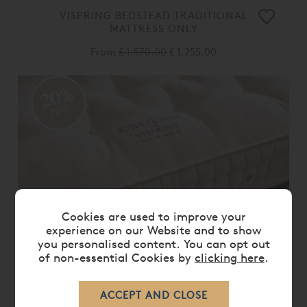
VISPRING BEDSTEAD TRADITIONAL
MATTRESS ONLY
From
£ 1,570.00
£ 1,255.00
20%
OFF
Cookies are used to improve your
experience on our Website and to show
you personalised content. You can opt out
of non-essential Cookies by
clicking here
.
VISPRING CHARLOTTE MATTRESS
ONLY