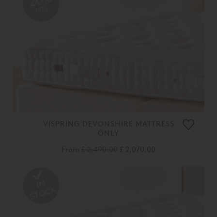
OFF
VISPRING DEVONSHIRE MATTRESS
ONLY
From
£ 2,490.00
£ 2,070.00