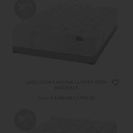
20%
OFF
AIRELOOM LAGUNA LUXURY FIRM
MATTRESS
From
£ 2,450.00
£ 1,960.00
20%
OFF