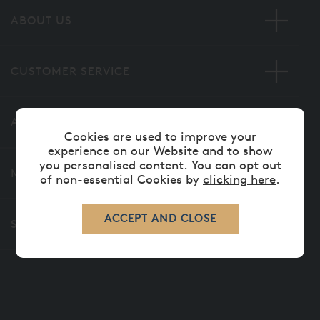
ABOUT US
CUSTOMER SERVICE
ADVICE
Cookies are used to improve your
experience on our Website and to show
you personalised content. You can opt out
MORE INFORMATION
of non-essential Cookies by
clicking here
.
SECURE ONLINE PAYMENTS