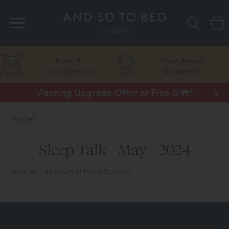
Search
Book A
Price Match
Consultation
Guarantee
Vispring Upgrade Offer or Free Gift*
x
Home
Sleep Talk - May - 2024
There are no news articles to view.