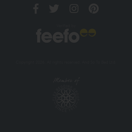
Verified by
Copyright 2026. All rights reserved. And So To Bed Ltd.