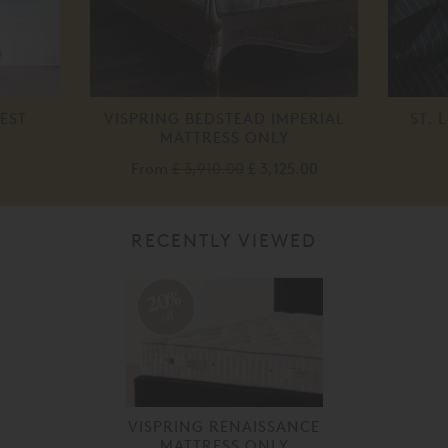
EST
VISPRING BEDSTEAD IMPERIAL
ST. 
MATTRESS ONLY
From
£ 3,910.00
£ 3,125.00
RECENTLY VIEWED
20%
off
VISPRING RENAISSANCE
MATTRESS ONLY