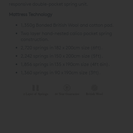
responsive double-pocket spring unit.
Mattress Technology
1,350g Bonded British Wool and cotton pad.
Two layer hand-nested calico pocket spring
construction.
2,720 springs in 182 x 200cm size (6ft).
2,242 springs in 150 x 200cm size (5ft).
1,856 springs in 135 x 190cm size (4ft 6in).
1,360 springs in 90 x 190cm size (3ft).