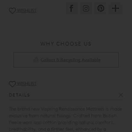
WISHLIST
WHY CHOOSE US
Collect & Recycling Available
WISHLIST
DETAILS
The brand new Vispring Renaissance Mattress is made
exclusive from natural fillings: Crafted from British
fleece wool and cotton providing natural comfort,
breathability, and a firmer feel, enhanced by a