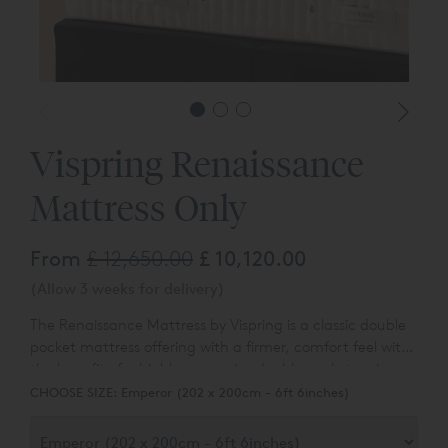
*Headbo
Vispring Renaissance
Mattress Only
From
£ 12,650.00
£ 10,120.00
(Allow 3 weeks for delivery)
The Renaissance Mattress by Vispring is a classic double
pocket mattress offering with a firmer, comfort feel with
the benefit of a highly responsive double pocket spring
unit. Designed exclusively to cater to our customers
CHOOSE SIZE:
Emperor (202 x 200cm - 6ft 6inches)
looking for a mattress with a firmer overall comfort, feel
and support.