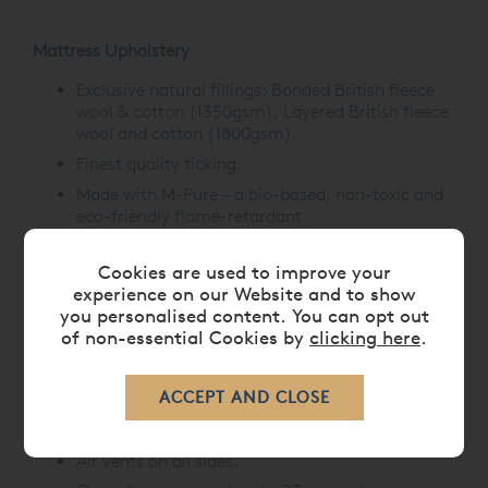
Mattress Upholstery
Exclusive natural fillings: Bonded British fleece
wool & cotton (1350gsm), Layered British fleece
wool and cotton (1800gsm).
Finest quality ticking.
Made with M-Pure –
a bio-based, non-toxic and
eco-friendly flame-retardant
treatment,
offering natural fire resistance.
Hand-tied with felt washers.
Cookies are used to improve your
experience on our Website and to show
Mattress Borders
you personalised content. You can opt out
of non-essential Cookies by
clicking here
.
Upholstered with protective wool.
3 rows of hand side-stitching.
Horizontal handles with Union Jack label
detailing.
Air vents on all sides.