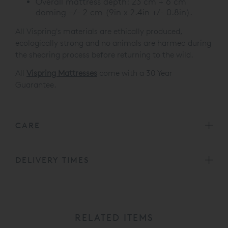
Overall mattress depth: 23 cm + 6 cm
doming +/- 2 cm (9in x 2.4in +/- 0.8in).
All Vispring's materials are ethically produced,
ecologically strong and no animals are harmed during
the shearing process before returning to the wild.
All
Vispring Mattresses
come with a 30 Year
Guarantee.
CARE
DELIVERY TIMES
RELATED ITEMS