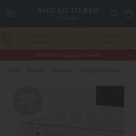
Search
Price Match
Flexible
Guarantee
Finance
Half Price Luxury Linens*
x
Home
Products
Mattresses
Vispring Mattresses
Vispring Divan Mattresses
20%
off