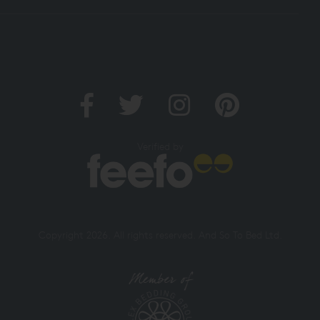
Verified by
Copyright 2026. All rights reserved. And So To Bed Ltd.