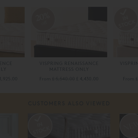
20%
off
LENCE
VISPRING RENAISSANCE
VISPRI
NLY
MATTRESS ONLY
1,925.00
From
£ 5,540.00
£ 4,430.00
From
£
CUSTOMERS ALSO VIEWED