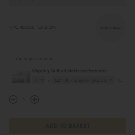
CHOOSE TENSION
CLICK TO SELECT
You may also need:
Vispring Quilted Mattress Protector
x