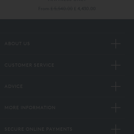
From
£ 5,540.00
£ 4,430.00
ABOUT US
CUSTOMER SERVICE
ADVICE
MORE INFORMATION
SECURE ONLINE PAYMENTS